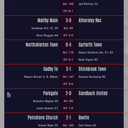
Att: 105
Jed Phillips 33
HT: 0-1
Maltby Main
3-0
Athersley Rec
Jonathan Hill 15, 39
Att: 99
Ross Duggan 44
HT: 3-0
Northallerton Town
0-4
Garforth Town
Att: 110
Albert Ibrahimi 44, 57, 65
HT: 0-1
Niah Payne 90
Oadby Tn
3-1
Shirebrook Town
Mason Brown 2, 9, 90pen
Att: 147
Samuel Dockwray 85
HT: 2-0
Parkgate
2-0
Sandbach United
Brandon Bagley 20
Att: 89
Lewis Szanto 57
HT: 1-0
Penistone Church
2-1
Bootle
Kieran Ryan 25
Att: 165
Carl Peers 42