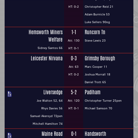
HT: 0-2
Christopher Reid 21
Adam Burnicle 53
Luke Sellers 90og
Hemsworth Miners
1-1
Runcorn Tn
Welfare
Att: 130
Steve Lewis 23
Sidney Santos 66
HT: 0-1
Leicester Nirvana
0-3
Grimsby Borough
Att: 63
Marc Cooper 11
HT: 0-2
Joshua Morrall 18
Daniel Trott 65
Liversedge
5-2
Padiham
Joe Walton 52, 64
Att: 120
Christopher Turner 25pen
Rhys Davies 56
HT: 0-1
Michael Samson 70
Samuel Akeroyd 72pen
Mitchell Hamilton 74
Maine Road
0-1
Handsworth