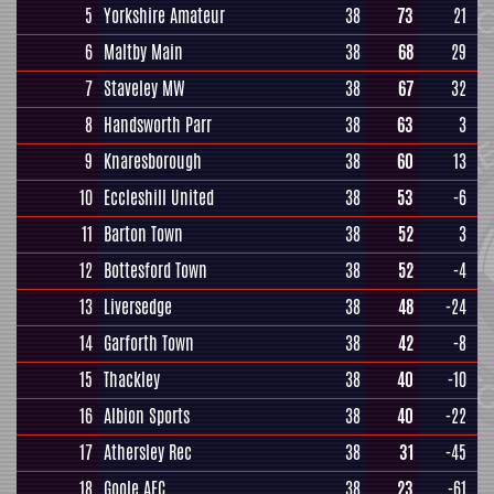
5
Yorkshire Amateur
38
73
21
6
Maltby Main
38
68
29
7
Staveley MW
38
67
32
8
Handsworth Parr
38
63
3
9
Knaresborough
38
60
13
10
Eccleshill United
38
53
-6
11
Barton Town
38
52
3
12
Bottesford Town
38
52
-4
13
Liversedge
38
48
-24
14
Garforth Town
38
42
-8
15
Thackley
38
40
-10
16
Albion Sports
38
40
-22
17
Athersley Rec
38
31
-45
18
Goole AFC
38
23
-61