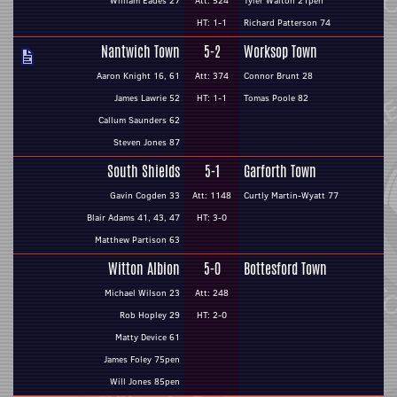
William Eades 27
Att: 524
Tyler Walton 21pen
HT: 1-1
Richard Patterson 74
Nantwich Town
5-2
Worksop Town
Aaron Knight 16, 61
Att: 374
Connor Brunt 28
James Lawrie 52
HT: 1-1
Tomas Poole 82
Callum Saunders 62
Steven Jones 87
South Shields
5-1
Garforth Town
Gavin Cogden 33
Att: 1148
Curtly Martin-Wyatt 77
Blair Adams 41, 43, 47
HT: 3-0
Matthew Partison 63
Witton Albion
5-0
Bottesford Town
Michael Wilson 23
Att: 248
Rob Hopley 29
HT: 2-0
Matty Device 61
James Foley 75pen
Will Jones 85pen