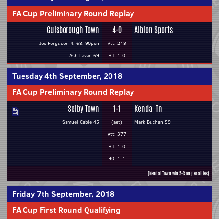
FA Cup Preliminary Round Replay
Guisborough Town
4-0
Albion Sports
Joe Ferguson 4, 68, 90pen
Att: 213
Ash Lavan 69
HT: 1-0
Tuesday 4th September, 2018
FA Cup Preliminary Round Replay
Selby Town
1-1
Kendal Tn
Samuel Cable 45
(aet)
Mark Buchan 59
Att: 377
HT: 1-0
90: 1-1
(Kendal Town win 5-3 on penalties)
Friday 7th September, 2018
FA Cup First Round Qualifying