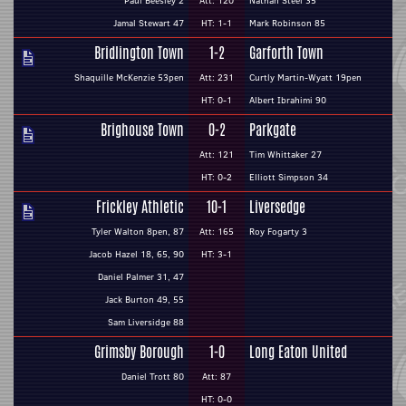
Paul Beesley 2
Att: 120
Nathan Steel 35
Jamal Stewart 47
HT: 1-1
Mark Robinson 85
Bridlington Town
1-2
Garforth Town
Shaquille McKenzie 53pen
Att: 231
Curtly Martin-Wyatt 19pen
HT: 0-1
Albert Ibrahimi 90
Brighouse Town
0-2
Parkgate
Att: 121
Tim Whittaker 27
HT: 0-2
Elliott Simpson 34
Frickley Athletic
10-1
Liversedge
Tyler Walton 8pen, 87
Att: 165
Roy Fogarty 3
Jacob Hazel 18, 65, 90
HT: 3-1
Daniel Palmer 31, 47
Jack Burton 49, 55
Sam Liversidge 88
Grimsby Borough
1-0
Long Eaton United
Daniel Trott 80
Att: 87
HT: 0-0