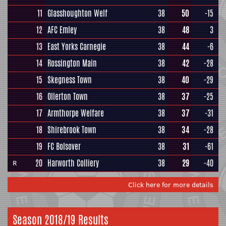
11
Glasshoughton Welf
38
50
-15
12
AFC Emley
38
48
3
13
East Yorks Carnegie
38
44
-6
14
Rossington Main
38
42
-28
15
Skegness Town
38
40
-29
16
Ollerton Town
38
37
-25
17
Armthorpe Welfare
38
37
-31
18
Shirebrook Town
38
34
-28
19
FC Bolsover
38
31
-61
20
Harworth Colliery
38
29
-40
R
Click here for more details
Season 2018/19 Results