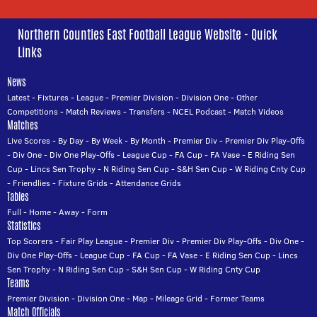
Northern Counties East Football League Website - Quick
Links
News
Latest
-
Fixtures
-
League
-
Premier Division
-
Division One
-
Other
Competitions
-
Match Reviews
-
Transfers
-
NCEL Podcast
-
Match Videos
Matches
Live Scores
-
By Day
-
By Week
-
By Month
-
Premier Div
-
Premier Div Play-Offs
-
Div One
-
Div One Play-Offs
-
League Cup
-
FA Cup
-
FA Vase
-
E Riding Sen
Cup
-
Lincs Sen Trophy
-
N Riding Sen Cup
-
S&H Sen Cup
-
W Riding Cnty Cup
-
Friendlies
-
Fixture Grids
-
Attendance Grids
Tables
Full
-
Home
-
Away
-
Form
Statistics
Top Scorers
-
Fair Play League
-
Premier Div
-
Premier Div Play-Offs
-
Div One
-
Div One Play-Offs
-
League Cup
-
FA Cup
-
FA Vase
-
E Riding Sen Cup
-
Lincs
Sen Trophy
-
N Riding Sen Cup
-
S&H Sen Cup
-
W Riding Cnty Cup
Teams
Premier Division
-
Division One
-
Map
-
Mileage Grid
-
Former Teams
Match Officials