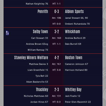
Nathan Keightley 76
HT: 1-1
Penrith
0-3
Albion Sports
Att: 106
Jamal Stewart 66, 90
HT: 0-0
Ombeni Ruhanduka 70
Selby Town
3-2
Whickham
Carl Stewart 33
Att: 160
Andrew Bulford 29
Andrew Brown 65og
HT: 1-1
Dale Burrell 69
William Ramsay 73
Staveley Miners Welfare
4-2
Boston Town
Matthew Davies 3
Att: 161
Cameron Johnson 67
Liam Greenfield 15
HT: 3-0
Harrison Holland 80
Tyla Bell 22
Adam Baskerville 53
Thackley
2-3
Whitley Bay
Nicholas Matthews 60
Att: 131
Jack Foalle 12
Jordan Hines 67
HT: 0-3
Peter Glen-Ravenhill 22