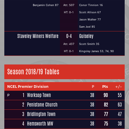
Benjamin Cohen 87
Att: 507
Conor Tinnion 16
HT: 0-1
Scott Allison 67
Jason Walker 77
Sam Joel 85
Staveley Miners Welfare
0-4
Guiseley
Att: 437
Scott Smith 35
HT: 0-1
Kingsley James 53, 74, 90
Season 2018/19 Tables
NCEL Premier Division
P
Pts
+/-
1
Worksop Town
38
90
55
P
2
Penistone Church
38
82
63
3
Bridlington Town
38
77
47
4
Hemsworth MW
38
75
38