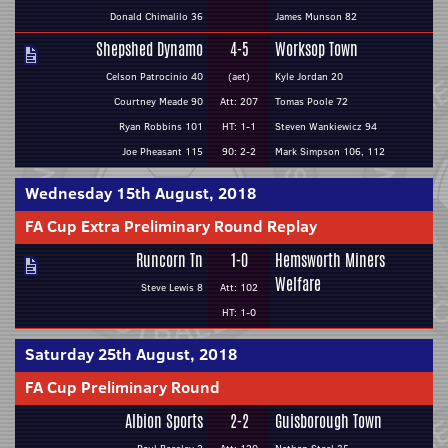
Donald Chimalilo 36
James Munson 82
Shepshed Dynamo
4-5
Worksop Town
Celson Patrocinio 40
(aet)
Kyle Jordan 20
Courtney Meade 90
Att: 207
Tomas Poole 72
Ryan Robbins 101
HT: 1-1
Steven Wankiewicz 94
Joe Pheasant 115
90: 2-2
Mark Simpson 106, 112
Wednesday 15th August, 2018
FA Cup Extra Preliminary Round Replay
Runcorn Tn
1-0
Hemsworth Miners
Welfare
Steve Lewis 8
Att: 102
HT: 1-0
Saturday 25th August, 2018
FA Cup Preliminary Round
Albion Sports
2-2
Guisborough Town