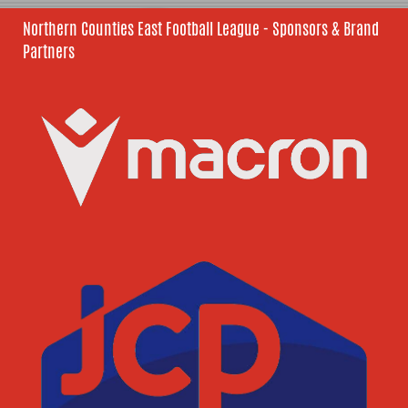
Northern Counties East Football League - Sponsors & Brand
Partners