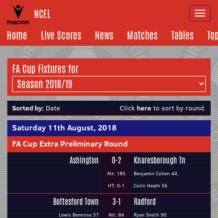
NCEL
Togg
navi
Home
Live Scores
News
Matches
Tables
To
FA Cup Fixtures for
Sorted by:
Date
Click
here
to sort by round.
Saturday 11th August, 2018
FA Cup Extra Preliminary Round
Ashington
0-2
Knaresborough Tn
Att: 185
Benjamin Cohen 44
HT: 0-1
Colin Heath 56
Bottesford Town
3-1
Radford
Lewis Bemrose 37
Att: 84
Ryan Smith 90