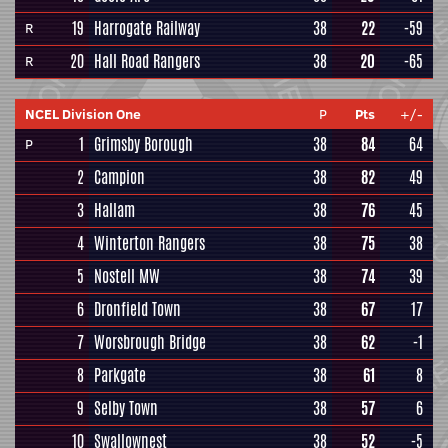
19
Harrogate Railway
38
22
-59
R
20
Hall Road Rangers
38
20
-65
R
NCEL Division One
P
Pts
+/-
1
Grimsby Borough
38
84
64
P
2
Campion
38
82
49
3
Hallam
38
76
45
4
Winterton Rangers
38
75
38
5
Nostell MW
38
74
39
6
Dronfield Town
38
67
17
7
Worsbrough Bridge
38
62
-1
8
Parkgate
38
61
8
9
Selby Town
38
57
6
10
Swallownest
38
52
-5