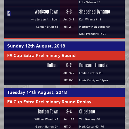
Luke Salmon 43
Worksop Town
3-3
Shepshed Dynamo
Kyle Jordan 4, 19pen
Att: 341
Karl Whymark 16
Connor Brunt 68
HT: 2-1
Matthew Melbourne 60
Niall Prenderville 72
Sunday 12th August, 2018
FA Cup Extra Preliminary Round
Hallam
0-2
Runcorn Linnets
Att: 327
Freddie Potter 29
HT: 0-1
Louis Corrigan 81pen
Tuesday 14th August, 2018
FA Cup Extra Preliminary Round Replay
Barton Town
3-4
Clipstone
William Waudby 2
Att: 136
Tim Gregory 40
Gareth Barlow 34
HT: 3-1
Mark Carter 63, 76