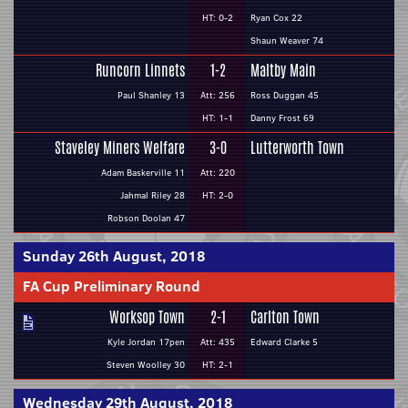
HT: 0-2
Ryan Cox 22
Shaun Weaver 74
Runcorn Linnets
1-2
Maltby Main
Paul Shanley 13
Att: 256
Ross Duggan 45
HT: 1-1
Danny Frost 69
Staveley Miners Welfare
3-0
Lutterworth Town
Adam Baskerville 11
Att: 220
Jahmal Riley 28
HT: 2-0
Robson Doolan 47
Sunday 26th August, 2018
FA Cup Preliminary Round
Worksop Town
2-1
Carlton Town
Kyle Jordan 17pen
Att: 435
Edward Clarke 5
Steven Woolley 30
HT: 2-1
Wednesday 29th August, 2018