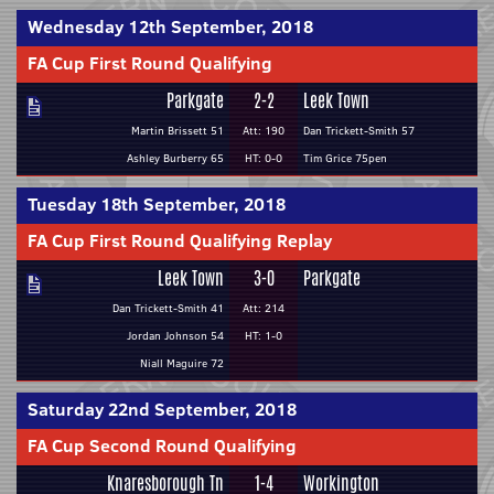
Wednesday 12th September, 2018
FA Cup First Round Qualifying
Parkgate
2-2
Leek Town
Martin Brissett 51
Att: 190
Dan Trickett-Smith 57
Ashley Burberry 65
HT: 0-0
Tim Grice 75pen
Tuesday 18th September, 2018
FA Cup First Round Qualifying Replay
Leek Town
3-0
Parkgate
Dan Trickett-Smith 41
Att: 214
Jordan Johnson 54
HT: 1-0
Niall Maguire 72
Saturday 22nd September, 2018
FA Cup Second Round Qualifying
Knaresborough Tn
1-4
Workington