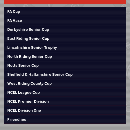
FA Cup
FA Vase
Derbyshire Senior Cup
East Riding Senior Cup
Lincolnshire Senior Trophy
North Riding Senior Cup
Notts Senior Cup
Sheffield & Hallamshire Senior Cup
West Riding County Cup
NCEL League Cup
NCEL Premier Division
NCEL Division One
Friendlies