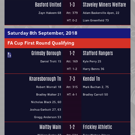
Basford United
1-3
Staveley Miners Welfare
Zayn Hakeem 68
Att: 379
Adam Baskerville 4pen, 22
HT: 0-2
Liam Greenfield 73
Saturday 8th September, 2018
FA Cup First Round Qualifying
Grimsby Borough
1-2
Stafford Rangers
Daniel Trott 15
Att: 169
Kyle Perry 25
HT: 1-2
Harry Benns 36
Knaresborough Tn
7-3
Kendal Tn
Robert Worrall 18
Att: 315
Mark Buchan 2, 75
Bradley Walker 21
HT: 4-1
Bradley Carroll 50
Nicholas Black 25, 60
Joshua Garbutt 27, 63
Gregg Anderson 53
Maltby Main
1-2
Frickley Athletic