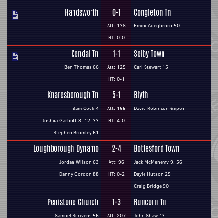
Handsworth
0-1
Congleton Tn
Att: 138
Emini Adegbenro 50
HT: 0-0
Kendal Tn
1-1
Selby Town
Ben Thomas 66
Att: 125
Carl Stewart 15
HT: 0-1
Knaresborough Tn
5-1
Blyth
Sam Cook 4
Att: 165
David Robinson 65pen
Joshua Garbutt 8, 12, 33
HT: 4-0
Stephen Bromley 61
Loughborough Dynamo
2-4
Bottesford Town
Jordan Wilson 63
Att: 96
Jack McMenemy 9, 56
Danny Gordon 88
HT: 0-2
Dayle Hutson 25
Craig Bridge 90
Penistone Church
1-3
Runcorn Tn
Samuel Scrivens 56
Att: 207
John Shaw 13