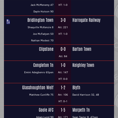
Jack McMenemy 47
HT: 1-0
Dayle Hutson 90
Bridlington Town
3-0
Harrogate Railway
Shaquille McKenzie 8
Att: 221
Joe McFadyen 50
HT: 1-0
Nathan Modest 70
Clipstone
0-0
Barton Town
Att: 84
Congleton Tn
1-0
Keighley Town
Emini Adegbenro 65pen
Att: 147
HT: 0-0
Glasshoughton Welf
1-2
Blyth
Matthew Cunliffe 75
Att: 106
David Harrison 32, 48
HT: 0-1
Goole AFC
1-5
Morpeth Tn
Adam Lund 90
Att: 171
Sean Taylor 8, 47pen