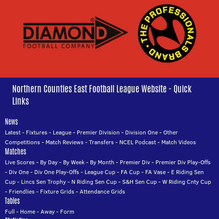
Northern Counties East Football League Website - Quick
Links
News
Latest
-
Fixtures
-
League
-
Premier Division
-
Division One
-
Other
Competitions
-
Match Reviews
-
Transfers
-
NCEL Podcast
-
Match Videos
Matches
Live Scores
-
By Day
-
By Week
-
By Month
-
Premier Div
-
Premier Div Play-Offs
-
Div One
-
Div One Play-Offs
-
League Cup
-
FA Cup
-
FA Vase
-
E Riding Sen
Cup
-
Lincs Sen Trophy
-
N Riding Sen Cup
-
S&H Sen Cup
-
W Riding Cnty Cup
-
Friendlies
-
Fixture Grids
-
Attendance Grids
Tables
Full
-
Home
-
Away
-
Form