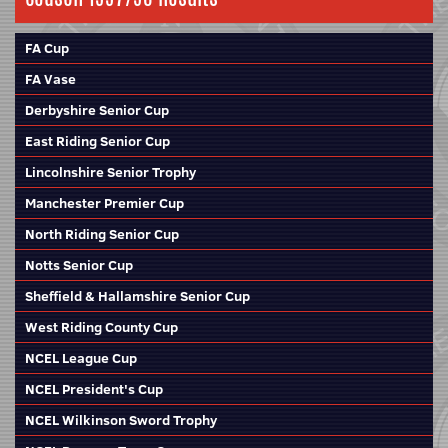
FA Cup
FA Vase
Derbyshire Senior Cup
East Riding Senior Cup
Lincolnshire Senior Trophy
Manchester Premier Cup
North Riding Senior Cup
Notts Senior Cup
Sheffield & Hallamshire Senior Cup
West Riding County Cup
NCEL League Cup
NCEL President's Cup
NCEL Wilkinson Sword Trophy