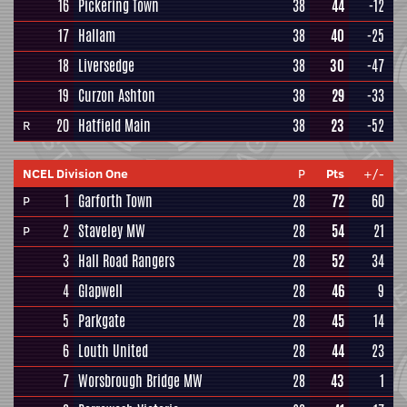
16
Pickering Town
38
44
-12
17
Hallam
38
40
-25
18
Liversedge
38
30
-47
19
Curzon Ashton
38
29
-33
20
Hatfield Main
38
23
-52
R
NCEL Division One
P
Pts
+/-
1
Garforth Town
28
72
60
P
2
Staveley MW
28
54
21
P
3
Hall Road Rangers
28
52
34
4
Glapwell
28
46
9
5
Parkgate
28
45
14
6
Louth United
28
44
23
7
Worsbrough Bridge MW
28
43
1