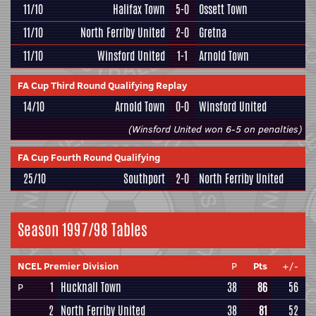
11/10
Halifax Town
5-0
Ossett Town
11/10
North Ferriby United
2-0
Gretna
11/10
Winsford United
1-1
Arnold Town
FA Cup Third Round Qualifying Replay
14/10
Arnold Town
0-0
Winsford United
(Winsford United won 6-5 on penalties)
FA Cup Fourth Round Qualifying
25/10
Southport
2-0
North Ferriby United
Season 1997/98 Tables
NCEL Premier Division
P
Pts
+/-
1
Hucknall Town
38
86
56
P
2
North Ferriby United
38
81
52