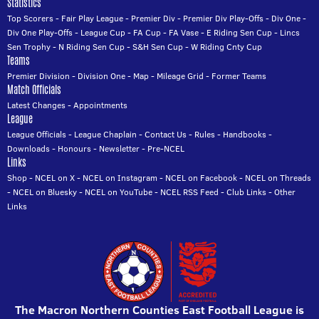
Statistics
Top Scorers
-
Fair Play League
-
Premier Div
-
Premier Div Play-Offs
-
Div One
-
Div One Play-Offs
-
League Cup
-
FA Cup
-
FA Vase
-
E Riding Sen Cup
-
Lincs
Sen Trophy
-
N Riding Sen Cup
-
S&H Sen Cup
-
W Riding Cnty Cup
Teams
Premier Division
-
Division One
-
Map
-
Mileage Grid
-
Former Teams
Match Officials
Latest Changes
-
Appointments
League
League Officials
-
League Chaplain
-
Contact Us
-
Rules
-
Handbooks
-
Downloads
-
Honours
-
Newsletter
-
Pre-NCEL
Links
Shop
-
NCEL on X
-
NCEL on Instagram
-
NCEL on Facebook
-
NCEL on Threads
-
NCEL on Bluesky
-
NCEL on YouTube
-
NCEL RSS Feed
-
Club Links
-
Other
Links
The Macron Northern Counties East Football League is