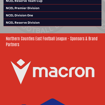
NCEL Reserve Team Cup
NCEL Premier Division
NCEL Division One
NCEL Reserve Division
Northern Counties East Football League - Sponsors & Brand
Partners