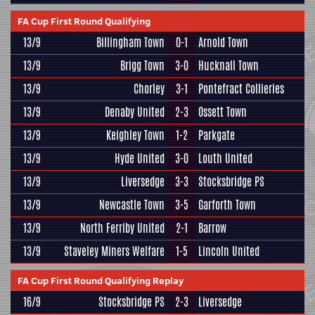
FA Cup First Round Qualifying
13/9
Billingham Town
0-1
Arnold Town
13/9
Brigg Town
3-0
Hucknall Town
13/9
Chorley
3-1
Pontefract Collieries
13/9
Denaby United
2-3
Ossett Town
13/9
Keighley Town
1-2
Parkgate
13/9
Hyde United
3-0
Louth United
13/9
Liversedge
3-3
Stocksbridge PS
13/9
Newcastle Town
3-5
Garforth Town
13/9
North Ferriby United
2-1
Barrow
13/9
Staveley Miners Welfare
1-5
Lincoln United
FA Cup First Round Qualifying Replay
16/9
Stocksbridge PS
2-3
Liversedge