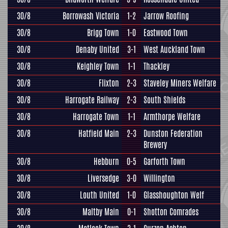
30/8
Borrowash Victoria
1-2
Jarrow Roofing
30/8
Brigg Town
1-0
Eastwood Town
30/8
Denaby United
3-1
West Auckland Town
30/8
Keighley Town
1-1
Thackley
30/8
Flixton
2-3
Staveley Miners Welfare
30/8
Harrogate Railway
2-3
South Shields
30/8
Harrogate Town
1-1
Armthorpe Welfare
30/8
Hatfield Main
2-3
Dunston Federation
Brewery
30/8
Hebburn
0-5
Garforth Town
30/8
Liversedge
3-0
Willington
30/8
Louth United
1-0
Glasshoughton Welf
30/8
Maltby Main
0-1
Shotton Comrades