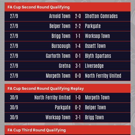
FA Cup Second Round Qualifying
27/9
Arnold Town
2-0
Shotton Comrades
27/9
Belper Town
2-2
Parkgate
27/9
Brigg Town
1-1
Worksop Town
27/9
Burscough
1-4
Ossett Town
27/9
Garforth Town
0-1
Blyth Spartans
27/9
Gretna
3-1
Liversedge
27/9
Morpeth Town
0-0
North Ferriby United
FA Cup Second Round Qualifying Replay
30/9
North Ferriby United
1-0
Morpeth Town
30/9
Parkgate
0-2
Belper Town
30/9
Worksop Town
3-1
Brigg Town
FA Cup Third Round Qualifying