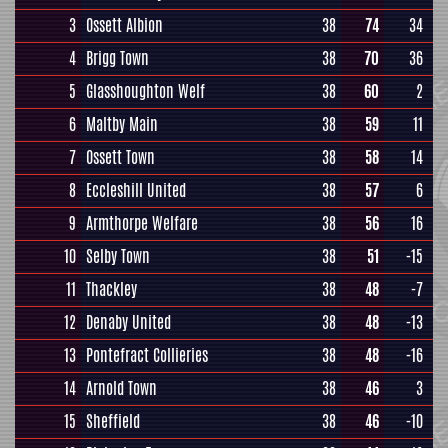
3
Ossett Albion
38
74
34
4
Brigg Town
38
70
36
5
Glasshoughton Welf
38
60
2
6
Maltby Main
38
59
11
7
Ossett Town
38
58
14
8
Eccleshill United
38
57
6
9
Armthorpe Welfare
38
56
16
10
Selby Town
38
51
-15
11
Thackley
38
48
-7
12
Denaby United
38
48
-13
13
Pontefract Collieries
38
48
-16
14
Arnold Town
38
46
3
15
Sheffield
38
46
-10