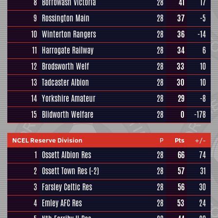
8
Borrowash Victoria
28
41
17
9
Rossington Main
28
37
-5
10
Winterton Rangers
28
36
-14
11
Harrogate Railway
28
34
6
12
Brodsworth Welf
28
33
10
13
Tadcaster Albion
28
30
10
14
Yorkshire Amateur
28
29
-8
15
Blidworth Welfare
28
0
-178
NCEL Reserve Division
P
Pts
+/-
1
Ossett Albion Res
28
66
74
2
Ossett Town Res
(-2)
28
57
31
3
Farsley Celtic Res
28
56
30
4
Emley AFC Res
28
53
24