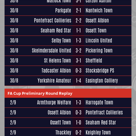
30/8
Matlock Town
3-1
Curzon Ashton
30/8
Parkgate
2-1
Nantwich Town
30/8
Pontefract Collieries
2-2
Ossett Albion
30/8
Seaham Red Star
1-1
Ossett Town
30/8
Selby Town
1-3
Lincoln United
30/8
Skelmdersdale United
3-2
Pickering Town
30/8
St Helens Town
3-1
Sheffield
30/8
Tadcaster Albion
0-3
Stocksbridge PS
30/8
Yorkshire Amateur
1-4
Easington Colliery
FA Cup Preliminary Round Replay
2/9
Armthorpe Welfare
1-3
Harrogate Town
2/9
Ossett Albion
0-3
Pontefract Collieries
2/9
Ossett Town
1-0
Seaham Red Star
2/9
Thackley
0-2
Keighley Town