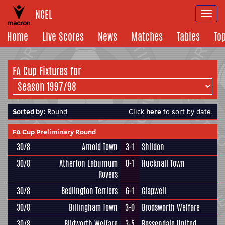
NCEL
Togg
navi
Home
Live Scores
News
Matches
Tables
To
FA Cup Fixtures for
Sorted by:
Round
Click
here
to sort by date.
FA Cup Preliminary Round
30/8
Arnold Town
3-1
Shildon
30/8
Atherton Laburnum
0-1
Hucknall Town
Rovers
30/8
Bedlington Terriers
6-1
Glapwell
30/8
Billingham Town
3-0
Brodsworth Welfare
30/8
Blidworth Welfare
3-5
Rossendale United