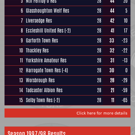
5
Nth Ferriby U Res
28
44
20
6
Glasshoughton Welf Res
28
44
5
7
Liversedge Res
28
42
10
8
Eccleshill United Res
(-2)
28
41
17
9
Garforth Town Res
28
33
-23
10
Thackley Res
28
32
-22
11
Yorkshire Amateur Res
28
31
-13
12
Harrogate Town Res
(-4)
28
30
0
13
Worsbrough Res
28
28
-29
14
Tadcaster Albion Res
28
21
-59
15
Selby Town Res
(-2)
28
11
-65
Click here for more details
Season 1997/98 Results