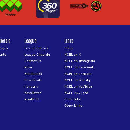
icials
League
Links
anges
League Officials
Shop
ents
League Chaplain
NCEL on X
Contact Us
NCEL on Instagram
Rules
NCEL on Facebook
Handbooks
NCEL on Threads
Downloads
NCEL on Bluesky
Honours
NCEL on YouTube
Newsletter
NCEL RSS Feed
Pre-NCEL
Club Links
Other Links