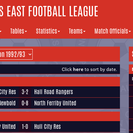
 EAST FOOTBALL LEAGUE
Tables
Statistics
Teams
Match Officials
Click
here
to sort by date.
City Res
3-2
Hall Road Rangers
Newbold
0-8
North Ferriby United
y United
1-0
Hull City Res