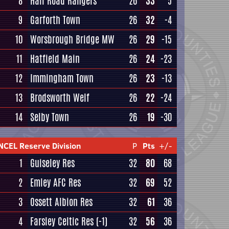
8
Hall Road Rangers
26
33
5
9
Garforth Town
26
32
-4
10
Worsbrough Bridge MW
26
29
-15
11
Hatfield Main
26
24
-23
12
Immingham Town
26
23
-13
13
Brodsworth Welf
26
22
-24
14
Selby Town
26
19
-30
NCEL Reserve Division
P
Pts
+/-
1
Guiseley Res
32
80
68
2
Emley AFC Res
32
69
52
3
Ossett Albion Res
32
61
36
4
Farsley Celtic Res
(-1)
32
56
36