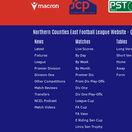
Northern Counties East Football League Website - 
News
Matches
Tables
Latest
Live Scores
Long Vers
Fixtures
By Day
Short Ver
League
By Week
Home
Premier Division
By Month
Away
Division One
Premier Div
Form
Other Competitions
Prem Div Play-Offs
Match Reviews
Div One
Transfers
Div One Play-Offs
NCEL Podcast
League Cup
Match Videos
FA Cup
FA Vase
E Riding Sen Cup
Lincs Sen Trophy