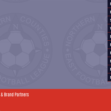
 & Brand Partners