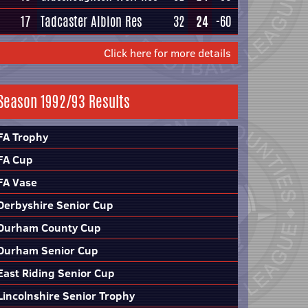
17
Tadcaster Albion Res
32
24
-60
Click here for more details
Season 1992/93 Results
FA Trophy
FA Cup
FA Vase
Derbyshire Senior Cup
Durham County Cup
Durham Senior Cup
East Riding Senior Cup
Lincolnshire Senior Trophy