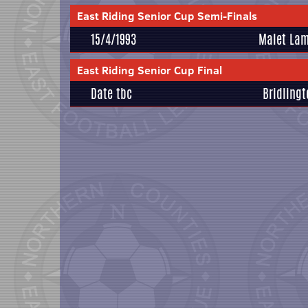
East Riding Senior Cup Semi-Finals
15/4/1993
Malet Lam
East Riding Senior Cup Final
Date tbc
Bridling