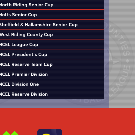
North Riding Senior Cup
Notts Senior Cup
Sheffield & Hallamshire Senior Cup
West Riding County Cup
NCEL League Cup
NCEL President's Cup
NCEL Reserve Team Cup
NCEL Premier Division
NCEL Division One
NCEL Reserve Division