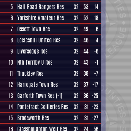
5
Hall Road Rangers Res
32
53
14
6
Yorkshire Amateur Res
32
52
18
7
Ossett Town Res
32
49
-6
8
Eccleshill United Res
32
46
4
9
Liversedge Res
32
44
-6
10
Nth Ferriby U Res
32
43
-1
11
Thackley Res
32
38
-7
12
Harrogate Town Res
32
37
-17
13
Garforth Town Res
(-1)
32
36
-25
14
Pontefract Collieries Res
32
31
-23
15
Brodsworth Res
32
31
-27
16
Glasshoughton Welf Res
32
24
-56