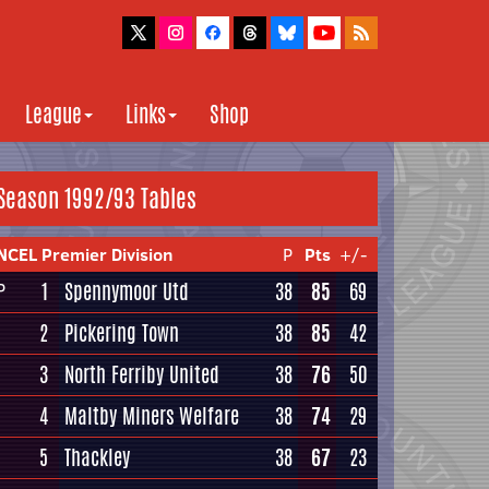
League
Links
Shop
Season 1992/93 Tables
NCEL Premier Division
P
Pts
+/-
1
Spennymoor Utd
38
85
69
P
2
Pickering Town
38
85
42
3
North Ferriby United
38
76
50
4
Maltby Miners Welfare
38
74
29
5
Thackley
38
67
23