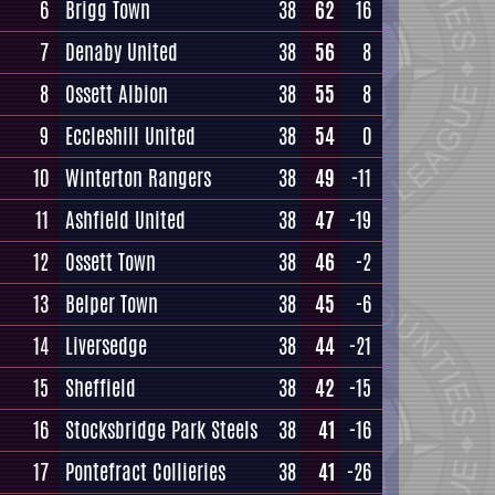
6
Brigg Town
38
62
16
7
Denaby United
38
56
8
8
Ossett Albion
38
55
8
9
Eccleshill United
38
54
0
10
Winterton Rangers
38
49
-11
11
Ashfield United
38
47
-19
12
Ossett Town
38
46
-2
13
Belper Town
38
45
-6
14
Liversedge
38
44
-21
15
Sheffield
38
42
-15
16
Stocksbridge Park Steels
38
41
-16
17
Pontefract Collieries
38
41
-26