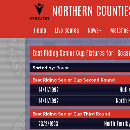
NORTHERN COUNTIES
Home
Live Scores
News
Matches
East Riding Senior Cup Fixtures for
Sorted by:
Round
East Riding Senior Cup Second Round
14/11/1992
Hull 
14/11/1992
North 
East Riding Senior Cup Third Round
23/2/1993
North Ferrib