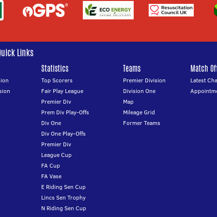
Quick Links
Statistics
Teams
Match Off
ion
Top Scorers
Premier Division
Latest Ch
sion
Fair Play League
Division One
Appointm
Premier Div
Map
Prem Div Play-Offs
Mileage Grid
Div One
Former Teams
Div One Play-Offs
Premier Div
League Cup
FA Cup
FA Vase
E Riding Sen Cup
Lincs Sen Trophy
N Riding Sen Cup