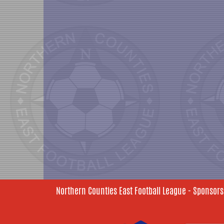
Northern Counties East Football League - Sponsors