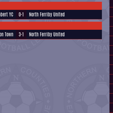
bert YC
0-1
North Ferriby United
ton Town
3-1
North Ferriby United