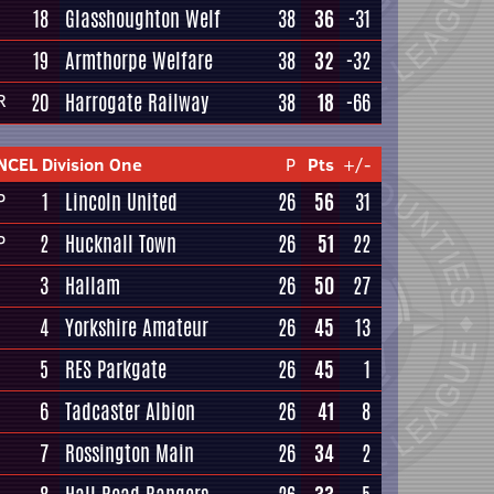
18
Glasshoughton Welf
38
36
-31
19
Armthorpe Welfare
38
32
-32
20
Harrogate Railway
38
18
-66
R
NCEL Division One
P
Pts
+/-
1
Lincoln United
26
56
31
P
2
Hucknall Town
26
51
22
P
3
Hallam
26
50
27
4
Yorkshire Amateur
26
45
13
5
RES Parkgate
26
45
1
6
Tadcaster Albion
26
41
8
7
Rossington Main
26
34
2