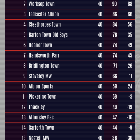
2
Worksop Town
40
90
88
3
Tadcaster Albion
40
86
66
4
Cleethorpes Town
40
84
56
5
Barton Town Old Boys
40
76
35
6
Heanor Town
40
74
49
7
Handsworth Parr
40
74
45
8
Bridlington Town
40
71
26
9
Staveley MW
40
66
11
10
Albion Sports
40
59
24
11
Pickering Town
40
59
-3
12
Thackley
40
49
-19
13
Athersley Rec
40
47
-16
14
Garforth Town
40
44
-9
15
Nostell MW
40
38
-30