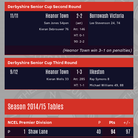
Derbyshire Senior Cup Second Round
11/11
Heanor Town
2-2
Borrowash Victoria
Sam Jones 54pen
(aet)
Lee Stevenson 24, 74
Kieran Debrouwer 76
Att: 146
HT: 0-1
90: 2-2
(Heanor Town win 3-1 on penalties)
Derbyshire Senior Cup Third Round
9/12
Heanor Town
1-3
Ilkeston
Kieran Wells 33
Att: 285
Ray Symons 8
HT: 1-1
Michael Williams 49, 88
Season 2014/15 Tables
NCEL Premier Division
P
Pts
+/-
1
Shaw Lane
40
94
97
P