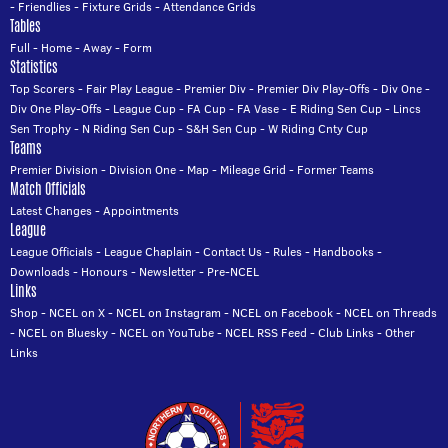
-
Friendlies
-
Fixture Grids
-
Attendance Grids
Tables
Full
-
Home
-
Away
-
Form
Statistics
Top Scorers
-
Fair Play League
-
Premier Div
-
Premier Div Play-Offs
-
Div One
-
Div One Play-Offs
-
League Cup
-
FA Cup
-
FA Vase
-
E Riding Sen Cup
-
Lincs
Sen Trophy
-
N Riding Sen Cup
-
S&H Sen Cup
-
W Riding Cnty Cup
Teams
Premier Division
-
Division One
-
Map
-
Mileage Grid
-
Former Teams
Match Officials
Latest Changes
-
Appointments
League
League Officials
-
League Chaplain
-
Contact Us
-
Rules
-
Handbooks
-
Downloads
-
Honours
-
Newsletter
-
Pre-NCEL
Links
Shop
-
NCEL on X
-
NCEL on Instagram
-
NCEL on Facebook
-
NCEL on Threads
-
NCEL on Bluesky
-
NCEL on YouTube
-
NCEL RSS Feed
-
Club Links
-
Other
Links