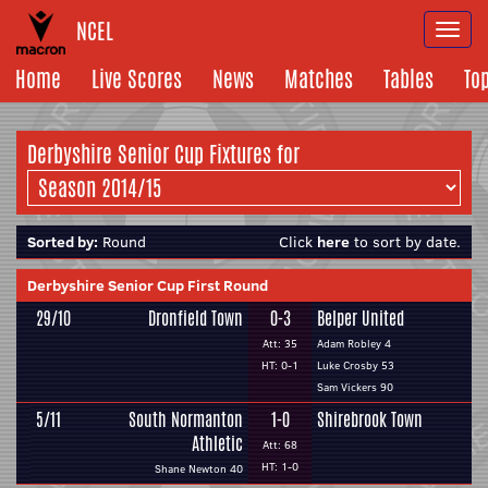
NCEL
Togg
navi
Home
Live Scores
News
Matches
Tables
To
Derbyshire Senior Cup Fixtures for
Sorted by:
Round
Click
here
to sort by date.
Derbyshire Senior Cup First Round
29/10
Dronfield Town
0-3
Belper United
Att: 35
Adam Robley 4
HT: 0-1
Luke Crosby 53
Sam Vickers 90
5/11
South Normanton
1-0
Shirebrook Town
Athletic
Att: 68
HT: 1-0
Shane Newton 40