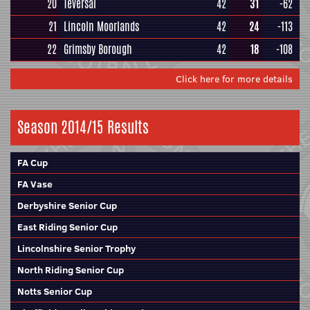
20
Teversal
42
31
-62
21
Lincoln Moorlands
42
24
-113
22
Grimsby Borough
42
18
-108
Click here for more details
Season 2014/15 Results
FA Cup
FA Vase
Derbyshire Senior Cup
East Riding Senior Cup
Lincolnshire Senior Trophy
North Riding Senior Cup
Notts Senior Cup