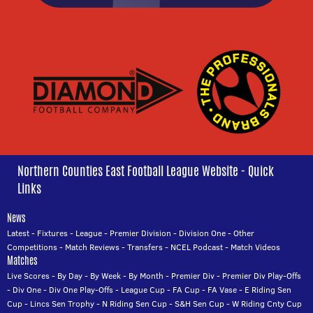
Northern Counties East Football League Website - Quick
Links
News
Latest
-
Fixtures
-
League
-
Premier Division
-
Division One
-
Other
Competitions
-
Match Reviews
-
Transfers
-
NCEL Podcast
-
Match Videos
Matches
Live Scores
-
By Day
-
By Week
-
By Month
-
Premier Div
-
Premier Div Play-Offs
-
Div One
-
Div One Play-Offs
-
League Cup
-
FA Cup
-
FA Vase
-
E Riding Sen
Cup
-
Lincs Sen Trophy
-
N Riding Sen Cup
-
S&H Sen Cup
-
W Riding Cnty Cup