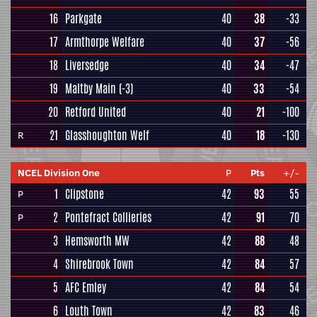
16
Parkgate
40
38
-33
17
Armthorpe Welfare
40
37
-56
18
Liversedge
40
34
-47
19
Maltby Main
(-3)
40
33
-54
20
Retford United
40
21
-100
21
Glasshoughton Welf
40
18
-130
R
NCEL Division One
P
Pts
+/-
1
Clipstone
42
93
55
P
2
Pontefract Collieries
42
91
70
P
3
Hemsworth MW
42
88
48
4
Shirebrook Town
42
84
57
5
AFC Emley
42
84
54
6
Louth Town
42
83
46