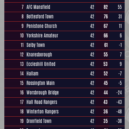
7
AFC Mansfield
42
82
55
8
Bottesford Town
42
76
31
9
Penistone Church
42
67
11
10
Yorkshire Amateur
42
66
6
11
Selby Town
42
61
-1
12
Knaresborough
42
55
7
13
Eccleshill United
42
53
9
14
Hallam
42
52
-7
15
Rossington Main
42
45
-5
16
Worsbrough Bridge
42
44
-24
17
Hall Road Rangers
42
43
-43
18
Winterton Rangers
42
36
-48
19
Dronfield Town
42
35
-38