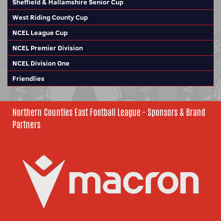
Sheffield & Hallamshire Senior Cup
West Riding County Cup
NCEL League Cup
NCEL Premier Division
NCEL Division One
Friendlies
Northern Counties East Football League - Sponsors & Brand
Partners