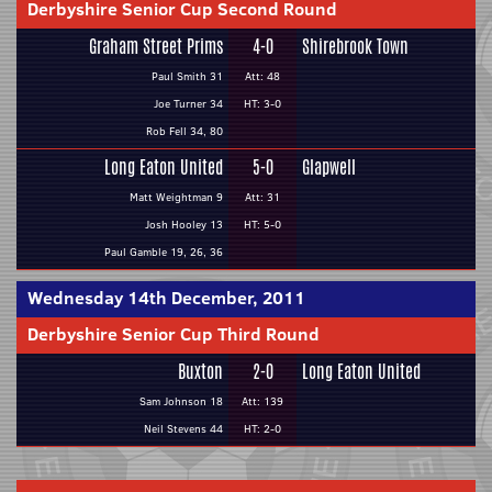
Derbyshire Senior Cup Second Round
Graham Street Prims
4-0
Shirebrook Town
Paul Smith 31
Att: 48
Joe Turner 34
HT: 3-0
Rob Fell 34, 80
Long Eaton United
5-0
Glapwell
Matt Weightman 9
Att: 31
Josh Hooley 13
HT: 5-0
Paul Gamble 19, 26, 36
Wednesday 14th December, 2011
Derbyshire Senior Cup Third Round
Buxton
2-0
Long Eaton United
Sam Johnson 18
Att: 139
Neil Stevens 44
HT: 2-0