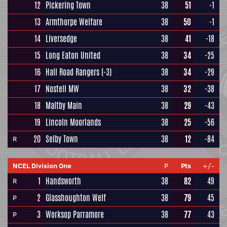
12
Pickering Town
38
51
-1
13
Armthorpe Welfare
38
50
-1
14
Liversedge
38
41
-18
15
Long Eaton United
38
34
-25
16
Hall Road Rangers
(-3)
38
34
-29
17
Nostell MW
38
32
-38
18
Maltby Main
38
29
-43
19
Lincoln Moorlands
38
25
-56
20
Selby Town
38
12
-84
R
NCEL Division One
P
Pts
+/-
1
Handsworth
38
82
49
R
2
Glasshoughton Welf
38
79
45
P
3
Worksop Parramore
38
77
43
P