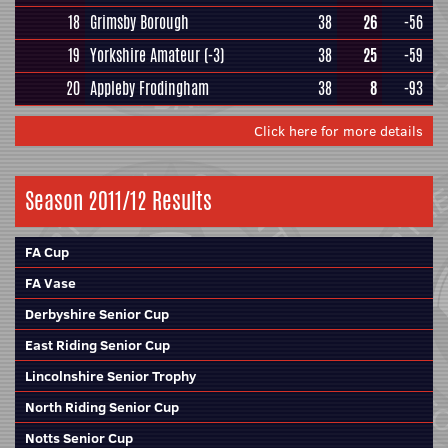
18
Grimsby Borough
38
26
-56
19
Yorkshire Amateur
(-3)
38
25
-59
20
Appleby Frodingham
38
8
-93
Click here for more details
Season 2011/12 Results
FA Cup
FA Vase
Derbyshire Senior Cup
East Riding Senior Cup
Lincolnshire Senior Trophy
North Riding Senior Cup
Notts Senior Cup