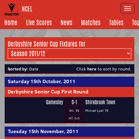
NCEL
Togg
navi
Home
Live Scores
News
Matches
Tables
To
Derbyshire Senior Cup Fixtures for
Sorted by:
Date
Click
here
to sort by round.
Saturday 15th October, 2011
Derbyshire Senior Cup First Round
Gamesley
0-1
Shirebrook Town
Att: 38
Michael Lyall 78
HT: 0-0
Tuesday 15th November, 2011