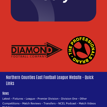
Northern Counties East Football League Website - Quick
Links
News
Latest
-
Fixtures
-
League
-
Premier Division
-
Division One
-
Other
Competitions
-
Match Reviews
-
Transfers
-
NCEL Podcast
-
Match Videos