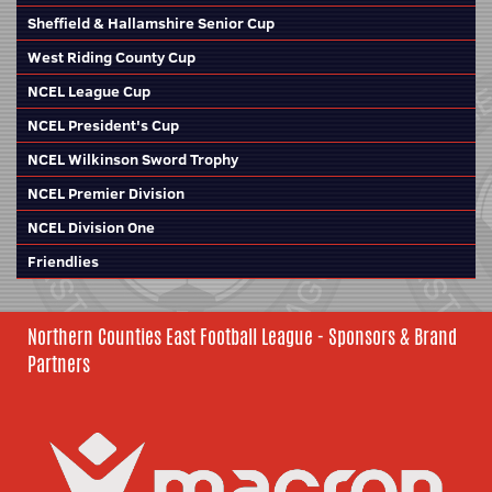
Sheffield & Hallamshire Senior Cup
West Riding County Cup
NCEL League Cup
NCEL President's Cup
NCEL Wilkinson Sword Trophy
NCEL Premier Division
NCEL Division One
Friendlies
Northern Counties East Football League - Sponsors & Brand
Partners