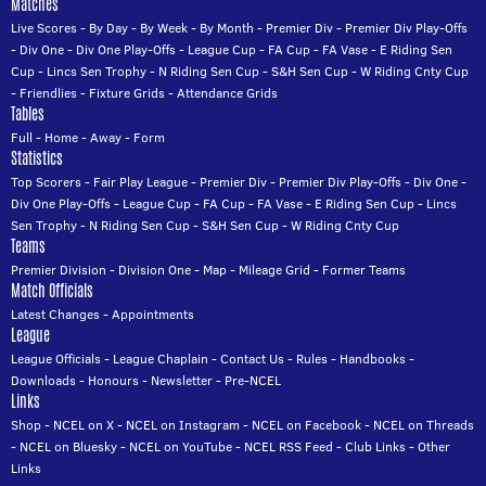
Matches
Live Scores
-
By Day
-
By Week
-
By Month
-
Premier Div
-
Premier Div Play-Offs
-
Div One
-
Div One Play-Offs
-
League Cup
-
FA Cup
-
FA Vase
-
E Riding Sen
Cup
-
Lincs Sen Trophy
-
N Riding Sen Cup
-
S&H Sen Cup
-
W Riding Cnty Cup
-
Friendlies
-
Fixture Grids
-
Attendance Grids
Tables
Full
-
Home
-
Away
-
Form
Statistics
Top Scorers
-
Fair Play League
-
Premier Div
-
Premier Div Play-Offs
-
Div One
-
Div One Play-Offs
-
League Cup
-
FA Cup
-
FA Vase
-
E Riding Sen Cup
-
Lincs
Sen Trophy
-
N Riding Sen Cup
-
S&H Sen Cup
-
W Riding Cnty Cup
Teams
Premier Division
-
Division One
-
Map
-
Mileage Grid
-
Former Teams
Match Officials
Latest Changes
-
Appointments
League
League Officials
-
League Chaplain
-
Contact Us
-
Rules
-
Handbooks
-
Downloads
-
Honours
-
Newsletter
-
Pre-NCEL
Links
Shop
-
NCEL on X
-
NCEL on Instagram
-
NCEL on Facebook
-
NCEL on Threads
-
NCEL on Bluesky
-
NCEL on YouTube
-
NCEL RSS Feed
-
Club Links
-
Other
Links