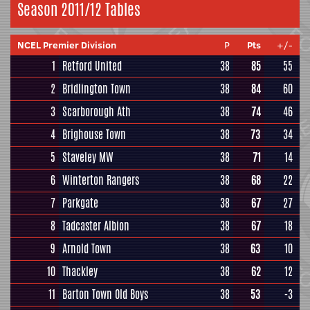
Season 2011/12 Tables
NCEL Premier Division
P
Pts
+/-
1
Retford United
38
85
55
2
Bridlington Town
38
84
60
3
Scarborough Ath
38
74
46
4
Brighouse Town
38
73
34
5
Staveley MW
38
71
14
6
Winterton Rangers
38
68
22
7
Parkgate
38
67
27
8
Tadcaster Albion
38
67
18
9
Arnold Town
38
63
10
10
Thackley
38
62
12
11
Barton Town Old Boys
38
53
-3