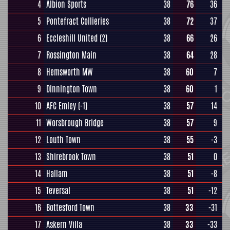
4
Albion Sports
38
76
36
5
Pontefract Collieries
38
72
37
6
Eccleshill United
(2)
38
66
26
7
Rossington Main
38
64
28
8
Hemsworth MW
38
60
7
9
Dinnington Town
38
60
1
10
AFC Emley
(-1)
38
57
14
11
Worsbrough Bridge
38
57
9
12
Louth Town
38
55
-3
13
Shirebrook Town
38
51
0
14
Hallam
38
51
-8
15
Teversal
38
51
-12
16
Bottesford Town
38
33
-31
17
Askern Villa
38
33
-33