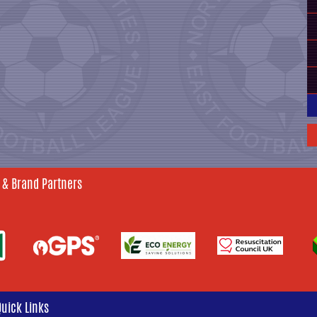
 & Brand Partners
Quick Links