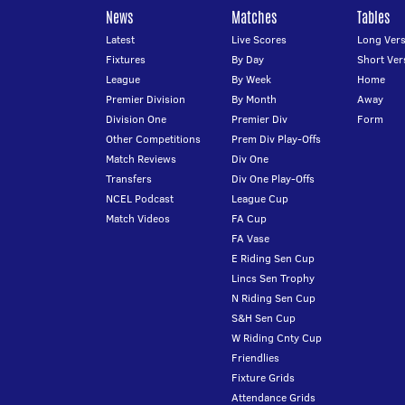
News
Matches
Tables
Latest
Live Scores
Long Vers
Fixtures
By Day
Short Ver
League
By Week
Home
Premier Division
By Month
Away
Division One
Premier Div
Form
Other Competitions
Prem Div Play-Offs
Match Reviews
Div One
Transfers
Div One Play-Offs
NCEL Podcast
League Cup
Match Videos
FA Cup
FA Vase
E Riding Sen Cup
Lincs Sen Trophy
N Riding Sen Cup
S&H Sen Cup
W Riding Cnty Cup
Friendlies
Fixture Grids
Attendance Grids