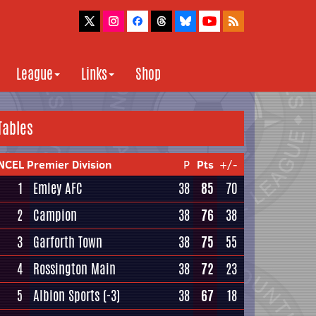
League
Links
Shop
Tables
NCEL Premier Division
P
Pts
+/-
1
Emley AFC
38
85
70
2
Campion
38
76
38
3
Garforth Town
38
75
55
4
Rossington Main
38
72
23
5
Albion Sports
(-3)
38
67
18