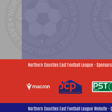
Northern Counties East Football League - Sponsors
Northern Counties East Football League Website - 