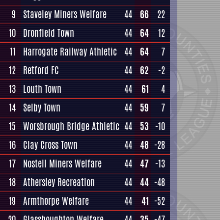
9
Staveley Miners Welfare
44
66
22
10
Dronfield Town
44
64
12
11
Harrogate Railway Athletic
44
64
7
12
Retford FC
44
62
-2
13
Louth Town
44
61
4
14
Selby Town
44
59
7
15
Worsbrough Bridge Athletic
44
53
-10
16
Clay Cross Town
44
48
-28
17
Nostell Miners Welfare
44
47
-13
18
Athersley Recreation
44
44
-48
19
Armthorpe Welfare
44
41
-52
20
Glasshoughton Welfare
44
35
-47