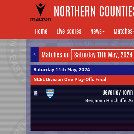
NORTHERN COUNTIES
Home
Live Scores
News
Matches
<
Matches on
Saturday 11th May, 2024
NCEL Division One Play-Offs Final
Beverley Town
Benjamin Hinchliffe 26