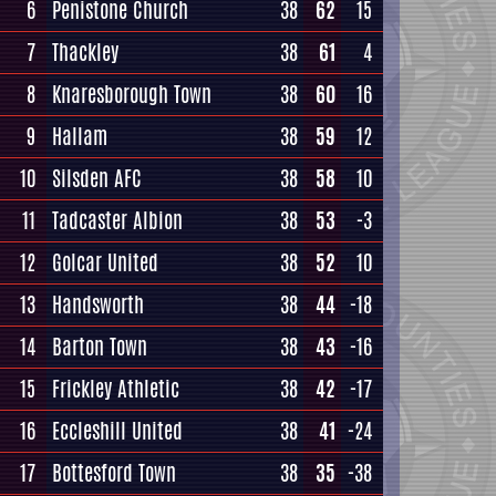
6
Penistone Church
38
62
15
7
Thackley
38
61
4
8
Knaresborough Town
38
60
16
9
Hallam
38
59
12
10
Silsden AFC
38
58
10
11
Tadcaster Albion
38
53
-3
12
Golcar United
38
52
10
13
Handsworth
38
44
-18
14
Barton Town
38
43
-16
15
Frickley Athletic
38
42
-17
16
Eccleshill United
38
41
-24
17
Bottesford Town
38
35
-38