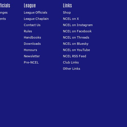
icials
League
Links
anges
League Officials
Shop
ents
League Chaplain
NCEL on X
Contact Us
NCEL on Instagram
Rules
NCEL on Facebook
Handbooks
NCEL on Threads
Downloads
NCEL on Bluesky
Honours
NCEL on YouTube
Newsletter
NCEL RSS Feed
Pre-NCEL
Club Links
Other Links