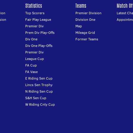
Statistics
Teams
Match Off
ion
Top Scorers
Premier Division
Latest Ch
sion
Fair Play League
Division One
Appointm
Premier Div
Map
Prem Div Play-Offs
Mileage Grid
Div One
Former Teams
Div One Play-Offs
Premier Div
League Cup
FA Cup
FA Vase
E Riding Sen Cup
Lincs Sen Trophy
N Riding Sen Cup
S&H Sen Cup
W Riding Cnty Cup