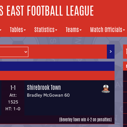
 EAST FOOTBALL LEAGUE
Tables
Statistics
Teams
Match Officials
>
Shirebrook Town
1-1
Att:
Bradley McGowan 60
1525
HT: 1-0
(Beverley Town win 4-2 on penalties)