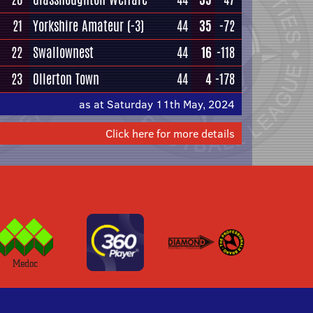
21
Yorkshire Amateur
(-3)
44
35
-72
22
Swallownest
44
16
-118
23
Ollerton Town
44
4
-178
as at Saturday 11th May, 2024
Click here for more details