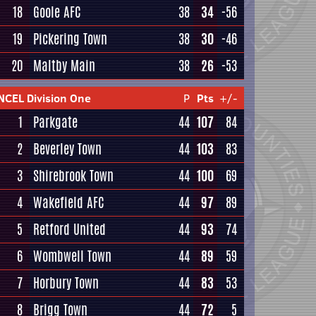
18
Goole AFC
38
34
-56
19
Pickering Town
38
30
-46
20
Maltby Main
38
26
-53
NCEL Division One
P
Pts
+/-
1
Parkgate
44
107
84
2
Beverley Town
44
103
83
3
Shirebrook Town
44
100
69
4
Wakefield AFC
44
97
89
5
Retford United
44
93
74
6
Wombwell Town
44
89
59
7
Horbury Town
44
83
53
8
Brigg Town
44
72
5