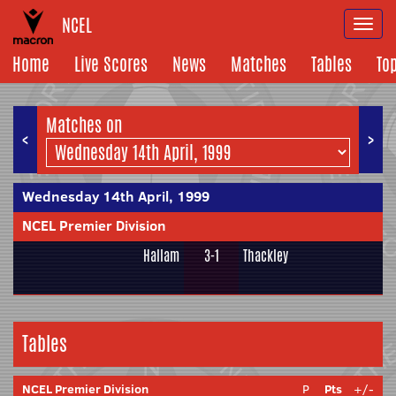
NCEL
Togg
navi
Home
Live Scores
News
Matches
Tables
To
Matches on
<
>
Wednesday 14th April, 1999
NCEL Premier Division
Hallam
3-1
Thackley
Tables
NCEL Premier Division
P
Pts
+/-