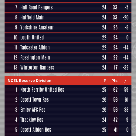
7
Hall Road Rangers
24
33
-5
8
Hatfield Main
24
33
-20
9
Yorkshire Amateur
24
25
-8
10
Louth United
22
24
0
11
Tadcaster Albion
22
24
-14
12
Rossington Main
24
22
-14
13
Winterton Rangers
24
17
-32
NCEL Reserve Division
P
Pts
+/-
1
North Ferriby United Res
25
62
59
2
Ossett Town Res
26
56
61
3
Emley AFC Res
26
56
38
4
Thackley Res
24
42
9
5
Ossett Albion Res
25
41
0