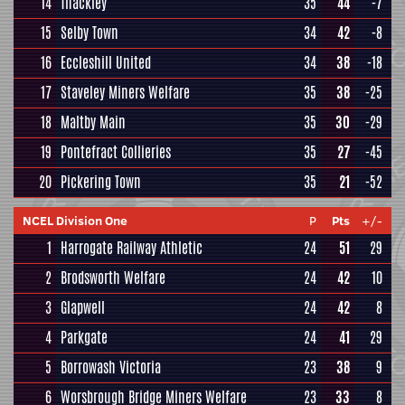
14
Thackley
35
44
-7
15
Selby Town
34
42
-8
16
Eccleshill United
34
38
-18
17
Staveley Miners Welfare
35
38
-25
18
Maltby Main
35
30
-29
19
Pontefract Collieries
35
27
-45
20
Pickering Town
35
21
-52
NCEL Division One
P
Pts
+/-
1
Harrogate Railway Athletic
24
51
29
2
Brodsworth Welfare
24
42
10
3
Glapwell
24
42
8
4
Parkgate
24
41
29
5
Borrowash Victoria
23
38
9
6
Worsbrough Bridge Miners Welfare
23
33
8