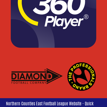
Northern Counties East Football League Website - Quick