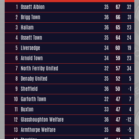
1
Ossett Albion
35
67
32
2
Brigg Town
36
66
31
3
Hallam
36
65
23
4
Ossett Town
35
64
24
5
Liversedge
34
60
19
6
Arnold Town
34
59
23
7
North Ferriby United
32
57
34
8
Denaby United
35
52
5
9
Sheffield
36
50
-1
10
Garforth Town
32
47
7
11
Buxton
33
47
4
12
Glasshoughton Welfare
36
47
-12
13
Armthorpe Welfare
35
46
-5