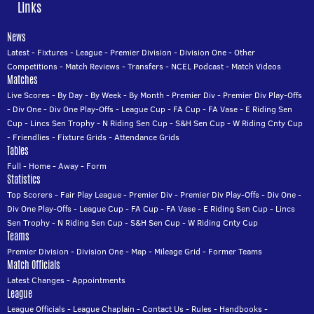
Links
News
Latest
-
Fixtures
-
League
-
Premier Division
-
Division One
-
Other
Competitions
-
Match Reviews
-
Transfers
-
NCEL Podcast
-
Match Videos
Matches
Live Scores
-
By Day
-
By Week
-
By Month
-
Premier Div
-
Premier Div Play-Offs
-
Div One
-
Div One Play-Offs
-
League Cup
-
FA Cup
-
FA Vase
-
E Riding Sen
Cup
-
Lincs Sen Trophy
-
N Riding Sen Cup
-
S&H Sen Cup
-
W Riding Cnty Cup
-
Friendlies
-
Fixture Grids
-
Attendance Grids
Tables
Full
-
Home
-
Away
-
Form
Statistics
Top Scorers
-
Fair Play League
-
Premier Div
-
Premier Div Play-Offs
-
Div One
-
Div One Play-Offs
-
League Cup
-
FA Cup
-
FA Vase
-
E Riding Sen Cup
-
Lincs
Sen Trophy
-
N Riding Sen Cup
-
S&H Sen Cup
-
W Riding Cnty Cup
Teams
Premier Division
-
Division One
-
Map
-
Mileage Grid
-
Former Teams
Match Officials
Latest Changes
-
Appointments
League
League Officials
-
League Chaplain
-
Contact Us
-
Rules
-
Handbooks
-