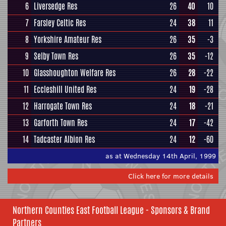
6
Liversedge Res
26
40
10
7
Farsley Celtic Res
24
38
11
8
Yorkshire Amateur Res
26
35
-3
9
Selby Town Res
26
35
-12
10
Glasshoughton Welfare Res
26
28
-22
11
Eccleshill United Res
24
19
-28
12
Harrogate Town Res
24
18
-21
13
Garforth Town Res
24
17
-42
14
Tadcaster Albion Res
24
12
-60
as at Wednesday 14th April, 1999
Click here for more details
Northern Counties East Football League - Sponsors & Brand
Partners