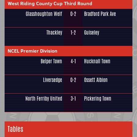
West Riding County Cup Third Round
Glasshoughton Welf
0-2
Bradford Park Ave
Thackley
1-2
Guiseley
NCEL Premier Division
Belper Town
4-1
Hucknall Town
Liversedge
0-2
Ossett Albion
North Ferriby United
3-1
Pickering Town
Tables