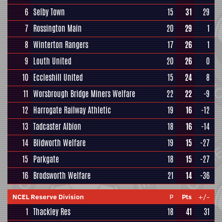
6
Selby Town
15
31
29
7
Rossington Main
20
29
1
8
Winterton Rangers
17
26
1
9
Louth United
20
26
0
10
Eccleshill United
15
24
8
11
Worsbrough Bridge Miners Welfare
22
22
-9
12
Harrogate Railway Athletic
19
16
-12
13
Tadcaster Albion
18
16
-14
14
Blidworth Welfare
19
15
-27
15
Parkgate
18
15
-27
16
Brodsworth Welfare
21
14
-36
NCEL Reserve Division
P
Pts
+/-
1
Thackley Res
18
41
31