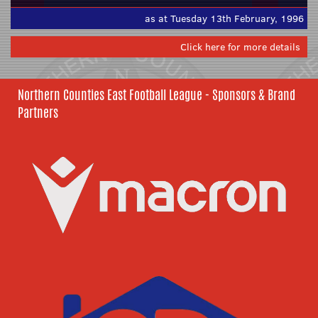
as at Tuesday 13th February, 1996
Click here for more details
Northern Counties East Football League - Sponsors & Brand
Partners