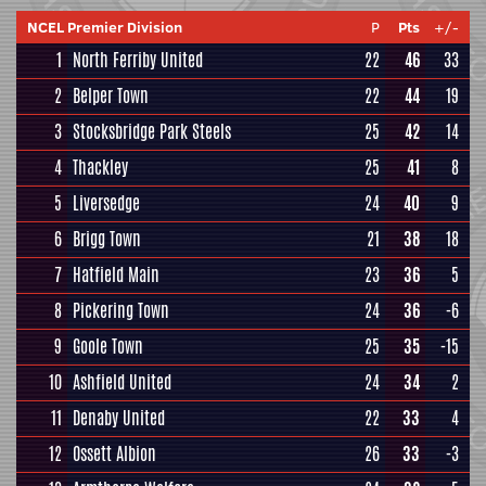
NCEL Premier Division
P
Pts
+/-
1
North Ferriby United
22
46
33
2
Belper Town
22
44
19
3
Stocksbridge Park Steels
25
42
14
4
Thackley
25
41
8
5
Liversedge
24
40
9
6
Brigg Town
21
38
18
7
Hatfield Main
23
36
5
8
Pickering Town
24
36
-6
9
Goole Town
25
35
-15
10
Ashfield United
24
34
2
11
Denaby United
22
33
4
12
Ossett Albion
26
33
-3