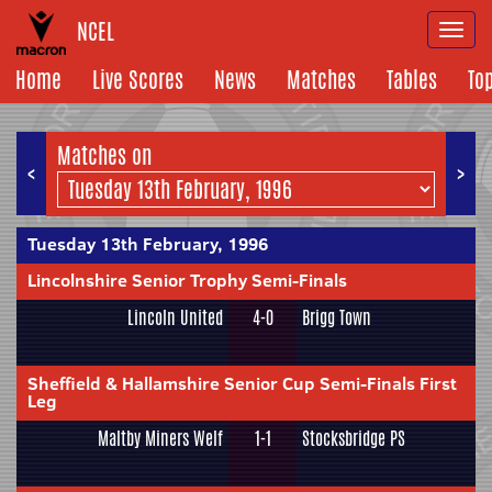
NCEL
Togg
navi
Home
Live Scores
News
Matches
Tables
To
Matches on
<
>
Tuesday 13th February, 1996
Lincolnshire Senior Trophy Semi-Finals
Lincoln United
4-0
Brigg Town
Sheffield & Hallamshire Senior Cup Semi-Finals First
Leg
Maltby Miners Welf
1-1
Stocksbridge PS