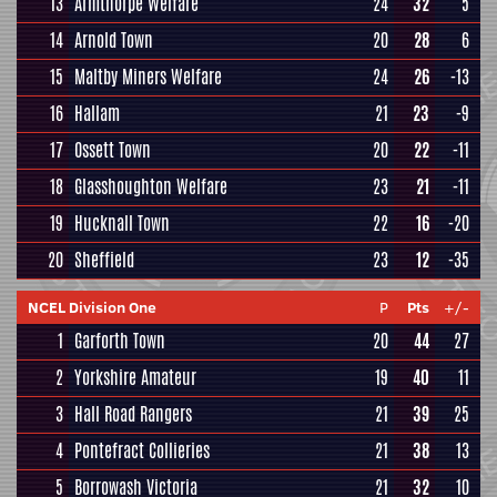
13
Armthorpe Welfare
24
32
5
14
Arnold Town
20
28
6
15
Maltby Miners Welfare
24
26
-13
16
Hallam
21
23
-9
17
Ossett Town
20
22
-11
18
Glasshoughton Welfare
23
21
-11
19
Hucknall Town
22
16
-20
20
Sheffield
23
12
-35
NCEL Division One
P
Pts
+/-
1
Garforth Town
20
44
27
2
Yorkshire Amateur
19
40
11
3
Hall Road Rangers
21
39
25
4
Pontefract Collieries
21
38
13
5
Borrowash Victoria
21
32
10