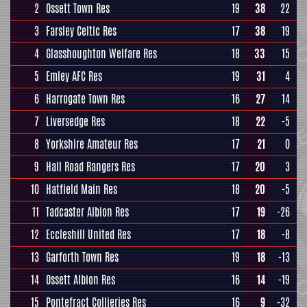
2
Ossett Town Res
19
38
22
3
Farsley Celtic Res
17
38
19
4
Glasshoughton Welfare Res
18
33
15
5
Emley AFC Res
19
31
4
6
Harrogate Town Res
16
27
14
7
Liversedge Res
18
22
-5
8
Yorkshire Amateur Res
17
21
0
9
Hall Road Rangers Res
17
20
3
10
Hatfield Main Res
18
20
-5
11
Tadcaster Albion Res
17
19
-26
12
Eccleshill United Res
17
18
-8
13
Garforth Town Res
19
18
-13
14
Ossett Albion Res
16
14
-19
15
Pontefract Collieries Res
16
9
-32