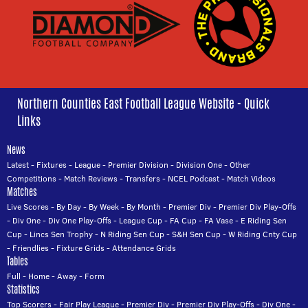
Northern Counties East Football League Website - Quick
Links
News
Latest
-
Fixtures
-
League
-
Premier Division
-
Division One
-
Other
Competitions
-
Match Reviews
-
Transfers
-
NCEL Podcast
-
Match Videos
Matches
Live Scores
-
By Day
-
By Week
-
By Month
-
Premier Div
-
Premier Div Play-Offs
-
Div One
-
Div One Play-Offs
-
League Cup
-
FA Cup
-
FA Vase
-
E Riding Sen
Cup
-
Lincs Sen Trophy
-
N Riding Sen Cup
-
S&H Sen Cup
-
W Riding Cnty Cup
-
Friendlies
-
Fixture Grids
-
Attendance Grids
Tables
Full
-
Home
-
Away
-
Form
Statistics
Top Scorers
-
Fair Play League
-
Premier Div
-
Premier Div Play-Offs
-
Div One
-