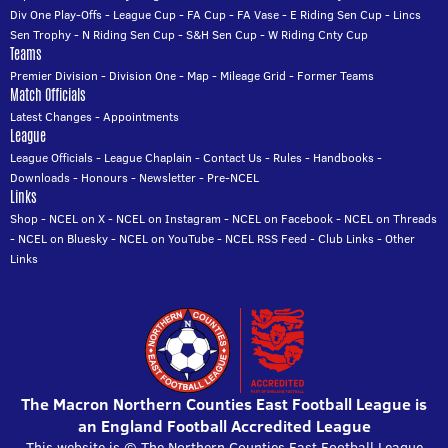
Div One Play-Offs
-
League Cup
-
FA Cup
-
FA Vase
-
E Riding Sen Cup
-
Lincs
Sen Trophy
-
N Riding Sen Cup
-
S&H Sen Cup
-
W Riding Cnty Cup
Teams
Premier Division
-
Division One
-
Map
-
Mileage Grid
-
Former Teams
Match Officials
Latest Changes
-
Appointments
League
League Officials
-
League Chaplain
-
Contact Us
-
Rules
-
Handbooks
-
Downloads
-
Honours
-
Newsletter
-
Pre-NCEL
Links
Shop
-
NCEL on X
-
NCEL on Instagram
-
NCEL on Facebook
-
NCEL on Threads
-
NCEL on Bluesky
-
NCEL on YouTube
-
NCEL RSS Feed
-
Club Links
-
Other
Links
The Macron Northern Counties East Football League is
an England Football Accredited League
This website is © The Northern Counties East Football League