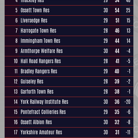
4
Thackley Res
29
54
40
5
Ossett Town Res
30
54
25
6
Liversedge Res
29
51
15
7
Harrogate Town Res
28
46
13
8
Immingham Town Res
29
44
14
9
Armthorpe Welfare Res
30
44
-4
10
Hall Road Rangers Res
28
41
-5
11
Bradley Rangers Res
29
40
-1
12
Guiseley Res
28
39
-2
13
Garforth Town Res
28
38
-1
14
York Railway Institute Res
30
36
-20
15
Pontefract Collieries Res
29
35
-6
16
Ossett Albion Res
30
32
-8
17
Yorkshire Amateur Res
30
31
-11