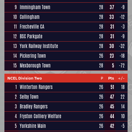
9
Immingham Town
28
37
-9
10
Collingham
28
33
-12
11
Frecheville CA
28
31
-3
12
BSC Parkgate
28
31
-9
13
York Railway Institute
28
30
-32
14
Pickering Town
26
23
-18
15
Mexborough Town
28
5
-72
NCEL Division Two
P
Pts
+/-
1
Winterton Rangers
26
51
18
2
Selby Town
26
47
22
3
Bradley Rangers
26
45
14
4
Fryston Colliery Welfare
26
44
10
5
Yorkshire Main
26
42
-5