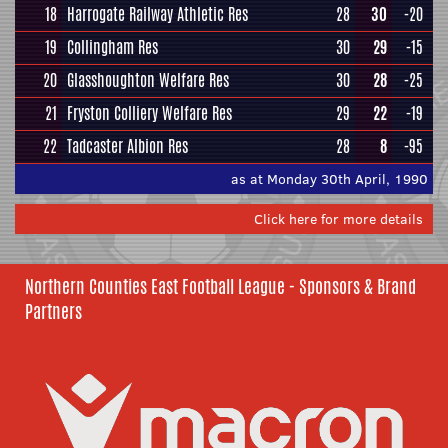
18
Harrogate Railway Athletic Res
28
30
-20
19
Collingham Res
30
29
-15
20
Glasshoughton Welfare Res
30
28
-25
21
Fryston Colliery Welfare Res
29
22
-19
22
Tadcaster Albion Res
28
8
-95
as at Monday 30th April, 1990
Click here for more details
Northern Counties East Football League - Sponsors & Brand
Partners