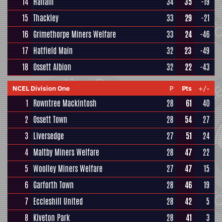
14
Hallam
34
35
-19
15
Thackley
33
29
-21
16
Grimethorpe Miners Welfare
33
24
-46
17
Hatfield Main
32
23
-49
18
Ossett Albion
32
22
-43
NCEL Division One
P
Pts
+/-
1
Rowntree Mackintosh
28
61
40
2
Ossett Town
28
54
27
3
Liversedge
27
51
24
4
Maltby Miners Welfare
28
47
22
5
Woolley Miners Welfare
27
47
15
6
Garforth Town
28
46
19
7
Eccleshill United
28
42
5
8
Kiveton Park
28
41
3