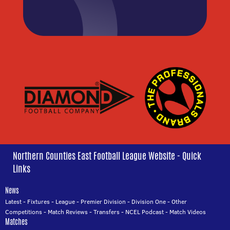
Northern Counties East Football League Website - Quick
Links
News
Latest
-
Fixtures
-
League
-
Premier Division
-
Division One
-
Other
Competitions
-
Match Reviews
-
Transfers
-
NCEL Podcast
-
Match Videos
Matches