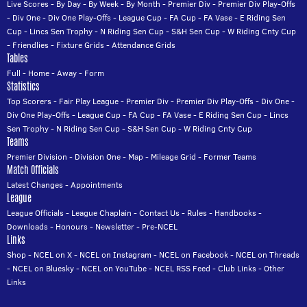
Live Scores
-
By Day
-
By Week
-
By Month
-
Premier Div
-
Premier Div Play-Offs
-
Div One
-
Div One Play-Offs
-
League Cup
-
FA Cup
-
FA Vase
-
E Riding Sen
Cup
-
Lincs Sen Trophy
-
N Riding Sen Cup
-
S&H Sen Cup
-
W Riding Cnty Cup
-
Friendlies
-
Fixture Grids
-
Attendance Grids
Tables
Full
-
Home
-
Away
-
Form
Statistics
Top Scorers
-
Fair Play League
-
Premier Div
-
Premier Div Play-Offs
-
Div One
-
Div One Play-Offs
-
League Cup
-
FA Cup
-
FA Vase
-
E Riding Sen Cup
-
Lincs
Sen Trophy
-
N Riding Sen Cup
-
S&H Sen Cup
-
W Riding Cnty Cup
Teams
Premier Division
-
Division One
-
Map
-
Mileage Grid
-
Former Teams
Match Officials
Latest Changes
-
Appointments
League
League Officials
-
League Chaplain
-
Contact Us
-
Rules
-
Handbooks
-
Downloads
-
Honours
-
Newsletter
-
Pre-NCEL
Links
Shop
-
NCEL on X
-
NCEL on Instagram
-
NCEL on Facebook
-
NCEL on Threads
-
NCEL on Bluesky
-
NCEL on YouTube
-
NCEL RSS Feed
-
Club Links
-
Other
Links