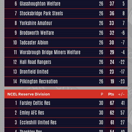
6
Glasshoughton Welfare
26
37
5
7
Stocksbridge Park Steels
26
36
8
8
Yorkshire Amateur
26
33
7
9
Brodsworth Welfare
26
32
-6
10
Tadcaster Albion
26
30
-7
11
Worsbrough Bridge Miners Welfare
26
29
-4
12
Hall Road Rangers
26
24
-22
13
Dronfield United
26
23
-17
14
Pilkington Recreation
26
19
-23
NCEL Reserve Division
P
Pts
+/-
1
Farsley Celtic Res
30
67
41
2
Emley AFC Res
30
62
57
3
Eccleshill United Res
30
61
27