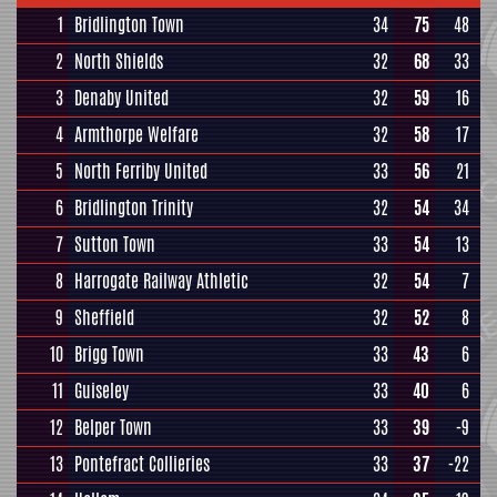
1
Bridlington Town
34
75
48
2
North Shields
32
68
33
3
Denaby United
32
59
16
4
Armthorpe Welfare
32
58
17
5
North Ferriby United
33
56
21
6
Bridlington Trinity
32
54
34
7
Sutton Town
33
54
13
8
Harrogate Railway Athletic
32
54
7
9
Sheffield
32
52
8
10
Brigg Town
33
43
6
11
Guiseley
33
40
6
12
Belper Town
33
39
-9
13
Pontefract Collieries
33
37
-22