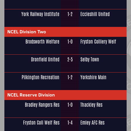
York Railway Institute
1-2
Eccleshill United
NCEL Division Two
Brodsworth Welfare
1-0
Fryston Colliery Welf
Dronfield United
2-5
Selby Town
Pilkington Recreation
1-2
Yorkshire Main
NCEL Reserve Division
Bradley Rangers Res
1-0
Thackley Res
Fryston Coll Welf Res
1-4
Emley AFC Res