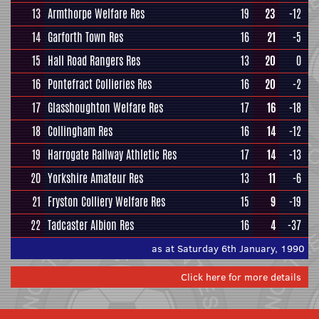
13
Armthorpe Welfare Res
19
23
-12
14
Garforth Town Res
16
21
-5
15
Hall Road Rangers Res
13
20
0
16
Pontefract Collieries Res
16
20
-2
17
Glasshoughton Welfare Res
17
16
-18
18
Collingham Res
16
14
-12
19
Harrogate Railway Athletic Res
17
14
-13
20
Yorkshire Amateur Res
13
11
-6
21
Fryston Colliery Welfare Res
15
9
-19
22
Tadcaster Albion Res
16
4
-37
as at Saturday 6th January, 1990
Click here for more details