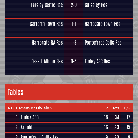
Farsley Celtic Res
2-0
Guiseley Res
Garforth Town Res
1-1
Harrogate Town Res
Harrogate RA Res
1-3
Pontefract Colls Res
Ossett Albion Res
0-5
Emley AFC Res
Tables
NCEL Premier Division
P
Pts
+/-
1
Emley AFC
16
34
17
2
Arnold
16
33
15
3
Pontefract Collieries
19
33
9