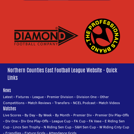
Northern Counties East Football League Website - Quick
Links
News
Latest
-
Fixtures
-
League
-
Premier Division
-
Division One
-
Other
Competitions
-
Match Reviews
-
Transfers
-
NCEL Podcast
-
Match Videos
Matches
Live Scores
-
By Day
-
By Week
-
By Month
-
Premier Div
-
Premier Div Play-Offs
-
Div One
-
Div One Play-Offs
-
League Cup
-
FA Cup
-
FA Vase
-
E Riding Sen
Cup
-
Lincs Sen Trophy
-
N Riding Sen Cup
-
S&H Sen Cup
-
W Riding Cnty Cup
-
Friendlies
-
Fixture Grids
-
Attendance Grids