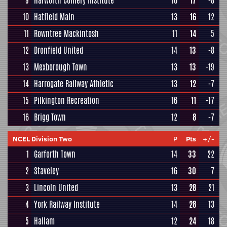
9
Harworth Colliery Institute
16
17
-8
10
Hatfield Main
13
16
12
11
Rowntree Mackintosh
11
14
5
12
Dronfield United
14
13
-8
13
Mexborough Town
13
13
-19
14
Harrogate Railway Athletic
13
12
-7
15
Pilkington Recreation
16
11
-17
16
Brigg Town
12
8
-7
NCEL Division Two
P
Pts
+/-
1
Garforth Town
14
33
22
2
Staveley
16
30
7
3
Lincoln United
13
28
21
4
York Railway Institute
14
28
13
5
Hallam
12
24
18