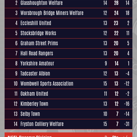
2
Glasshoughton Welfare
14
28
14
3
Worsbrough Bridge Miners Welfare
12
24
18
4
Eccleshill United
13
23
2
5
Stocksbridge Works
12
22
11
6
Graham Street Prims
13
20
5
7
Hall Road Rangers
13
20
4
8
Yorkshire Amateur
9
14
1
9
Tadcaster Albion
12
13
-4
10
Wombwell Sports Association
15
13
-12
11
Oakham United
11
12
-2
12
Kimberley Town
13
12
-16
13
Selby Town
10
7
-14
14
Fryston Colliery Welfare
15
7
-31