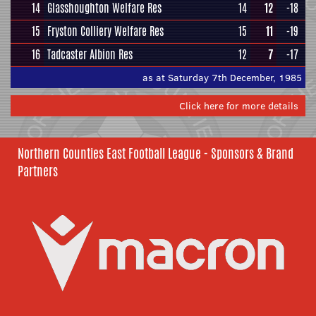
14
Glasshoughton Welfare Res
14
12
-18
15
Fryston Colliery Welfare Res
15
11
-19
16
Tadcaster Albion Res
12
7
-17
as at Saturday 7th December, 1985
Click here for more details
Northern Counties East Football League - Sponsors & Brand
Partners