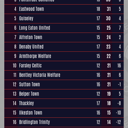
4
Eastwood Town
18
31
5
5
Guiseley
17
30
4
6
Long Eaton United
15
25
7
7
Alfreton Town
15
24
2
8
Denaby United
17
23
4
9
Armthorpe Welfare
15
22
6
10
Farsley Celtic
12
21
16
11
Bentley Victoria Welfare
16
21
6
12
Sutton Town
16
21
-1
13
Belper Town
12
19
5
14
Thackley
17
18
-8
15
Ilkeston Town
16
15
-10
16
Bridlington Trinity
12
14
-12