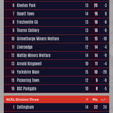
6
Kiveton Park
13
20
-3
7
Ossett Town
14
16
0
8
Frecheville CA
13
16
-8
9
Thorne Colliery
13
16
-9
10
Grimethorpe Miners Welfare
15
15
-10
11
Liversedge
12
14
-4
12
Maltby Miners Welfare
14
14
-9
13
Arnold Kingswell
10
11
-4
14
Yorkshire Main
15
10
-20
15
Pickering Town
12
9
-9
16
BSC Parkgate
10
8
-5
NCEL Division Three
P
Pts
+/-
1
Collingham
14
32
24