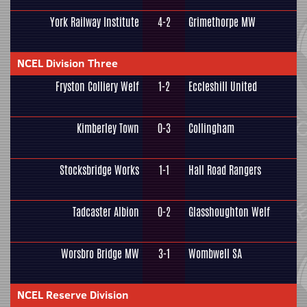
York Railway Institute
4-2
Grimethorpe MW
NCEL Division Three
Fryston Colliery Welf
1-2
Eccleshill United
Kimberley Town
0-3
Collingham
Stocksbridge Works
1-1
Hall Road Rangers
Tadcaster Albion
0-2
Glasshoughton Welf
Worsbro Bridge MW
3-1
Wombwell SA
NCEL Reserve Division