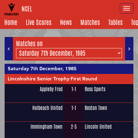
NCEL
Togg
navi
Home
Live Scores
News
Matches
Tables
To
Matches on
<
>
Saturday 7th December, 1985
Lincolnshire Senior Trophy First Round
Appleby Frod
1-1
Ross Sports
Holbeach United
1-1
Boston Town
Immingham Town
2-5
Lincoln United