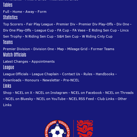
Tables
Full
-
Home
-
Away
-
Form
Statistics
Top Scorers
-
Fair Play League
-
Premier Div
-
Premier Div Play-Offs
-
Div One
-
Div One Play-Offs
-
League Cup
-
FA Cup
-
FA Vase
-
E Riding Sen Cup
-
Lincs
Sen Trophy
-
N Riding Sen Cup
-
S&H Sen Cup
-
W Riding Cnty Cup
Teams
Premier Division
-
Division One
-
Map
-
Mileage Grid
-
Former Teams
Match Officials
Latest Changes
-
Appointments
League
League Officials
-
League Chaplain
-
Contact Us
-
Rules
-
Handbooks
-
Downloads
-
Honours
-
Newsletter
-
Pre-NCEL
Links
Shop
-
NCEL on X
-
NCEL on Instagram
-
NCEL on Facebook
-
NCEL on Threads
-
NCEL on Bluesky
-
NCEL on YouTube
-
NCEL RSS Feed
-
Club Links
-
Other
Links