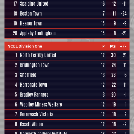
17
Spalding United
16
12
-11
18
Boston Town
17
11
-24
19
Heanor Town
15
9
-9
20
Appleby Frodingham
15
8
-21
NCEL Division One
P
Pts
+/-
1
North Ferriby United
12
30
21
2
Bridlington Town
12
24
11
3
Sheffield
13
23
6
4
Harrogate Town
12
22
11
5
Bradley Rangers
13
20
-1
6
Woolley Miners Welfare
12
19
1
7
Borrowash Victoria
12
18
2
8
Ossett Albion
12
18
-2