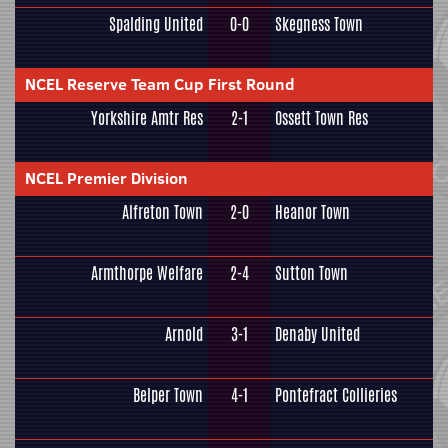
Spalding United
0-0
Skegness Town
NCEL Reserve Team Cup First Round
Yorkshire Amtr Res
2-1
Ossett Town Res
NCEL Premier Division
Alfreton Town
2-0
Heanor Town
Armthorpe Welfare
2-4
Sutton Town
Arnold
3-1
Denaby United
Belper Town
4-1
Pontefract Collieries