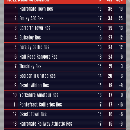
NCEL Reserve Division
P
Pts
+/-
1
Harrogate Town Res
15
36
19
2
Emley AFC Res
17
34
25
3
Garforth Town Res
15
29
13
4
Guiseley Res
16
27
12
5
Farsley Celtic Res
13
24
12
6
Hall Road Rangers Res
13
24
6
7
Thackley Res
15
21
3
8
Eccleshill United Res
14
20
3
9
Ossett Albion Res
15
19
-8
10
Yorkshire Amateur Res
13
17
0
11
Pontefract Collieries Res
17
17
-16
12
Ossett Town Res
15
16
-6
13
Harrogate Railway Athletic Res
17
15
-9