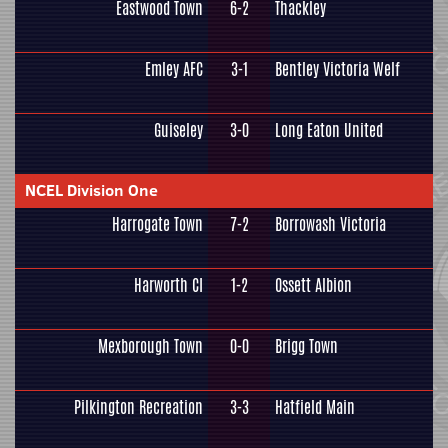
Eastwood Town
6-2
Thackley
Emley AFC
3-1
Bentley Victoria Welf
Guiseley
3-0
Long Eaton United
NCEL Division One
Harrogate Town
7-2
Borrowash Victoria
Harworth CI
1-2
Ossett Albion
Mexborough Town
0-0
Brigg Town
Pilkington Recreation
3-3
Hatfield Main