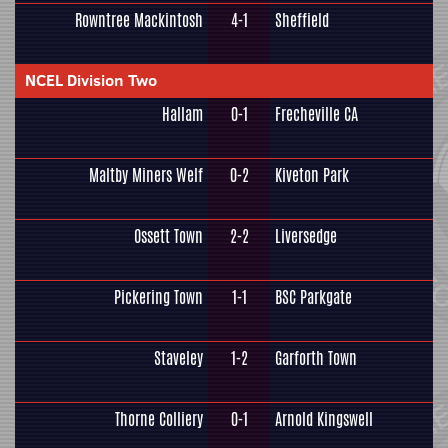
Rowntree Mackintosh
4-1
Sheffield
NCEL Division Two
Hallam
0-1
Frecheville CA
Maltby Miners Welf
0-2
Kiveton Park
Ossett Town
2-2
Liversedge
Pickering Town
1-1
BSC Parkgate
Staveley
1-2
Garforth Town
Thorne Colliery
0-1
Arnold Kingswell