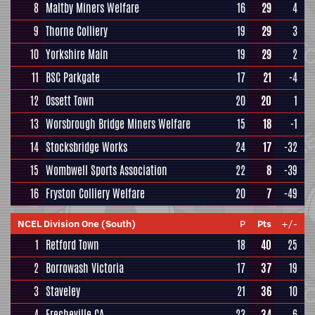
8
Maltby Miners Welfare
16
29
4
9
Thorne Colliery
19
29
3
10
Yorkshire Main
19
29
2
11
BSC Parkgate
17
21
-4
12
Ossett Town
20
20
1
13
Worsbrough Bridge Miners Welfare
15
18
-1
14
Stocksbridge Works
24
17
-32
15
Wombwell Sports Association
22
8
-39
16
Fryston Colliery Welfare
20
7
-49
NCEL Division One (South)
P
Pts
+/-
1
Retford Town
18
40
25
2
Borrowash Victoria
17
37
19
3
Staveley
21
36
10
4
Frecheville CA
23
34
6