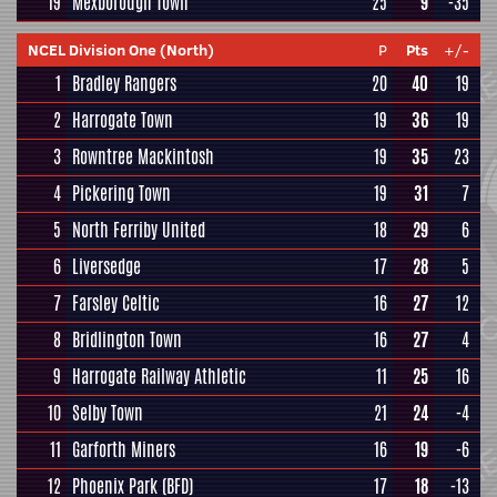
19
Mexborough Town
25
9
-35
NCEL Division One (North)
P
Pts
+/-
1
Bradley Rangers
20
40
19
2
Harrogate Town
19
36
19
3
Rowntree Mackintosh
19
35
23
4
Pickering Town
19
31
7
5
North Ferriby United
18
29
6
6
Liversedge
17
28
5
7
Farsley Celtic
16
27
12
8
Bridlington Town
16
27
4
9
Harrogate Railway Athletic
11
25
16
10
Selby Town
21
24
-4
11
Garforth Miners
16
19
-6
12
Phoenix Park (BFD)
17
18
-13