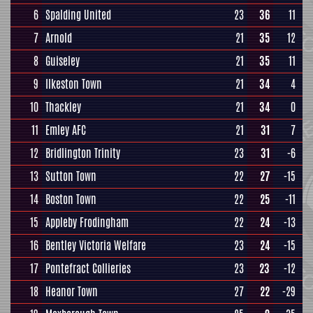
6
Spalding United
23
36
11
7
Arnold
21
35
12
8
Guiseley
21
35
11
9
Ilkeston Town
21
34
4
10
Thackley
21
34
0
11
Emley AFC
21
31
7
12
Bridlington Trinity
23
31
-6
13
Sutton Town
22
27
-15
14
Boston Town
22
25
-11
15
Appleby Frodingham
22
24
-13
16
Bentley Victoria Welfare
23
24
-15
17
Pontefract Collieries
23
23
-12
18
Heanor Town
27
22
-29