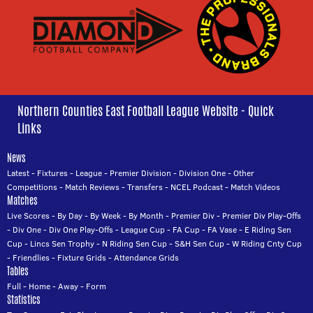
Northern Counties East Football League Website - Quick
Links
News
Latest
-
Fixtures
-
League
-
Premier Division
-
Division One
-
Other
Competitions
-
Match Reviews
-
Transfers
-
NCEL Podcast
-
Match Videos
Matches
Live Scores
-
By Day
-
By Week
-
By Month
-
Premier Div
-
Premier Div Play-Offs
-
Div One
-
Div One Play-Offs
-
League Cup
-
FA Cup
-
FA Vase
-
E Riding Sen
Cup
-
Lincs Sen Trophy
-
N Riding Sen Cup
-
S&H Sen Cup
-
W Riding Cnty Cup
-
Friendlies
-
Fixture Grids
-
Attendance Grids
Tables
Full
-
Home
-
Away
-
Form
Statistics