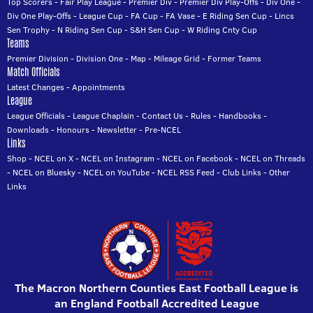
Top Scorers
-
Fair Play League
-
Premier Div
-
Premier Div Play-Offs
-
Div One
-
Div One Play-Offs
-
League Cup
-
FA Cup
-
FA Vase
-
E Riding Sen Cup
-
Lincs
Sen Trophy
-
N Riding Sen Cup
-
S&H Sen Cup
-
W Riding Cnty Cup
Teams
Premier Division
-
Division One
-
Map
-
Mileage Grid
-
Former Teams
Match Officials
Latest Changes
-
Appointments
League
League Officials
-
League Chaplain
-
Contact Us
-
Rules
-
Handbooks
-
Downloads
-
Honours
-
Newsletter
-
Pre-NCEL
Links
Shop
-
NCEL on X
-
NCEL on Instagram
-
NCEL on Facebook
-
NCEL on Threads
-
NCEL on Bluesky
-
NCEL on YouTube
-
NCEL RSS Feed
-
Club Links
-
Other
Links
The Macron Northern Counties East Football League is
an England Football Accredited League