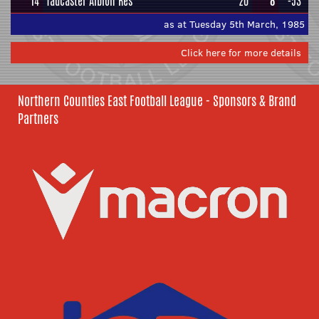
14
Tadcaster Albion Res
20
8
-53
as at Tuesday 5th March, 1985
Click here for more details
Northern Counties East Football League - Sponsors & Brand
Partners