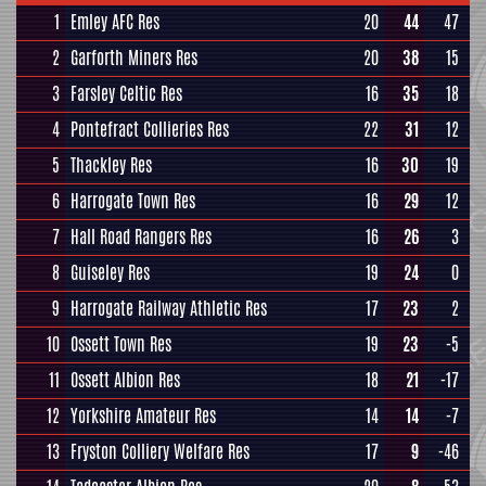
1
Emley AFC Res
20
44
47
2
Garforth Miners Res
20
38
15
3
Farsley Celtic Res
16
35
18
4
Pontefract Collieries Res
22
31
12
5
Thackley Res
16
30
19
6
Harrogate Town Res
16
29
12
7
Hall Road Rangers Res
16
26
3
8
Guiseley Res
19
24
0
9
Harrogate Railway Athletic Res
17
23
2
10
Ossett Town Res
19
23
-5
11
Ossett Albion Res
18
21
-17
12
Yorkshire Amateur Res
14
14
-7
13
Fryston Colliery Welfare Res
17
9
-46