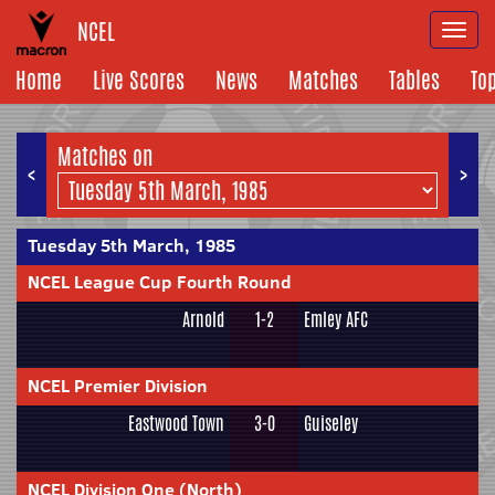
NCEL
Togg
navi
Home
Live Scores
News
Matches
Tables
To
Matches on
<
>
Tuesday 5th March, 1985
NCEL League Cup Fourth Round
Arnold
1-2
Emley AFC
NCEL Premier Division
Eastwood Town
3-0
Guiseley
NCEL Division One (North)