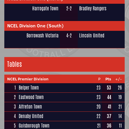
Harrogate Town
2-2
Bradley Rangers
NCEL Division One (South)
Borrowash Victoria
4-2
Lincoln United
Tables
NCEL Premier Division
P
Pts
+/-
1
Belper Town
23
53
26
2
Eastwood Town
23
44
19
3
Alfreton Town
20
41
21
4
Denaby United
22
37
14
5
Guisborough Town
21
36
11