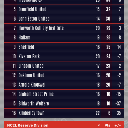
5
Dronfield United
15
32
7
6
Long Eaton United
14
30
9
7
Harworth Colliery Institute
20
29
3
8
Hallam
19
28
8
9
Sheffield
16
25
14
10
Kiveton Park
20
24
-7
11
Lincoln United
17
23
2
12
Oakham United
16
20
-2
13
Arnold Kingswell
18
20
-7
14
Graham Street Prims
16
10
-15
15
Blidworth Welfare
18
10
-37
16
Kimberley Town
22
6
-35
NCEL Reserve Division
P
Pts
+/-