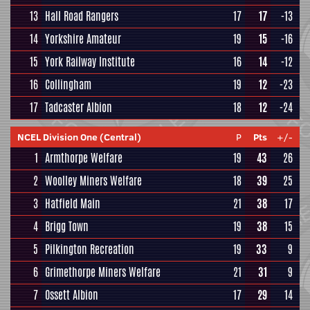
13
Hall Road Rangers
17
17
-13
14
Yorkshire Amateur
19
15
-16
15
York Railway Institute
16
14
-12
16
Collingham
19
12
-23
17
Tadcaster Albion
18
12
-24
NCEL Division One (Central)
P
Pts
+/-
1
Armthorpe Welfare
19
43
26
2
Woolley Miners Welfare
18
39
25
3
Hatfield Main
21
38
17
4
Brigg Town
19
38
15
5
Pilkington Recreation
19
33
9
6
Grimethorpe Miners Welfare
21
31
9
7
Ossett Albion
17
29
14