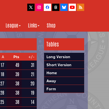
League
Links
Shop
Tables
A
Pts
+/-
Long Version
17
49
31
Short Version
Home
18
39
21
Away
27
38
20
Form
28
38
19
25
38
14