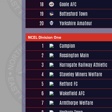
18
Goole AFC
19
Bottesford Town
20
Yorkshire Amateur
NCEL Division One
1
Campion
2
Rossington Main
3
Harrogate Railway Athletic
4
Staveley Miners Welfare
5
Retford FC
6
Wakefield AFC
7
Armthorpe Welfare