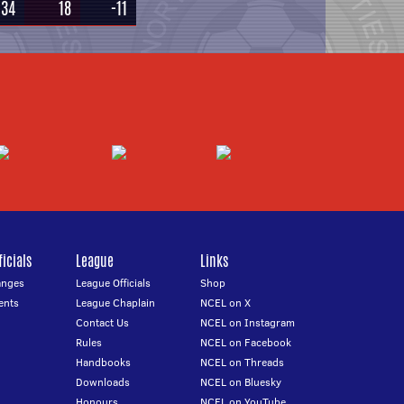
34
18
-11
icials
League
Links
anges
League Officials
Shop
ents
League Chaplain
NCEL on X
Contact Us
NCEL on Instagram
Rules
NCEL on Facebook
Handbooks
NCEL on Threads
Downloads
NCEL on Bluesky
Honours
NCEL on YouTube