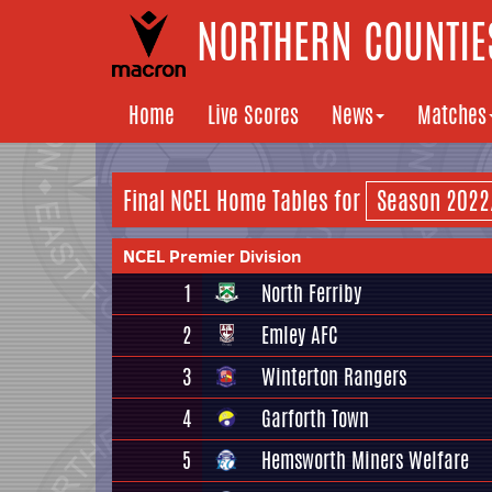
NORTHERN COUNTIES
Home
Live Scores
News
Matches
Final NCEL Home Tables for
NCEL Premier Division
1
North Ferriby
2
Emley AFC
3
Winterton Rangers
4
Garforth Town
5
Hemsworth Miners Welfare