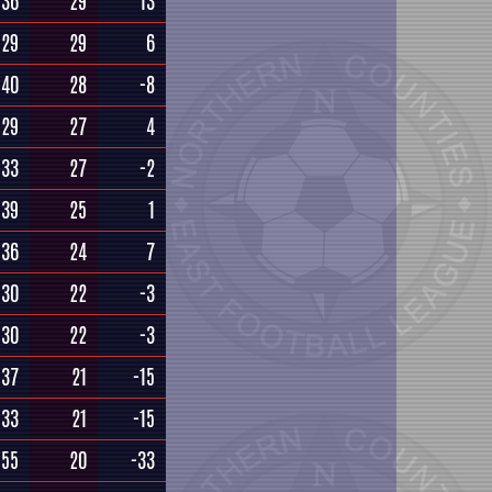
36
29
13
29
29
6
40
28
-8
29
27
4
33
27
-2
39
25
1
36
24
7
30
22
-3
30
22
-3
37
21
-15
33
21
-15
55
20
-33