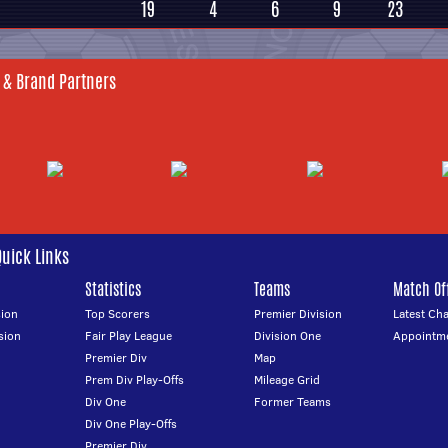
19
4
6
9
23
 & Brand Partners
Quick Links
Statistics
Teams
Match Off
ion
Top Scorers
Premier Division
Latest Ch
sion
Fair Play League
Division One
Appointm
Premier Div
Map
Prem Div Play-Offs
Mileage Grid
Div One
Former Teams
Div One Play-Offs
Premier Div