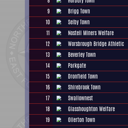
8
Horbury Town
9
Brigg Town
10
Selby Town
11
Nostell Miners Welfare
12
Worsbrough Bridge Athletic
13
Beverley Town
14
Parkgate
15
Dronfield Town
16
Shirebrook Town
17
Swallownest
18
Glasshoughton Welfare
19
Ollerton Town