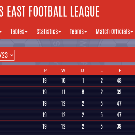
 EAST FOOTBALL LEAGUE
Tables
Statistics
Teams
Match Officials
P
W
D
L
F
19
16
1
2
48
19
11
6
2
39
19
12
2
5
47
19
12
2
5
47
19
12
2
5
39