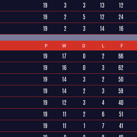
19
3
3
13
12
19
2
5
12
24
19
2
3
14
16
P
W
D
L
F
19
17
0
2
66
19
16
0
3
62
19
14
3
2
50
19
14
2
3
59
19
12
3
4
40
19
11
2
6
51
19
11
1
7
41