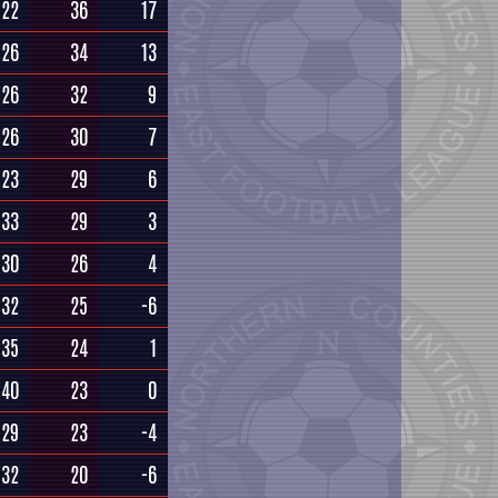
22
36
17
26
34
13
26
32
9
26
30
7
23
29
6
33
29
3
30
26
4
32
25
-6
35
24
1
40
23
0
29
23
-4
32
20
-6