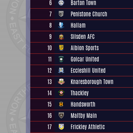
6
Barton Town
7
Penistone Church
8
Hallam
9
Silsden AFC
10
Albion Sports
11
Golcar United
12
Eccleshill United
13
Knaresborough Town
14
Thackley
15
Handsworth
16
Maltby Main
17
Frickley Athletic