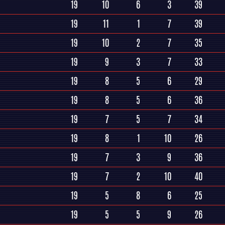
19
10
6
3
39
19
11
1
7
39
19
10
2
7
35
19
9
3
7
33
19
8
5
6
29
19
8
5
6
36
19
7
5
7
34
19
8
1
10
26
19
7
3
9
36
19
7
2
10
40
19
5
8
6
25
19
5
5
9
26