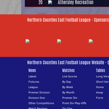
20
Athersley Recreation
Northern Counties East Football League - Sponsors
Northern Counties East Football League Website - 
News
Matches
Tables
Latest
Live Scores
Long Vers
Fixtures
By Day
Short Ver
League
By Week
Home
Premier Division
By Month
Away
Division One
Premier Div
Form
Other Competitions
Prem Div Play-Offs
Match Reviews
Div One