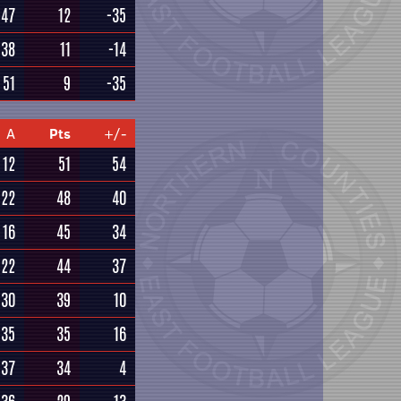
47
12
-35
38
11
-14
51
9
-35
A
Pts
+/-
12
51
54
22
48
40
16
45
34
22
44
37
30
39
10
35
35
16
37
34
4