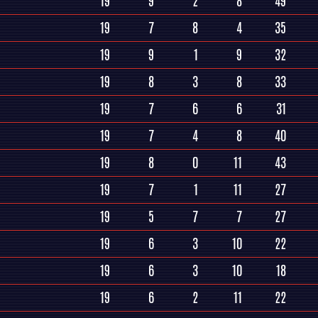
19
9
2
8
49
19
7
8
4
35
19
9
1
9
32
19
8
3
8
33
19
7
6
6
31
19
7
4
8
40
19
8
0
11
43
19
7
1
11
27
19
5
7
7
27
19
6
3
10
22
19
6
3
10
18
19
6
2
11
22