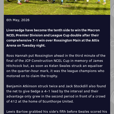
6th May, 2026
Liversedge have become the tenth side to win the Macron
NCEL Premier Division and League Cup double after their
comprehensive 7-1 win over Rossington Main at the Attis
Arena on Tuesday night.
Ross Hannah put Rossington ahead in the third minute of the
final of the JCP Construction NCEL Cup in memory of James
Hitchcock but, as soon as Kelan Swales struck an equaliser
on the quarter-hour mark, it was the league champions who
motored on to claim the trophy.
Benjamin Atkinson struck twice and Jack Stockdill also found
the net to give Sedge a 4-1 lead by the interval and their
advantage only grew in the second period in front of a crowd
of 412 at the home of Scunthorpe United.
Lewis Barlow grabbed his side's fifth before Swales scored his