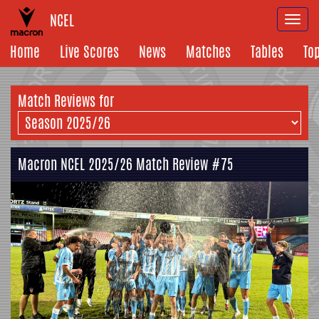
NCEL
Togg
navi
Home
Live Scores
News
Matches
Tables
To
Match Reviews for
Macron NCEL 2025/26 Match Review #75