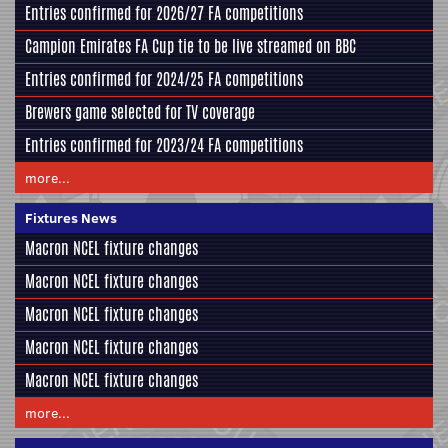
Entries confirmed for 2026/27 FA competitions
Campion Emirates FA Cup tie to be live streamed on BBC
Entries confirmed for 2024/25 FA competitions
Brewers game selected for TV coverage
Entries confirmed for 2023/24 FA competitions
more...
Fixtures News
Macron NCEL fixture changes
Macron NCEL fixture changes
Macron NCEL fixture changes
Macron NCEL fixture changes
Macron NCEL fixture changes
more...