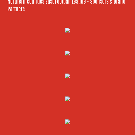
Northern Counties East Football League - Sponsors & Brand
Partners