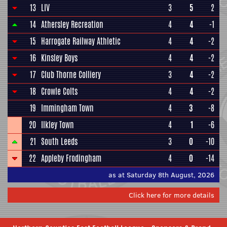
13
LIV
3
5
2
14
Athersley Recreation
4
4
-1
15
Harrogate Railway Athletic
4
4
-2
16
Kinsley Boys
4
4
-2
17
Club Thorne Colliery
3
4
-2
18
Crowle Colts
4
4
-2
19
Immingham Town
4
3
-8
20
Ilkley Town
4
1
-6
21
South Leeds
3
0
-10
22
Appleby Frodingham
4
0
-14
as at Saturday 8th August, 2026
Click here for more details