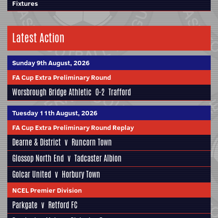
Fixtures
Latest Action
Sunday 9th August, 2026
FA Cup Extra Preliminary Round
Worsbrough Bridge Athletic
0-2
Trafford
Tuesday 11th August, 2026
FA Cup Extra Preliminary Round Replay
Dearne & District
v
Runcorn Town
Glossop North End
v
Tadcaster Albion
Golcar United
v
Horbury Town
NCEL Premier Division
Parkgate
v
Retford FC