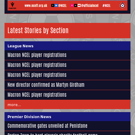
Latest Stories by Section
League News
Macron NCEL player registrations
Macron NCEL player registrations
Macron NCEL player registrations
New director confirmed as Martyn Girdham
Macron NCEL player registrations
more...
Premier Division News
Commemorative gates unveiled at Penistone