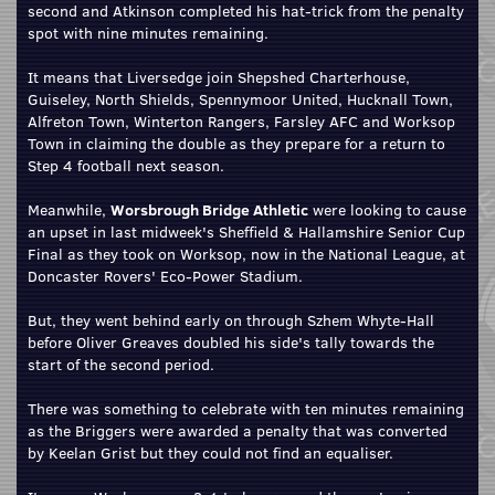
second and Atkinson completed his hat-trick from the penalty
spot with nine minutes remaining.
It means that Liversedge join Shepshed Charterhouse,
Guiseley, North Shields, Spennymoor United, Hucknall Town,
Alfreton Town, Winterton Rangers, Farsley AFC and Worksop
Town in claiming the double as they prepare for a return to
Step 4 football next season.
Meanwhile,
Worsbrough Bridge Athletic
were looking to cause
an upset in last midweek's Sheffield & Hallamshire Senior Cup
Final as they took on Worksop, now in the National League, at
Doncaster Rovers' Eco-Power Stadium.
But, they went behind early on through Szhem Whyte-Hall
before Oliver Greaves doubled his side's tally towards the
start of the second period.
There was something to celebrate with ten minutes remaining
as the Briggers were awarded a penalty that was converted
by Keelan Grist but they could not find an equaliser.