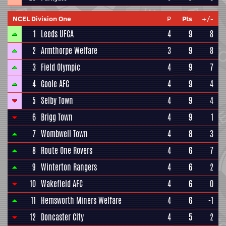
NCEL Division One
P
Pts
+/-
1
Leeds UFCA
4
9
8
2
Armthorpe Welfare
3
9
8
3
Field Olympic
4
9
7
4
Goole AFC
4
9
4
5
Selby Town
4
9
4
6
Brigg Town
4
9
1
7
Wombwell Town
4
8
3
8
Route One Rovers
4
6
7
9
Winterton Rangers
4
6
2
10
Wakefield AFC
4
6
0
11
Hemsworth Miners Welfare
4
6
-1
12
Doncaster City
4
5
2