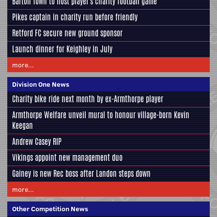
Barton Town to host player's charity football game
Pikes captain in charity run before friendly
Retford FC secure new ground sponsor
Launch dinner for Keighley in July
more...
Division One News
Charity bike ride next month by ex-Armthorpe player
Armthorpe Welfare unveil mural to honour village-born Kevin
Keegan
Andrew Casey RIP
Vikings appoint new management duo
Gainey is new Rec boss after Landon steps down
more...
Other Competition News