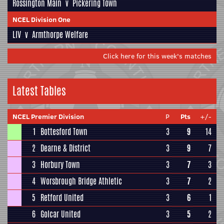
Rossington Main
v
Pickering Town
NCEL Division One
LIV
v
Armthorpe Welfare
Click here for this week's matches
Latest Tables
NCEL Premier Division
P
Pts
+/-
1
Bottesford Town
3
9
14
2
Dearne & District
3
9
7
3
Horbury Town
3
7
3
4
Worsbrough Bridge Athletic
3
7
2
5
Retford United
3
6
1
6
Golcar United
3
5
2