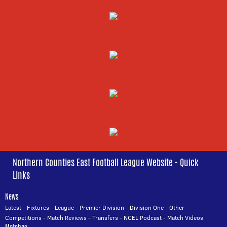
Northern Counties East Football League Website - Quick
Links
News
Latest
-
Fixtures
-
League
-
Premier Division
-
Division One
-
Other
Competitions
-
Match Reviews
-
Transfers
-
NCEL Podcast
-
Match Videos