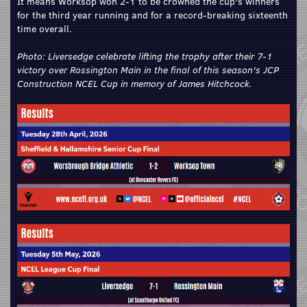
It means Worksop won 2-1 to be crowned the cup's winners
for the third year running and for a record-breaking sixteenth
time overall.
Photo: Liversedge celebrate lifting the trophy after their 7-1
victory over Rossington Main in the final of this season's JCP
Construction NCEL Cup in memory of James Hitchcock.