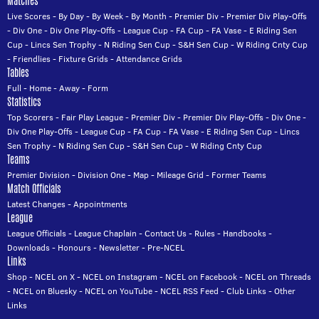
Matches
Live Scores
-
By Day
-
By Week
-
By Month
-
Premier Div
-
Premier Div Play-Offs
-
Div One
-
Div One Play-Offs
-
League Cup
-
FA Cup
-
FA Vase
-
E Riding Sen
Cup
-
Lincs Sen Trophy
-
N Riding Sen Cup
-
S&H Sen Cup
-
W Riding Cnty Cup
-
Friendlies
-
Fixture Grids
-
Attendance Grids
Tables
Full
-
Home
-
Away
-
Form
Statistics
Top Scorers
-
Fair Play League
-
Premier Div
-
Premier Div Play-Offs
-
Div One
-
Div One Play-Offs
-
League Cup
-
FA Cup
-
FA Vase
-
E Riding Sen Cup
-
Lincs
Sen Trophy
-
N Riding Sen Cup
-
S&H Sen Cup
-
W Riding Cnty Cup
Teams
Premier Division
-
Division One
-
Map
-
Mileage Grid
-
Former Teams
Match Officials
Latest Changes
-
Appointments
League
League Officials
-
League Chaplain
-
Contact Us
-
Rules
-
Handbooks
-
Downloads
-
Honours
-
Newsletter
-
Pre-NCEL
Links
Shop
-
NCEL on X
-
NCEL on Instagram
-
NCEL on Facebook
-
NCEL on Threads
-
NCEL on Bluesky
-
NCEL on YouTube
-
NCEL RSS Feed
-
Club Links
-
Other
Links