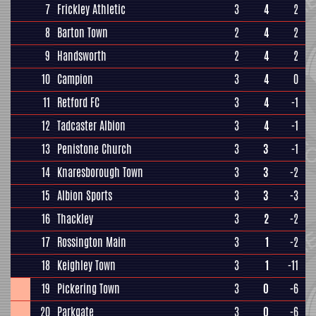
7
Frickley Athletic
3
4
2
8
Barton Town
2
4
2
9
Handsworth
2
4
2
10
Campion
3
4
0
11
Retford FC
3
4
-1
12
Tadcaster Albion
3
4
-1
13
Penistone Church
3
3
-1
14
Knaresborough Town
3
3
-2
15
Albion Sports
3
3
-3
16
Thackley
3
2
-2
17
Rossington Main
3
1
-2
18
Keighley Town
3
1
-11
19
Pickering Town
3
0
-6
20
Parkgate
3
0
-6