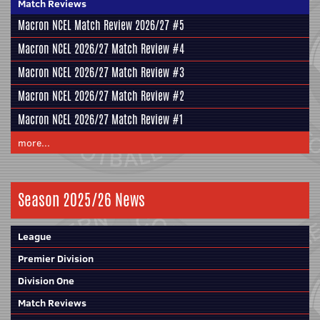
Match Reviews
Macron NCEL Match Review 2026/27 #5
Macron NCEL 2026/27 Match Review #4
Macron NCEL 2026/27 Match Review #3
Macron NCEL 2026/27 Match Review #2
Macron NCEL 2026/27 Match Review #1
more...
Season 2025/26 News
League
Premier Division
Division One
Match Reviews