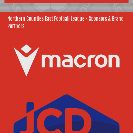
Northern Counties East Football League - Sponsors & Brand
Partners