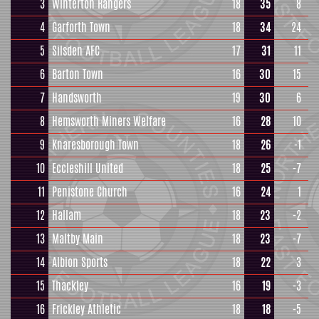
3
Winterton Rangers
18
35
8
4
Garforth Town
18
34
24
5
Silsden AFC
17
31
11
6
Barton Town
16
30
15
7
Handsworth
19
30
6
8
Hemsworth Miners Welfare
16
28
10
9
Knaresborough Town
18
26
-1
10
Eccleshill United
18
25
-7
11
Penistone Church
16
24
1
12
Hallam
18
23
-2
13
Maltby Main
18
23
-7
14
Albion Sports
18
22
3
15
Thackley
16
19
-3
16
Frickley Athletic
18
18
-5