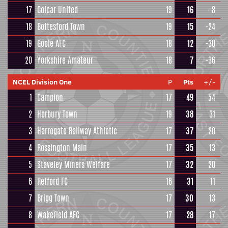
17
Golcar United
19
16
-8
18
Bottesford Town
19
15
-24
19
Goole AFC
18
12
-30
20
Yorkshire Amateur
18
7
-36
NCEL Division One
P
Pts
+/-
1
Campion
17
49
54
2
Horbury Town
19
38
31
3
Harrogate Railway Athletic
17
37
20
4
Rossington Main
17
35
13
5
Staveley Miners Welfare
17
32
20
6
Retford FC
16
31
11
7
Brigg Town
17
30
13
8
Wakefield AFC
17
28
17