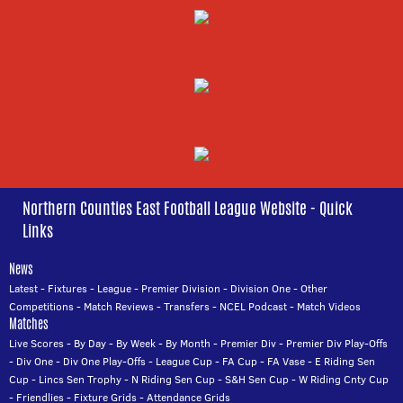
Northern Counties East Football League Website - Quick
Links
News
Latest
-
Fixtures
-
League
-
Premier Division
-
Division One
-
Other
Competitions
-
Match Reviews
-
Transfers
-
NCEL Podcast
-
Match Videos
Matches
Live Scores
-
By Day
-
By Week
-
By Month
-
Premier Div
-
Premier Div Play-Offs
-
Div One
-
Div One Play-Offs
-
League Cup
-
FA Cup
-
FA Vase
-
E Riding Sen
Cup
-
Lincs Sen Trophy
-
N Riding Sen Cup
-
S&H Sen Cup
-
W Riding Cnty Cup
-
Friendlies
-
Fixture Grids
-
Attendance Grids