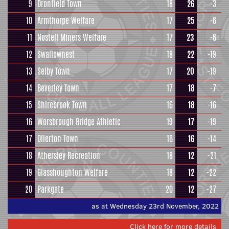
9
Dronfield Town
18
26
-3
10
Armthorpe Welfare
17
25
-6
11
Nostell Miners Welfare
17
23
-6
12
Swallownest
18
22
-19
13
Selby Town
17
20
-19
14
Beverley Town
17
18
-7
15
Shirebrook Town
16
18
-16
16
Worsbrough Bridge Athletic
19
17
-19
17
Ollerton Town
16
16
-14
18
Athersley Recreation
18
12
-21
19
Glasshoughton Welfare
18
12
-22
20
Parkgate
20
12
-27
as at Wednesday 23rd November, 2022
Click here for more details