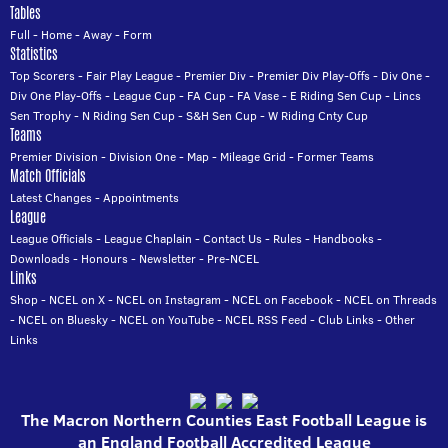
Tables
Full
-
Home
-
Away
-
Form
Statistics
Top Scorers
-
Fair Play League
-
Premier Div
-
Premier Div Play-Offs
-
Div One
-
Div One Play-Offs
-
League Cup
-
FA Cup
-
FA Vase
-
E Riding Sen Cup
-
Lincs
Sen Trophy
-
N Riding Sen Cup
-
S&H Sen Cup
-
W Riding Cnty Cup
Teams
Premier Division
-
Division One
-
Map
-
Mileage Grid
-
Former Teams
Match Officials
Latest Changes
-
Appointments
League
League Officials
-
League Chaplain
-
Contact Us
-
Rules
-
Handbooks
-
Downloads
-
Honours
-
Newsletter
-
Pre-NCEL
Links
Shop
-
NCEL on X
-
NCEL on Instagram
-
NCEL on Facebook
-
NCEL on Threads
-
NCEL on Bluesky
-
NCEL on YouTube
-
NCEL RSS Feed
-
Club Links
-
Other
Links
The Macron Northern Counties East Football League is
an England Football Accredited League