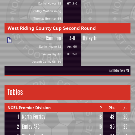
Daniel Howes 15
HT: 3-0
Bradley Morton 42og
Thomas Brennan 69
West Riding County Cup Second Round
Campion
4-0
Ilkley Tn
Daniel Keane 12
Att: 60
Aidan Day 40
HT: 2-0
Joseph Colley 68, 86
(at Ilkley Town FC)
Tables
NCEL Premier Division
P
Pts
+/-
1
North Ferriby
18
43
20
2
Emley AFC
16
35
25