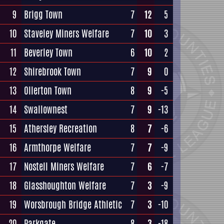
9
Brigg Town
7
12
5
10
Staveley Miners Welfare
7
10
3
11
Beverley Town
6
10
2
12
Shirebrook Town
7
9
0
13
Ollerton Town
8
9
-5
14
Swallownest
7
9
-13
15
Athersley Recreation
8
7
-6
16
Armthorpe Welfare
7
7
-9
17
Nostell Miners Welfare
7
6
-7
18
Glasshoughton Welfare
7
3
-9
19
Worsbrough Bridge Athletic
7
3
-10
20
Parkgate
8
3
-18