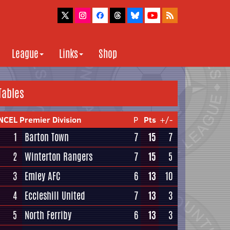
League
Links
Shop
Tables
NCEL Premier Division
P
Pts
+/-
1
Barton Town
7
15
7
2
Winterton Rangers
7
15
5
3
Emley AFC
6
13
10
4
Eccleshill United
7
13
3
5
North Ferriby
6
13
3