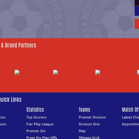
 & Brand Partners
Quick Links
Statistics
Teams
Match Off
ion
Top Scorers
Premier Division
Latest Ch
sion
Fair Play League
Division One
Appointm
Premier Div
Map
Prem Div Play-Offs
Mileage Grid