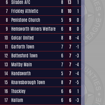
6
Silsden AFC
8
13
1
7
Frickley Athletic
8
10
1
8
Penistone Church
5
9
0
9
Hemsworth Miners Welfare
6
8
0
10
Golcar United
8
8
-4
11
Garforth Town
7
7
-1
12
Bottesford Town
6
7
-3
13
Maltby Main
7
7
-4
14
Handsworth
5
7
-4
15
Knaresborough Town
8
7
-5
16
Thackley
6
6
1
17
Hallam
6
6
-3