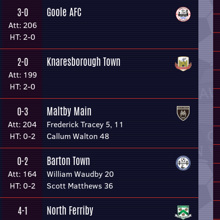
Goole AFC
3-0
Att: 206
HT: 2-0
Knaresborough Town
2-0
Att: 199
HT: 2-0
Maltby Main
0-3
Att: 204
Frederick Tracey 5, 11
HT: 0-2
Callum Walton 48
Barton Town
0-2
Att: 164
William Waudby 20
HT: 0-2
Scott Matthews 36
North Ferriby
4-1