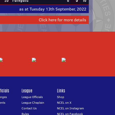
as at Tuesday 13th September, 2022
Click here for more details
icials
League
Links
anges
League Officials
Shop
ents
League Chaplain
NCEL on X
Contact Us
NCEL on Instagram
Rules
NCEL on Facebook