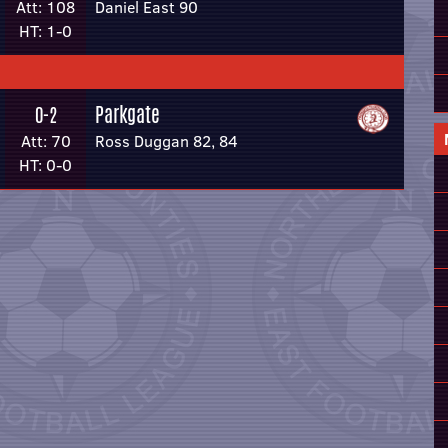
Att: 108
Daniel East 90
HT: 1-0
Parkgate
0-2
Att: 70
Ross Duggan 82, 84
HT: 0-0