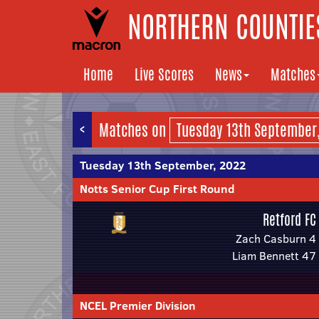
NORTHERN COUNTIES
Home
Live Scores
News
Matches
<
Matches on
Tuesday 13th September, 2022
Notts Senior Cup First Round
Retford FC
Zach Casburn 4
Liam Bennett 47
NCEL Premier Division