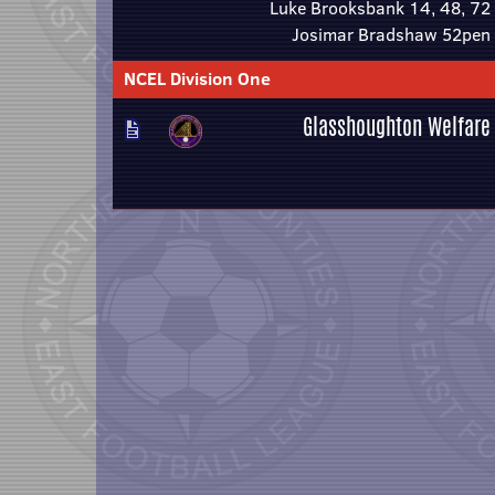
Luke Brooksbank 14, 48, 72
Josimar Bradshaw 52pen
NCEL Division One
Glasshoughton Welfare