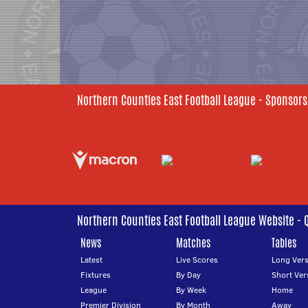
Northern Counties East Football League - Sponsors
Northern Counties East Football League Website - 
News
Matches
Tables
Latest
Live Scores
Long Vers
Fixtures
By Day
Short Ver
League
By Week
Home
Premier Division
By Month
Away