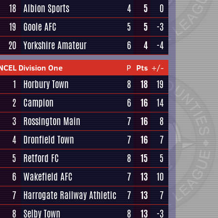
18
Albion Sports
4
5
0
19
Goole AFC
5
5
-3
20
Yorkshire Amateur
6
4
-4
NCEL Division One
P
Pts
+/-
1
Horbury Town
8
18
19
2
Campion
6
16
14
3
Rossington Main
7
16
8
4
Dronfield Town
7
16
7
5
Retford FC
8
15
5
6
Wakefield AFC
7
13
10
7
Harrogate Railway Athletic
7
13
7
8
Selby Town
8
13
-3