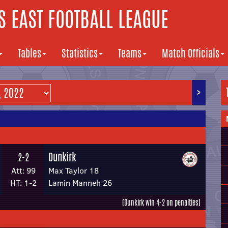
 EAST FOOTBALL LEAGUE
Tables
Statistics
Teams
Match Officials
>
Dunkirk
2-2
Att: 99
Max Taylor 18
HT: 1-2
Lamin Manneh 26
(Dunkirk win 4-2 on penalties)