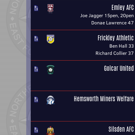
Emley AFC
Joe Jagger 15pen, 20pen
Donae Lawrence 47
Frickley Athletic
Ben Hall 33
Richard Collier 37
Golcar United
Hemsworth Miners Welfare
Silsden AFC