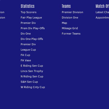
Statistics
Teams
Match Off
ion
Top Scorers
Premier Division
Latest Ch
sion
Fair Play League
Division One
Appointm
Premier Div
Map
Prem Div Play-Offs
Mileage Grid
Div One
Former Teams
Div One Play-Offs
Premier Div
League Cup
FA Cup
FA Vase
E Riding Sen Cup
Lincs Sen Trophy
N Riding Sen Cup
S&H Sen Cup
W Riding Cnty Cup