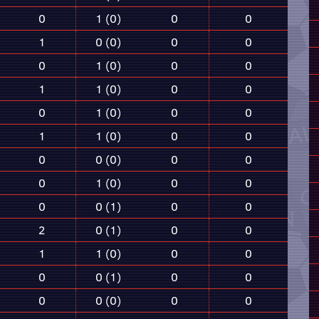
0
1 (0)
0
0
1
0 (0)
0
0
0
1 (0)
0
0
1
1 (0)
0
0
0
1 (0)
0
0
1
1 (0)
0
0
0
0 (0)
0
0
0
1 (0)
0
0
0
0 (1)
0
0
2
0 (1)
0
0
1
1 (0)
0
0
0
0 (1)
0
0
0
0 (0)
0
0