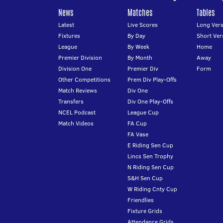
News
Matches
Tables
Latest
Live Scores
Long Vers
Fixtures
By Day
Short Ver
League
By Week
Home
Premier Division
By Month
Away
Division One
Premier Div
Form
Other Competitions
Prem Div Play-Offs
Match Reviews
Div One
Transfers
Div One Play-Offs
NCEL Podcast
League Cup
Match Videos
FA Cup
FA Vase
E Riding Sen Cup
Lincs Sen Trophy
N Riding Sen Cup
S&H Sen Cup
W Riding Cnty Cup
Friendlies
Fixture Grids
Attendance Grids