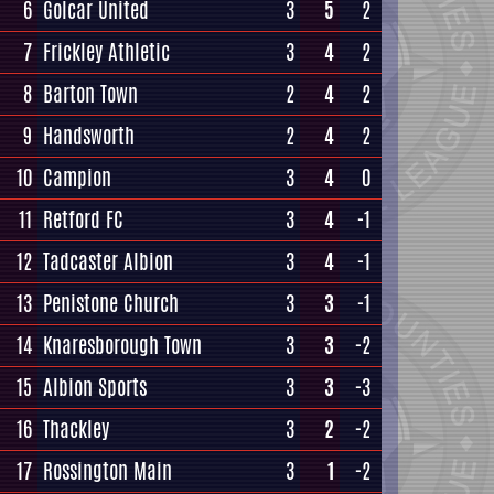
6
Golcar United
3
5
2
7
Frickley Athletic
3
4
2
8
Barton Town
2
4
2
9
Handsworth
2
4
2
10
Campion
3
4
0
11
Retford FC
3
4
-1
12
Tadcaster Albion
3
4
-1
13
Penistone Church
3
3
-1
14
Knaresborough Town
3
3
-2
15
Albion Sports
3
3
-3
16
Thackley
3
2
-2
17
Rossington Main
3
1
-2