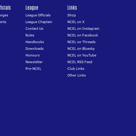
icials
League
Links
anges
League Officials
Shop
ents
League Chaplain
NCEL on X
Contact Us
NCEL on Instagram
Rules
NCEL on Facebook
Handbooks
NCEL on Threads
Downloads
NCEL on Bluesky
Honours
NCEL on YouTube
Newsletter
NCEL RSS Feed
Pre-NCEL
Club Links
Other Links