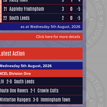
21
Appleby Frodingham
3
0
-5
22
South Leeds
2
0
-5
as at Wednesday 5th August, 2026
Click here for more details
Latest Action
Wednesday 5th August, 2026
NCEL Division One
LIV
2-0
South Leeds
Route One Rovers
2-1
Crowle Colts
Winterton Rangers
3-0
Immingham Town