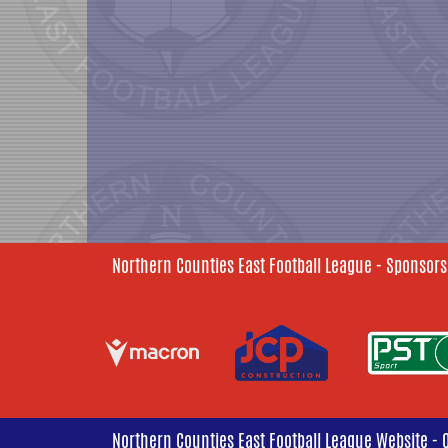
Northern Counties East Football League - Sponsors
Northern Counties East Football League Website - 