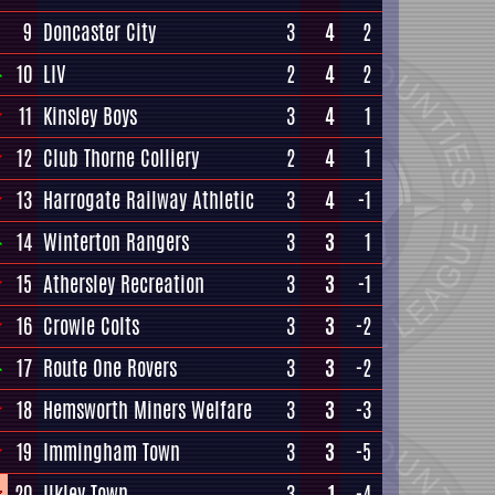
9
Doncaster City
3
4
2
10
LIV
2
4
2
11
Kinsley Boys
3
4
1
12
Club Thorne Colliery
2
4
1
13
Harrogate Railway Athletic
3
4
-1
14
Winterton Rangers
3
3
1
15
Athersley Recreation
3
3
-1
16
Crowle Colts
3
3
-2
17
Route One Rovers
3
3
-2
18
Hemsworth Miners Welfare
3
3
-3
19
Immingham Town
3
3
-5
20
Ilkley Town
3
1
-4