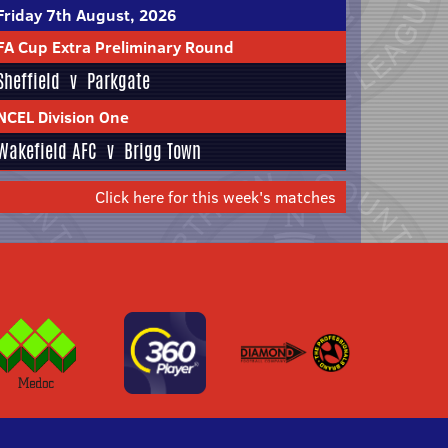
Friday 7th August, 2026
FA Cup Extra Preliminary Round
Sheffield
v
Parkgate
NCEL Division One
Wakefield AFC
v
Brigg Town
Click here for this week's matches