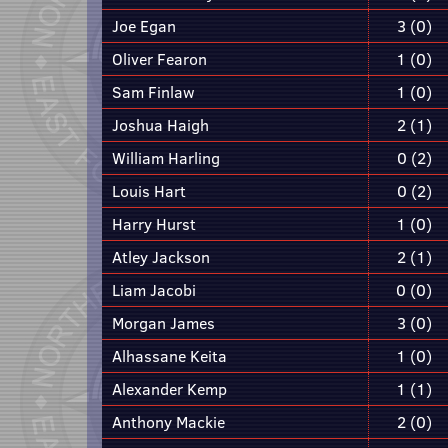
Joe Egan
3 (0)
Oliver Fearon
1 (0)
Sam Finlaw
1 (0)
Joshua Haigh
2 (1)
William Harling
0 (2)
Louis Hart
0 (2)
Harry Hurst
1 (0)
Atley Jackson
2 (1)
Liam Jacobi
0 (0)
Morgan James
3 (0)
Alhassane Keita
1 (0)
Alexander Kemp
1 (1)
Anthony Mackie
2 (0)