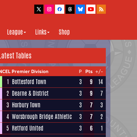
League
Links
Shop
Latest Tables
NCEL Premier Division
P
Pts
+/-
1
Bottesford Town
3
9
14
2
Dearne & District
3
9
7
3
Horbury Town
3
7
3
4
Worsbrough Bridge Athletic
3
7
2
5
Retford United
3
6
1