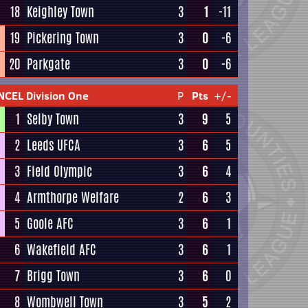
18
Keighley Town
3
1
-11
19
Pickering Town
3
0
-6
20
Parkgate
3
0
-6
NCEL Division One
P
Pts
+/-
1
Selby Town
3
9
5
2
Leeds UFCA
3
6
5
3
Field Olympic
3
6
4
4
Armthorpe Welfare
2
6
3
5
Goole AFC
3
6
1
6
Wakefield AFC
3
6
1
7
Brigg Town
3
6
0
8
Wombwell Town
3
5
2