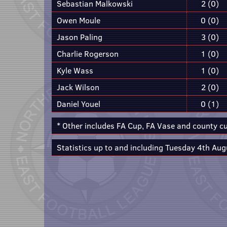
Sebastian Malkowski
2 (0)
Owen Moule
0 (0)
Jason Paling
3 (0)
Charlie Rogerson
1 (0)
Kyle Wass
1 (0)
Jack Wilson
2 (0)
Daniel Youel
0 (1)
* Other includes FA Cup, FA Vase and county c
Statistics up to and including Tuesday 4th Aug