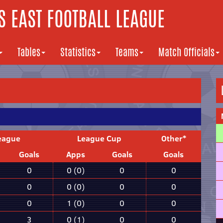
 EAST FOOTBALL LEAGUE
Tables
Statistics
Teams
Match Officials
eague
League Cup
Other*
Goals
Apps
Goals
Goals
0
0 (0)
0
0
0
0 (0)
0
0
0
1 (0)
0
0
3
0 (1)
0
0