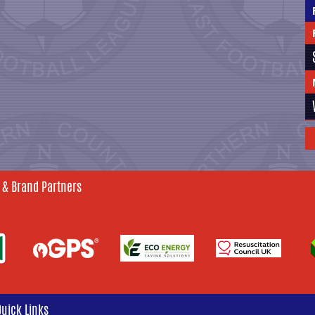
 & Brand Partners
Quick Links