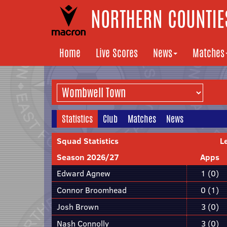
NORTHERN COUNTIES
Home
Live Scores
News
Matches
Statistics
Club
Matches
News
Squad Statistics
L
Season 2026/27
Apps
Edward Agnew
1 (0)
Connor Broomhead
0 (1)
Josh Brown
3 (0)
Nash Connolly
3 (0)