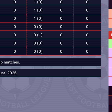
0
1 (0)
0
0
0
1 (0)
0
0
0
1 (0)
0
0
0
0 (0)
0
0
0
0 (1)
0
0
0
0 (0)
0
0
0
0 (0)
0
0
up matches.
ust, 2026.