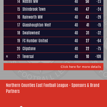
14
Nostell MW
40
50
-23
15
Shirebrook Town
40
47
-24
16
Rainworth MW
40
43
-29
17
Glasshoughton Welf
40
41
-15
18
Swallownest
40
31
-32
19
FC Humber United
40
27
-64
20
Clipstone
40
22
-75
21
Teversal
40
10
-109
R
Click here for more details
Northern Counties East Football League - Sponsors & Brand
Partners