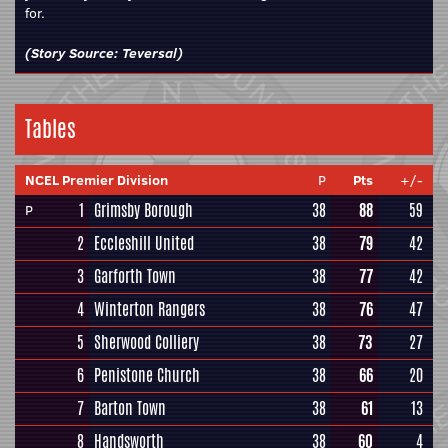
for.
(Story Source:
Teversal
)
Tables
NCEL Premier Division
P
Pts
+/-
1
Grimsby Borough
38
88
59
P
2
Eccleshill United
38
79
42
3
Garforth Town
38
77
42
4
Winterton Rangers
38
76
47
5
Sherwood Colliery
38
73
27
6
Penistone Church
38
66
20
7
Barton Town
38
61
13
8
Handsworth
38
60
4