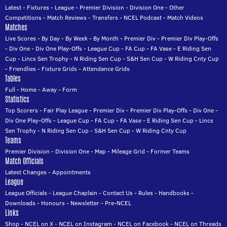
Latest
-
Fixtures
-
League
-
Premier Division
-
Division One
-
Other
Competitions
-
Match Reviews
-
Transfers
-
NCEL Podcast
-
Match Videos
Matches
Live Scores
-
By Day
-
By Week
-
By Month
-
Premier Div
-
Premier Div Play-Offs
-
Div One
-
Div One Play-Offs
-
League Cup
-
FA Cup
-
FA Vase
-
E Riding Sen
Cup
-
Lincs Sen Trophy
-
N Riding Sen Cup
-
S&H Sen Cup
-
W Riding Cnty Cup
-
Friendlies
-
Fixture Grids
-
Attendance Grids
Tables
Full
-
Home
-
Away
-
Form
Statistics
Top Scorers
-
Fair Play League
-
Premier Div
-
Premier Div Play-Offs
-
Div One
-
Div One Play-Offs
-
League Cup
-
FA Cup
-
FA Vase
-
E Riding Sen Cup
-
Lincs
Sen Trophy
-
N Riding Sen Cup
-
S&H Sen Cup
-
W Riding Cnty Cup
Teams
Premier Division
-
Division One
-
Map
-
Mileage Grid
-
Former Teams
Match Officials
Latest Changes
-
Appointments
League
League Officials
-
League Chaplain
-
Contact Us
-
Rules
-
Handbooks
-
Downloads
-
Honours
-
Newsletter
-
Pre-NCEL
Links
Shop
-
NCEL on X
-
NCEL on Instagram
-
NCEL on Facebook
-
NCEL on Threads