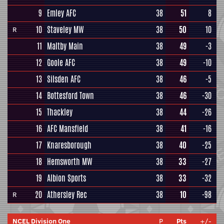
9
Emley AFC
38
51
8
10
Staveley MW
38
50
10
R
11
Maltby Main
38
49
-3
12
Goole AFC
38
49
-10
13
Silsden AFC
38
46
-5
14
Bottesford Town
38
46
-30
15
Thackley
38
44
-26
16
AFC Mansfield
38
41
-16
17
Knaresborough
38
40
-25
18
Hemsworth MW
38
33
-27
19
Albion Sports
38
33
-32
20
Athersley Rec
38
10
-98
R
NCEL Division One
P
Pts
+/-