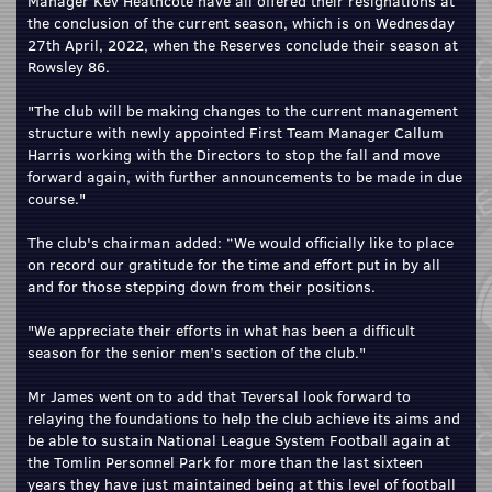
Manager Kev Heathcote have all offered their resignations at
the conclusion of the current season, which is on Wednesday
27th April, 2022, when the Reserves conclude their season at
Rowsley 86.
"The club will be making changes to the current management
structure with newly appointed First Team Manager Callum
Harris working with the Directors to stop the fall and move
forward again, with further announcements to be made in due
course."
The club's chairman added: “We would officially like to place
on record our gratitude for the time and effort put in by all
and for those stepping down from their positions.
"We appreciate their efforts in what has been a difficult
season for the senior men’s section of the club."
Mr James went on to add that Teversal look forward to
relaying the foundations to help the club achieve its aims and
be able to sustain National League System Football again at
the Tomlin Personnel Park for more than the last sixteen
years they have just maintained being at this level of football