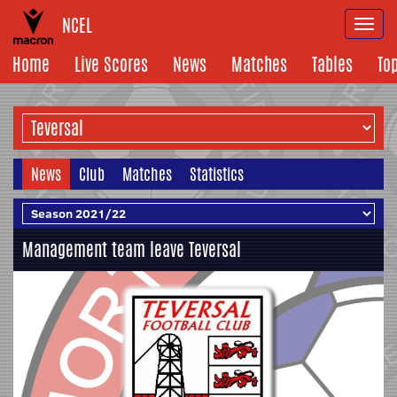
NCEL
Togg
navi
Home
Live Scores
News
Matches
Tables
To
News
Club
Matches
Statistics
Management team leave Teversal