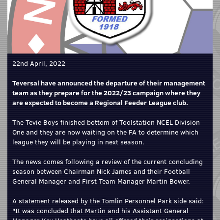
22nd April, 2022
Teversal have announced the departure of their management
team as they prepare for the 2022/23 campaign where they
are expected to become a Regional Feeder League club.
The Tevie Boys finished bottom of Toolstation NCEL Division
One and they are now waiting on the FA to determine which
league they will be playing in next season.
The news comes following a review of the current concluding
season between Chairman Nick James and their Football
General Manager and First Team Manager Martin Bower.
A statement released by the Tomlin Personnel Park side said:
"It was concluded that Martin and his Assistant General