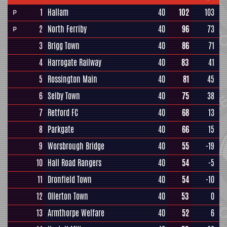
1
Hallam
40
102
103
P
2
North Ferriby
40
96
73
P
3
Brigg Town
40
86
71
4
Harrogate Railway
40
83
41
5
Rossington Main
40
81
45
6
Selby Town
40
75
38
7
Retford FC
40
68
13
8
Parkgate
40
66
15
9
Worsbrough Bridge
40
55
-19
10
Hall Road Rangers
40
54
-5
11
Dronfield Town
40
54
-10
12
Ollerton Town
40
53
0
13
Armthorpe Welfare
40
52
6