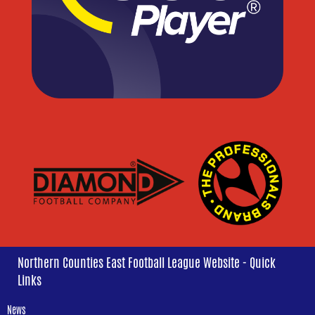
Northern Counties East Football League Website - Quick
Links
News