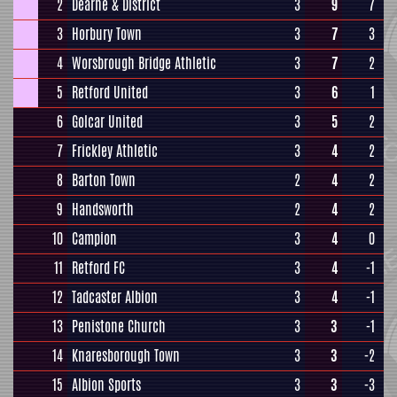
2
Dearne & District
3
9
7
3
Horbury Town
3
7
3
4
Worsbrough Bridge Athletic
3
7
2
5
Retford United
3
6
1
6
Golcar United
3
5
2
7
Frickley Athletic
3
4
2
8
Barton Town
2
4
2
9
Handsworth
2
4
2
10
Campion
3
4
0
11
Retford FC
3
4
-1
12
Tadcaster Albion
3
4
-1
13
Penistone Church
3
3
-1
14
Knaresborough Town
3
3
-2
15
Albion Sports
3
3
-3