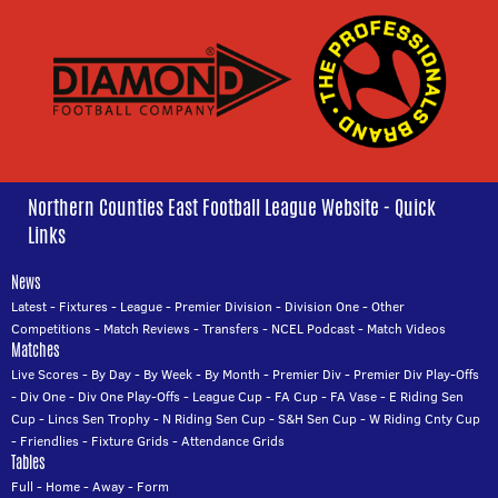
Northern Counties East Football League Website - Quick
Links
News
Latest
-
Fixtures
-
League
-
Premier Division
-
Division One
-
Other
Competitions
-
Match Reviews
-
Transfers
-
NCEL Podcast
-
Match Videos
Matches
Live Scores
-
By Day
-
By Week
-
By Month
-
Premier Div
-
Premier Div Play-Offs
-
Div One
-
Div One Play-Offs
-
League Cup
-
FA Cup
-
FA Vase
-
E Riding Sen
Cup
-
Lincs Sen Trophy
-
N Riding Sen Cup
-
S&H Sen Cup
-
W Riding Cnty Cup
-
Friendlies
-
Fixture Grids
-
Attendance Grids
Tables
Full
-
Home
-
Away
-
Form