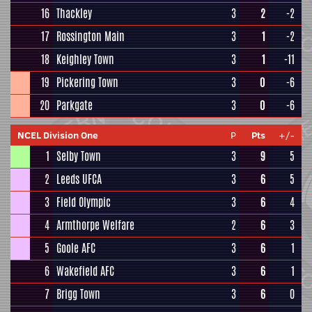
16
Thackley
3
2
-2
17
Rossington Main
3
1
-2
18
Keighley Town
3
1
-11
19
Pickering Town
3
0
-6
20
Parkgate
3
0
-6
NCEL Division One
P
Pts
+/-
1
Selby Town
3
9
5
2
Leeds UFCA
3
6
5
3
Field Olympic
3
6
4
4
Armthorpe Welfare
2
6
3
5
Goole AFC
3
6
1
6
Wakefield AFC
3
6
1
7
Brigg Town
3
6
0