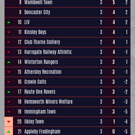
8
Wombwell Town
3
5
2
9
Doncaster City
3
4
2
10
LIV
2
4
2
11
Kinsley Boys
3
4
1
12
Club Thorne Colliery
2
4
1
13
Harrogate Railway Athletic
3
4
-1
14
Winterton Rangers
3
3
1
15
Athersley Recreation
3
3
-1
16
Crowle Colts
3
3
-2
17
Route One Rovers
3
3
-2
18
Hemsworth Miners Welfare
3
3
-3
19
Immingham Town
3
3
-5
20
Ilkley Town
3
1
-4
21
Appleby Frodingham
3
0
-5