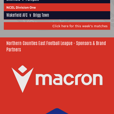
NCEL Division One
Wakefield AFC
v
Brigg Town
Click here for this week's matches
Northern Counties East Football League - Sponsors & Brand
Partners