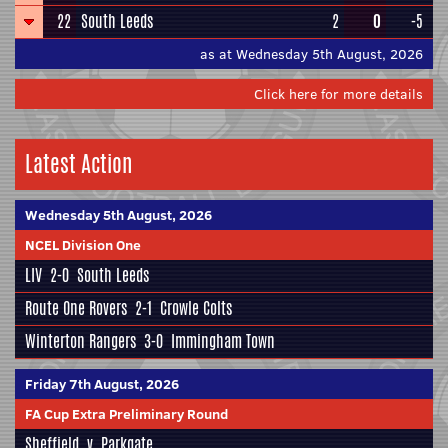
22
South Leeds
2
0
-5
as at Wednesday 5th August, 2026
Click here for more details
Latest Action
Wednesday 5th August, 2026
NCEL Division One
LIV
2-0
South Leeds
Route One Rovers
2-1
Crowle Colts
Winterton Rangers
3-0
Immingham Town
Friday 7th August, 2026
FA Cup Extra Preliminary Round
Sheffield
v
Parkgate