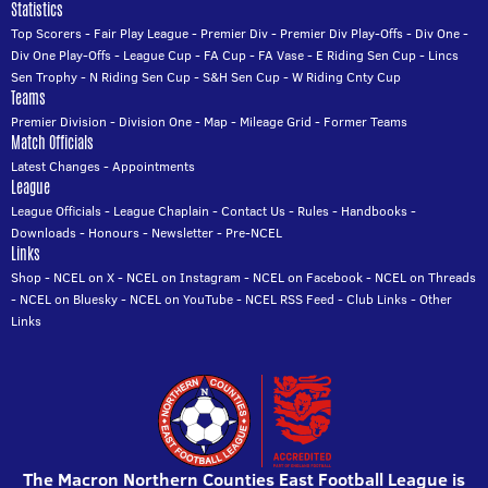
Statistics
Top Scorers
-
Fair Play League
-
Premier Div
-
Premier Div Play-Offs
-
Div One
-
Div One Play-Offs
-
League Cup
-
FA Cup
-
FA Vase
-
E Riding Sen Cup
-
Lincs
Sen Trophy
-
N Riding Sen Cup
-
S&H Sen Cup
-
W Riding Cnty Cup
Teams
Premier Division
-
Division One
-
Map
-
Mileage Grid
-
Former Teams
Match Officials
Latest Changes
-
Appointments
League
League Officials
-
League Chaplain
-
Contact Us
-
Rules
-
Handbooks
-
Downloads
-
Honours
-
Newsletter
-
Pre-NCEL
Links
Shop
-
NCEL on X
-
NCEL on Instagram
-
NCEL on Facebook
-
NCEL on Threads
-
NCEL on Bluesky
-
NCEL on YouTube
-
NCEL RSS Feed
-
Club Links
-
Other
Links
The Macron Northern Counties East Football League is