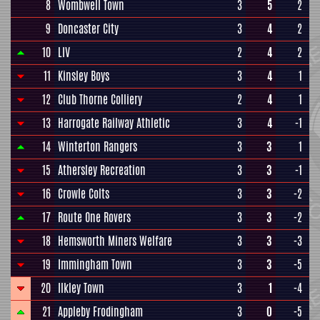
8
Wombwell Town
3
5
2
9
Doncaster City
3
4
2
10
LIV
2
4
2
11
Kinsley Boys
3
4
1
12
Club Thorne Colliery
2
4
1
13
Harrogate Railway Athletic
3
4
-1
14
Winterton Rangers
3
3
1
15
Athersley Recreation
3
3
-1
16
Crowle Colts
3
3
-2
17
Route One Rovers
3
3
-2
18
Hemsworth Miners Welfare
3
3
-3
19
Immingham Town
3
3
-5
20
Ilkley Town
3
1
-4
21
Appleby Frodingham
3
0
-5