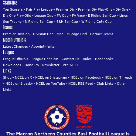
Statistics
Top Scorers
-
Fair Play League
-
Premier Div
-
Premier Div Play-Offs
-
Div One
-
Div One Play-Offs
-
League Cup
-
FA Cup
-
FA Vase
-
E Riding Sen Cup
-
Lincs
Sen Trophy
-
N Riding Sen Cup
-
S&H Sen Cup
-
W Riding Cnty Cup
Teams
Premier Division
-
Division One
-
Map
-
Mileage Grid
-
Former Teams
Match Officials
Latest Changes
-
Appointments
League
League Officials
-
League Chaplain
-
Contact Us
-
Rules
-
Handbooks
-
Downloads
-
Honours
-
Newsletter
-
Pre-NCEL
Links
Shop
-
NCEL on X
-
NCEL on Instagram
-
NCEL on Facebook
-
NCEL on Threads
-
NCEL on Bluesky
-
NCEL on YouTube
-
NCEL RSS Feed
-
Club Links
-
Other
Links
The Macron Northern Counties East Football League is