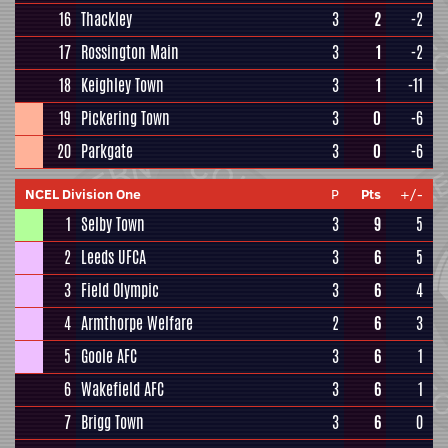
16
Thackley
3
2
-2
17
Rossington Main
3
1
-2
18
Keighley Town
3
1
-11
19
Pickering Town
3
0
-6
20
Parkgate
3
0
-6
NCEL Division One
P
Pts
+/-
1
Selby Town
3
9
5
2
Leeds UFCA
3
6
5
3
Field Olympic
3
6
4
4
Armthorpe Welfare
2
6
3
5
Goole AFC
3
6
1
6
Wakefield AFC
3
6
1
7
Brigg Town
3
6
0