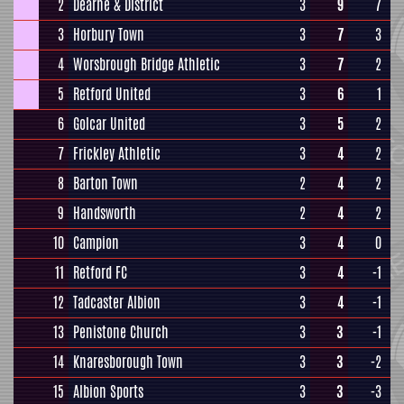
2
Dearne & District
3
9
7
3
Horbury Town
3
7
3
4
Worsbrough Bridge Athletic
3
7
2
5
Retford United
3
6
1
6
Golcar United
3
5
2
7
Frickley Athletic
3
4
2
8
Barton Town
2
4
2
9
Handsworth
2
4
2
10
Campion
3
4
0
11
Retford FC
3
4
-1
12
Tadcaster Albion
3
4
-1
13
Penistone Church
3
3
-1
14
Knaresborough Town
3
3
-2
15
Albion Sports
3
3
-3