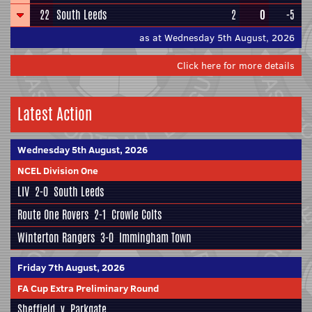
22
South Leeds
2
0
-5
as at Wednesday 5th August, 2026
Click here for more details
Latest Action
Wednesday 5th August, 2026
NCEL Division One
LIV
2-0
South Leeds
Route One Rovers
2-1
Crowle Colts
Winterton Rangers
3-0
Immingham Town
Friday 7th August, 2026
FA Cup Extra Preliminary Round
Sheffield
v
Parkgate