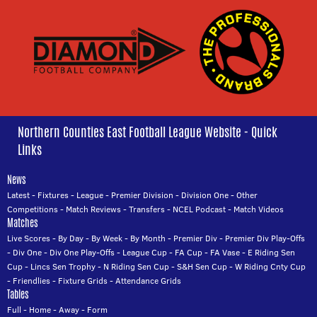
Northern Counties East Football League Website - Quick
Links
News
Latest
-
Fixtures
-
League
-
Premier Division
-
Division One
-
Other
Competitions
-
Match Reviews
-
Transfers
-
NCEL Podcast
-
Match Videos
Matches
Live Scores
-
By Day
-
By Week
-
By Month
-
Premier Div
-
Premier Div Play-Offs
-
Div One
-
Div One Play-Offs
-
League Cup
-
FA Cup
-
FA Vase
-
E Riding Sen
Cup
-
Lincs Sen Trophy
-
N Riding Sen Cup
-
S&H Sen Cup
-
W Riding Cnty Cup
-
Friendlies
-
Fixture Grids
-
Attendance Grids
Tables
Full
-
Home
-
Away
-
Form