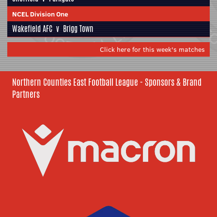
NCEL Division One
Wakefield AFC
v
Brigg Town
Click here for this week's matches
Northern Counties East Football League - Sponsors & Brand
Partners