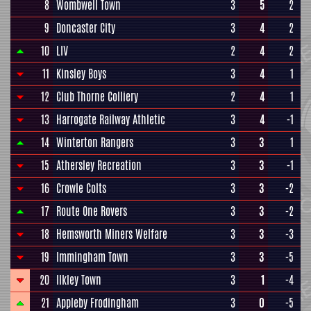
8
Wombwell Town
3
5
2
9
Doncaster City
3
4
2
10
LIV
2
4
2
11
Kinsley Boys
3
4
1
12
Club Thorne Colliery
2
4
1
13
Harrogate Railway Athletic
3
4
-1
14
Winterton Rangers
3
3
1
15
Athersley Recreation
3
3
-1
16
Crowle Colts
3
3
-2
17
Route One Rovers
3
3
-2
18
Hemsworth Miners Welfare
3
3
-3
19
Immingham Town
3
3
-5
20
Ilkley Town
3
1
-4
21
Appleby Frodingham
3
0
-5