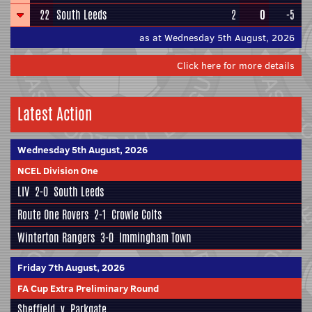
22
South Leeds
2
0
-5
as at Wednesday 5th August, 2026
Click here for more details
Latest Action
Wednesday 5th August, 2026
NCEL Division One
LIV
2-0
South Leeds
Route One Rovers
2-1
Crowle Colts
Winterton Rangers
3-0
Immingham Town
Friday 7th August, 2026
FA Cup Extra Preliminary Round
Sheffield
v
Parkgate