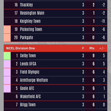
16
Thackley
3
2
-2
17
Rossington Main
3
1
-2
18
Keighley Town
3
1
-11
19
Pickering Town
3
0
-6
20
Parkgate
3
0
-6
NCEL Division One
P
Pts
+/-
1
Selby Town
3
9
5
2
Leeds UFCA
3
6
5
3
Field Olympic
3
6
4
4
Armthorpe Welfare
2
6
3
5
Goole AFC
3
6
1
6
Wakefield AFC
3
6
1
7
Brigg Town
3
6
0