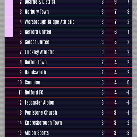
2
Dearne & District
3
9
7
3
Horbury Town
3
7
3
4
Worsbrough Bridge Athletic
3
7
2
5
Retford United
3
6
1
6
Golcar United
3
5
2
7
Frickley Athletic
3
4
2
8
Barton Town
2
4
2
9
Handsworth
2
4
2
10
Campion
3
4
0
11
Retford FC
3
4
-1
12
Tadcaster Albion
3
4
-1
13
Penistone Church
3
3
-1
14
Knaresborough Town
3
3
-2
15
Albion Sports
3
3
-3