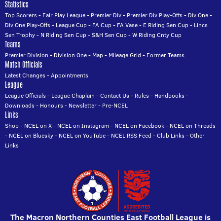
Statistics
Top Scorers
-
Fair Play League
-
Premier Div
-
Premier Div Play-Offs
-
Div One
-
Div One Play-Offs
-
League Cup
-
FA Cup
-
FA Vase
-
E Riding Sen Cup
-
Lincs
Sen Trophy
-
N Riding Sen Cup
-
S&H Sen Cup
-
W Riding Cnty Cup
Teams
Premier Division
-
Division One
-
Map
-
Mileage Grid
-
Former Teams
Match Officials
Latest Changes
-
Appointments
League
League Officials
-
League Chaplain
-
Contact Us
-
Rules
-
Handbooks
-
Downloads
-
Honours
-
Newsletter
-
Pre-NCEL
Links
Shop
-
NCEL on X
-
NCEL on Instagram
-
NCEL on Facebook
-
NCEL on Threads
-
NCEL on Bluesky
-
NCEL on YouTube
-
NCEL RSS Feed
-
Club Links
-
Other
Links
The Macron Northern Counties East Football League is