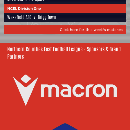
NCEL Division One
Wakefield AFC
v
Brigg Town
Click here for this week's matches
Northern Counties East Football League - Sponsors & Brand
Partners