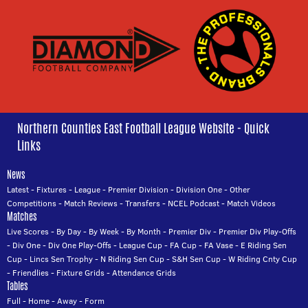
Northern Counties East Football League Website - Quick
Links
News
Latest
-
Fixtures
-
League
-
Premier Division
-
Division One
-
Other
Competitions
-
Match Reviews
-
Transfers
-
NCEL Podcast
-
Match Videos
Matches
Live Scores
-
By Day
-
By Week
-
By Month
-
Premier Div
-
Premier Div Play-Offs
-
Div One
-
Div One Play-Offs
-
League Cup
-
FA Cup
-
FA Vase
-
E Riding Sen
Cup
-
Lincs Sen Trophy
-
N Riding Sen Cup
-
S&H Sen Cup
-
W Riding Cnty Cup
-
Friendlies
-
Fixture Grids
-
Attendance Grids
Tables
Full
-
Home
-
Away
-
Form