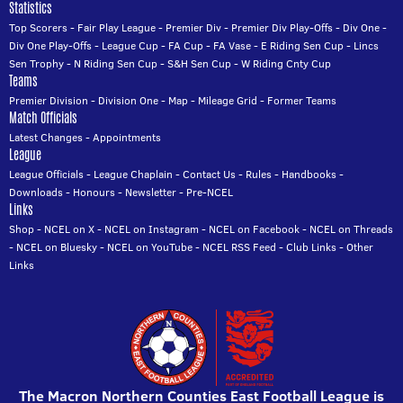
Statistics
Top Scorers
-
Fair Play League
-
Premier Div
-
Premier Div Play-Offs
-
Div One
-
Div One Play-Offs
-
League Cup
-
FA Cup
-
FA Vase
-
E Riding Sen Cup
-
Lincs
Sen Trophy
-
N Riding Sen Cup
-
S&H Sen Cup
-
W Riding Cnty Cup
Teams
Premier Division
-
Division One
-
Map
-
Mileage Grid
-
Former Teams
Match Officials
Latest Changes
-
Appointments
League
League Officials
-
League Chaplain
-
Contact Us
-
Rules
-
Handbooks
-
Downloads
-
Honours
-
Newsletter
-
Pre-NCEL
Links
Shop
-
NCEL on X
-
NCEL on Instagram
-
NCEL on Facebook
-
NCEL on Threads
-
NCEL on Bluesky
-
NCEL on YouTube
-
NCEL RSS Feed
-
Club Links
-
Other
Links
The Macron Northern Counties East Football League is