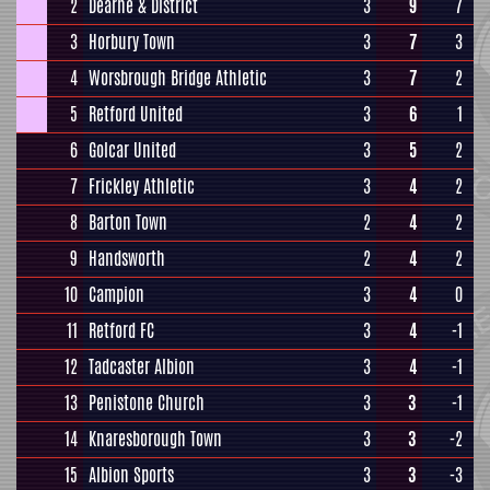
2
Dearne & District
3
9
7
3
Horbury Town
3
7
3
4
Worsbrough Bridge Athletic
3
7
2
5
Retford United
3
6
1
6
Golcar United
3
5
2
7
Frickley Athletic
3
4
2
8
Barton Town
2
4
2
9
Handsworth
2
4
2
10
Campion
3
4
0
11
Retford FC
3
4
-1
12
Tadcaster Albion
3
4
-1
13
Penistone Church
3
3
-1
14
Knaresborough Town
3
3
-2
15
Albion Sports
3
3
-3