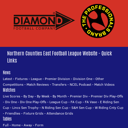
Northern Counties East Football League Website - Quick
Links
News
Latest
-
Fixtures
-
League
-
Premier Division
-
Division One
-
Other
Competitions
-
Match Reviews
-
Transfers
-
NCEL Podcast
-
Match Videos
Matches
Live Scores
-
By Day
-
By Week
-
By Month
-
Premier Div
-
Premier Div Play-Offs
-
Div One
-
Div One Play-Offs
-
League Cup
-
FA Cup
-
FA Vase
-
E Riding Sen
Cup
-
Lincs Sen Trophy
-
N Riding Sen Cup
-
S&H Sen Cup
-
W Riding Cnty Cup
-
Friendlies
-
Fixture Grids
-
Attendance Grids
Tables
Full
-
Home
-
Away
-
Form