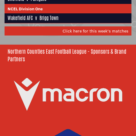
NCEL Division One
Wakefield AFC
v
Brigg Town
Click here for this week's matches
Northern Counties East Football League - Sponsors & Brand
Partners