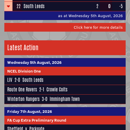
22
South Leeds
2
0
-5
as at Wednesday 5th August, 2026
Click here for more details
Latest Action
Wednesday 5th August, 2026
NCEL Division One
LIV
2-0
South Leeds
Route One Rovers
2-1
Crowle Colts
Winterton Rangers
3-0
Immingham Town
Friday 7th August, 2026
FA Cup Extra Preliminary Round
Sheffield
v
Parkgate