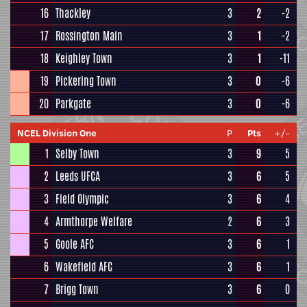
16
Thackley
3
2
-2
17
Rossington Main
3
1
-2
18
Keighley Town
3
1
-11
19
Pickering Town
3
0
-6
20
Parkgate
3
0
-6
NCEL Division One
P
Pts
+/-
1
Selby Town
3
9
5
2
Leeds UFCA
3
6
5
3
Field Olympic
3
6
4
4
Armthorpe Welfare
2
6
3
5
Goole AFC
3
6
1
6
Wakefield AFC
3
6
1
7
Brigg Town
3
6
0