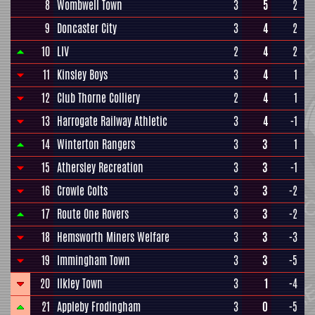
8
Wombwell Town
3
5
2
9
Doncaster City
3
4
2
10
LIV
2
4
2
11
Kinsley Boys
3
4
1
12
Club Thorne Colliery
2
4
1
13
Harrogate Railway Athletic
3
4
-1
14
Winterton Rangers
3
3
1
15
Athersley Recreation
3
3
-1
16
Crowle Colts
3
3
-2
17
Route One Rovers
3
3
-2
18
Hemsworth Miners Welfare
3
3
-3
19
Immingham Town
3
3
-5
20
Ilkley Town
3
1
-4
21
Appleby Frodingham
3
0
-5