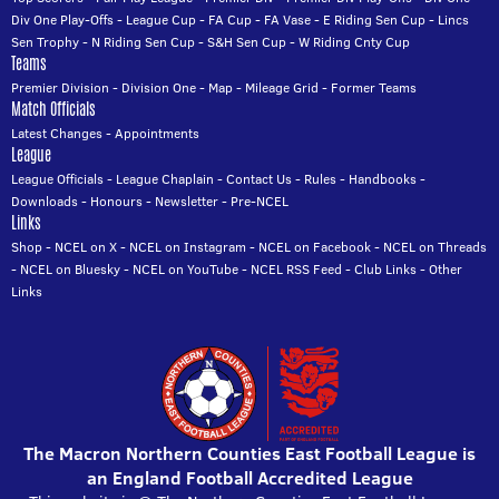
Div One Play-Offs
-
League Cup
-
FA Cup
-
FA Vase
-
E Riding Sen Cup
-
Lincs
Sen Trophy
-
N Riding Sen Cup
-
S&H Sen Cup
-
W Riding Cnty Cup
Teams
Premier Division
-
Division One
-
Map
-
Mileage Grid
-
Former Teams
Match Officials
Latest Changes
-
Appointments
League
League Officials
-
League Chaplain
-
Contact Us
-
Rules
-
Handbooks
-
Downloads
-
Honours
-
Newsletter
-
Pre-NCEL
Links
Shop
-
NCEL on X
-
NCEL on Instagram
-
NCEL on Facebook
-
NCEL on Threads
-
NCEL on Bluesky
-
NCEL on YouTube
-
NCEL RSS Feed
-
Club Links
-
Other
Links
The Macron Northern Counties East Football League is
an England Football Accredited League