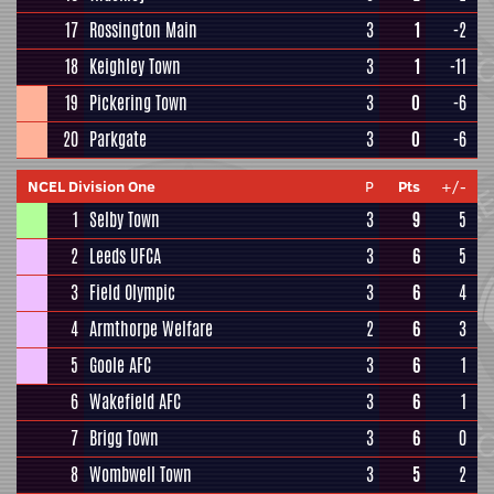
17
Rossington Main
3
1
-2
18
Keighley Town
3
1
-11
19
Pickering Town
3
0
-6
20
Parkgate
3
0
-6
NCEL Division One
P
Pts
+/-
1
Selby Town
3
9
5
2
Leeds UFCA
3
6
5
3
Field Olympic
3
6
4
4
Armthorpe Welfare
2
6
3
5
Goole AFC
3
6
1
6
Wakefield AFC
3
6
1
7
Brigg Town
3
6
0
8
Wombwell Town
3
5
2