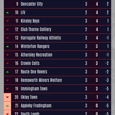
9
Doncaster City
3
4
2
10
LIV
2
4
2
11
Kinsley Boys
3
4
1
12
Club Thorne Colliery
2
4
1
13
Harrogate Railway Athletic
3
4
-1
14
Winterton Rangers
3
3
1
15
Athersley Recreation
3
3
-1
16
Crowle Colts
3
3
-2
17
Route One Rovers
3
3
-2
18
Hemsworth Miners Welfare
3
3
-3
19
Immingham Town
3
3
-5
20
Ilkley Town
3
1
-4
21
Appleby Frodingham
3
0
-5
22
South Leeds
2
0
-5