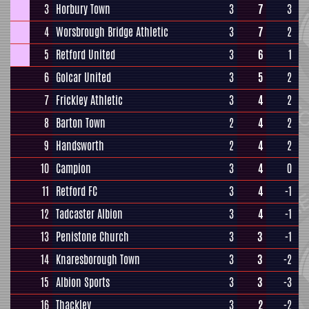
3
Horbury Town
3
7
3
4
Worsbrough Bridge Athletic
3
7
2
5
Retford United
3
6
1
6
Golcar United
3
5
2
7
Frickley Athletic
3
4
2
8
Barton Town
2
4
2
9
Handsworth
2
4
2
10
Campion
3
4
0
11
Retford FC
3
4
-1
12
Tadcaster Albion
3
4
-1
13
Penistone Church
3
3
-1
14
Knaresborough Town
3
3
-2
15
Albion Sports
3
3
-3
16
Thackley
3
2
-2