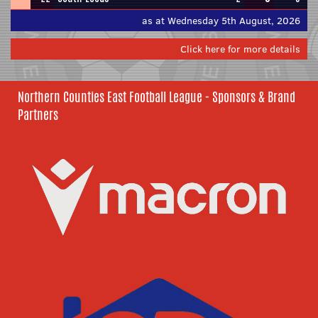
as at Wednesday 5th August, 2026
Click here for more details
Northern Counties East Football League - Sponsors & Brand
Partners