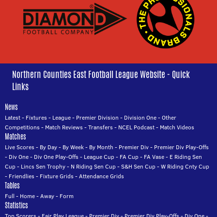
Northern Counties East Football League Website - Quick
Links
News
Latest
-
Fixtures
-
League
-
Premier Division
-
Division One
-
Other
Competitions
-
Match Reviews
-
Transfers
-
NCEL Podcast
-
Match Videos
Matches
Live Scores
-
By Day
-
By Week
-
By Month
-
Premier Div
-
Premier Div Play-Offs
-
Div One
-
Div One Play-Offs
-
League Cup
-
FA Cup
-
FA Vase
-
E Riding Sen
Cup
-
Lincs Sen Trophy
-
N Riding Sen Cup
-
S&H Sen Cup
-
W Riding Cnty Cup
-
Friendlies
-
Fixture Grids
-
Attendance Grids
Tables
Full
-
Home
-
Away
-
Form
Statistics
Top Scorers
-
Fair Play League
-
Premier Div
-
Premier Div Play-Offs
-
Div One
-