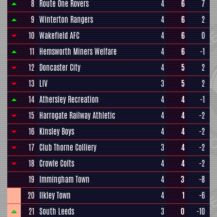
8
Route One Rovers
4
6
7
9
Winterton Rangers
4
6
2
10
Wakefield AFC
4
6
0
11
Hemsworth Miners Welfare
4
6
-1
12
Doncaster City
4
5
2
13
LIV
3
5
2
14
Athersley Recreation
4
4
-1
15
Harrogate Railway Athletic
4
4
-2
16
Kinsley Boys
4
4
-2
17
Club Thorne Colliery
3
4
-2
18
Crowle Colts
4
4
-2
19
Immingham Town
4
3
-8
20
Ilkley Town
4
1
-6
21
South Leeds
3
0
-10