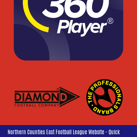
Northern Counties East Football League Website - Quick