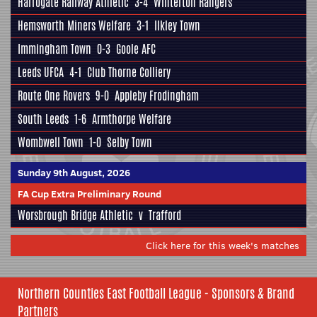
Harrogate Railway Athletic
3-4
Winterton Rangers
Hemsworth Miners Welfare
3-1
Ilkley Town
Immingham Town
0-3
Goole AFC
Leeds UFCA
4-1
Club Thorne Colliery
Route One Rovers
9-0
Appleby Frodingham
South Leeds
1-6
Armthorpe Welfare
Wombwell Town
1-0
Selby Town
Sunday 9th August, 2026
FA Cup Extra Preliminary Round
Worsbrough Bridge Athletic
v
Trafford
Click here for this week's matches
Northern Counties East Football League - Sponsors & Brand
Partners