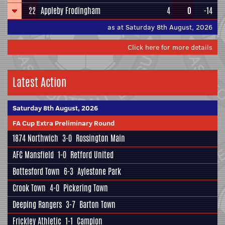
22
Appleby Frodingham
4
0
-14
as at Saturday 8th August, 2026
Click here for more details
Latest Action
Saturday 8th August, 2026
FA Cup Extra Preliminary Round
1874 Northwich
3-0
Rossington Main
AFC Mansfield
1-0
Retford United
Bottesford Town
6-3
Aylestone Park
Crook Town
4-0
Pickering Town
Deeping Rangers
3-7
Barton Town
Frickley Athletic
1-1
Campion