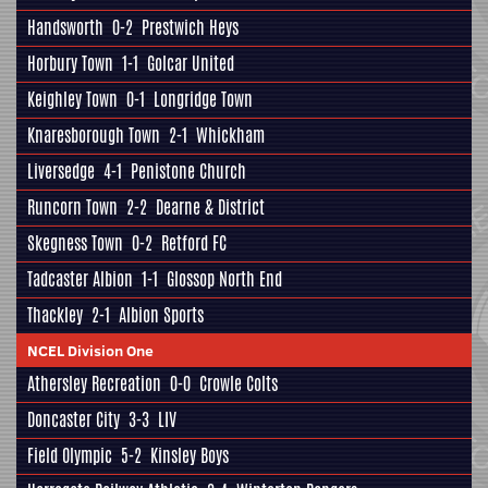
Handsworth
0-2
Prestwich Heys
Horbury Town
1-1
Golcar United
Keighley Town
0-1
Longridge Town
Knaresborough Town
2-1
Whickham
Liversedge
4-1
Penistone Church
Runcorn Town
2-2
Dearne & District
Skegness Town
0-2
Retford FC
Tadcaster Albion
1-1
Glossop North End
Thackley
2-1
Albion Sports
NCEL Division One
Athersley Recreation
0-0
Crowle Colts
Doncaster City
3-3
LIV
Field Olympic
5-2
Kinsley Boys