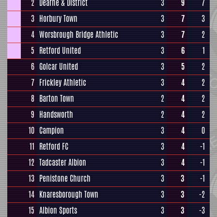
2
Dearne & District
3
9
7
3
Horbury Town
3
7
3
4
Worsbrough Bridge Athletic
3
7
2
5
Retford United
3
6
1
6
Golcar United
3
5
2
7
Frickley Athletic
3
4
2
8
Barton Town
2
4
2
9
Handsworth
2
4
2
10
Campion
3
4
0
11
Retford FC
3
4
-1
12
Tadcaster Albion
3
4
-1
13
Penistone Church
3
3
-1
14
Knaresborough Town
3
3
-2
15
Albion Sports
3
3
-3