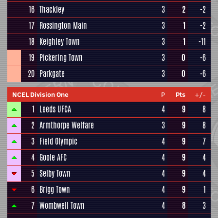
16
Thackley
3
2
-2
17
Rossington Main
3
1
-2
18
Keighley Town
3
1
-11
19
Pickering Town
3
0
-6
20
Parkgate
3
0
-6
NCEL Division One
P
Pts
+/-
1
Leeds UFCA
4
9
8
2
Armthorpe Welfare
3
9
8
3
Field Olympic
4
9
7
4
Goole AFC
4
9
4
5
Selby Town
4
9
4
6
Brigg Town
4
9
1
7
Wombwell Town
4
8
3