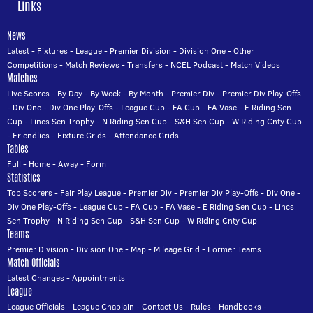
Links
News
Latest
-
Fixtures
-
League
-
Premier Division
-
Division One
-
Other
Competitions
-
Match Reviews
-
Transfers
-
NCEL Podcast
-
Match Videos
Matches
Live Scores
-
By Day
-
By Week
-
By Month
-
Premier Div
-
Premier Div Play-Offs
-
Div One
-
Div One Play-Offs
-
League Cup
-
FA Cup
-
FA Vase
-
E Riding Sen
Cup
-
Lincs Sen Trophy
-
N Riding Sen Cup
-
S&H Sen Cup
-
W Riding Cnty Cup
-
Friendlies
-
Fixture Grids
-
Attendance Grids
Tables
Full
-
Home
-
Away
-
Form
Statistics
Top Scorers
-
Fair Play League
-
Premier Div
-
Premier Div Play-Offs
-
Div One
-
Div One Play-Offs
-
League Cup
-
FA Cup
-
FA Vase
-
E Riding Sen Cup
-
Lincs
Sen Trophy
-
N Riding Sen Cup
-
S&H Sen Cup
-
W Riding Cnty Cup
Teams
Premier Division
-
Division One
-
Map
-
Mileage Grid
-
Former Teams
Match Officials
Latest Changes
-
Appointments
League
League Officials
-
League Chaplain
-
Contact Us
-
Rules
-
Handbooks
-