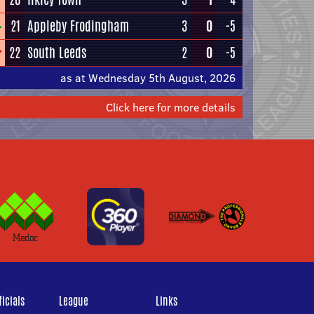
21
Appleby Frodingham
3
0
-5
22
South Leeds
2
0
-5
as at Wednesday 5th August, 2026
Click here for more details
icials
League
Links