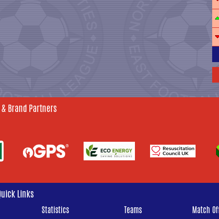
 & Brand Partners
Quick Links
Statistics
Teams
Match Off