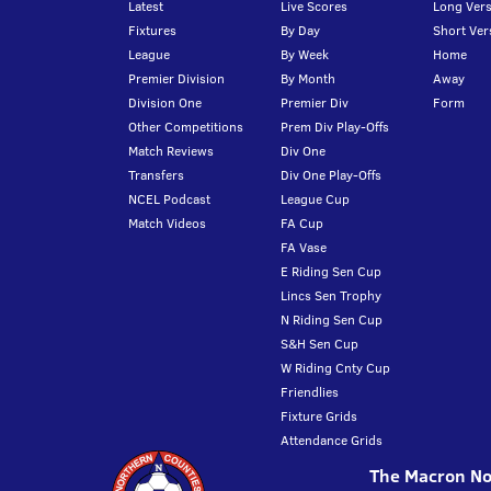
Latest
Live Scores
Long Vers
Fixtures
By Day
Short Ver
League
By Week
Home
Premier Division
By Month
Away
Division One
Premier Div
Form
Other Competitions
Prem Div Play-Offs
Match Reviews
Div One
Transfers
Div One Play-Offs
NCEL Podcast
League Cup
Match Videos
FA Cup
FA Vase
E Riding Sen Cup
Lincs Sen Trophy
N Riding Sen Cup
S&H Sen Cup
W Riding Cnty Cup
Friendlies
Fixture Grids
Attendance Grids
The Macron Nor