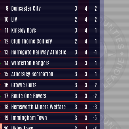
9
Doncaster City
3
4
2
10
LIV
2
4
2
11
Kinsley Boys
3
4
1
12
Club Thorne Colliery
2
4
1
13
Harrogate Railway Athletic
3
4
-1
14
Winterton Rangers
3
3
1
15
Athersley Recreation
3
3
-1
16
Crowle Colts
3
3
-2
17
Route One Rovers
3
3
-2
18
Hemsworth Miners Welfare
3
3
-3
19
Immingham Town
3
3
-5
20
Ilkley Town
3
1
-4