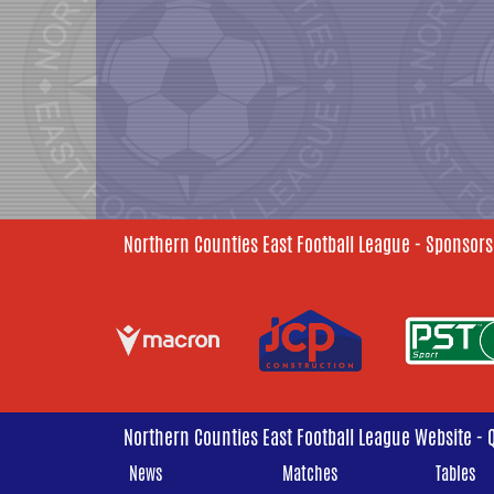
Northern Counties East Football League - Sponsors
Northern Counties East Football League Website - 
News
Matches
Tables