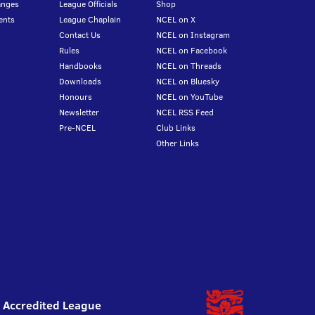
anges
League Officials
Shop
ents
League Chaplain
NCEL on X
Contact Us
NCEL on Instagram
Rules
NCEL on Facebook
Handbooks
NCEL on Threads
Downloads
NCEL on Bluesky
Honours
NCEL on YouTube
Newsletter
NCEL RSS Feed
Pre-NCEL
Club Links
Other Links
l Accredited League