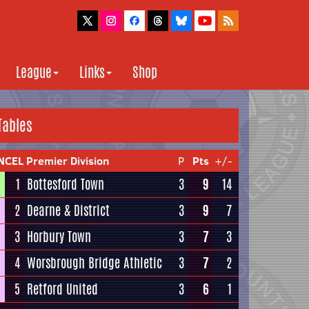
League
Links
Shop
Tables
NCEL Premier Division
P
Pts
+/-
1
Bottesford Town
3
9
14
2
Dearne & District
3
9
7
3
Horbury Town
3
7
3
4
Worsbrough Bridge Athletic
3
7
2
5
Retford United
3
6
1