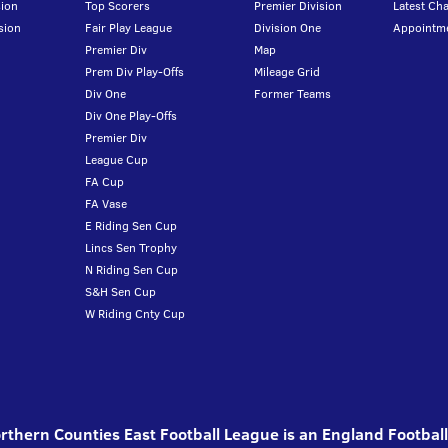
ion
Top Scorers
Premier Division
Latest Ch
sion
Fair Play League
Division One
Appointm
Premier Div
Map
Prem Div Play-Offs
Mileage Grid
Div One
Former Teams
Div One Play-Offs
Premier Div
League Cup
FA Cup
FA Vase
E Riding Sen Cup
Lincs Sen Trophy
N Riding Sen Cup
S&H Sen Cup
W Riding Cnty Cup
thern Counties East Football League is an England Footbal