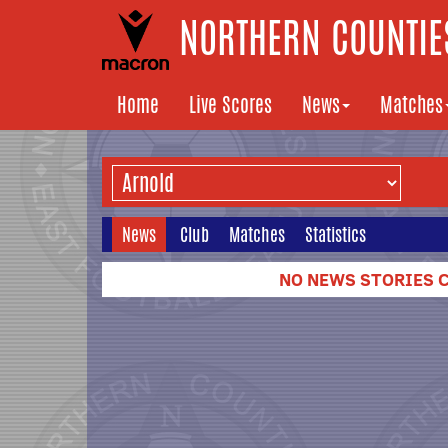
NORTHERN COUNTIES
Home
Live Scores
News
Matches
News
Club
Matches
Statistics
NO NEWS STORIES C