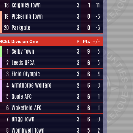
18
Keighley Town
3
1
-11
19
Pickering Town
3
0
-6
20
Parkgate
3
0
-6
NCEL Division One
P
Pts
+/-
1
Selby Town
3
9
5
2
Leeds UFCA
3
6
5
3
Field Olympic
3
6
4
4
Armthorpe Welfare
2
6
3
5
Goole AFC
3
6
1
6
Wakefield AFC
3
6
1
7
Brigg Town
3
6
0
8
Wombwell Town
3
5
2