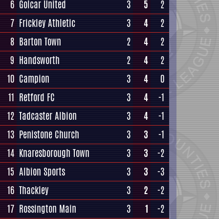
6
Golcar United
3
5
2
7
Frickley Athletic
3
4
2
8
Barton Town
2
4
2
9
Handsworth
2
4
2
10
Campion
3
4
0
11
Retford FC
3
4
-1
12
Tadcaster Albion
3
4
-1
13
Penistone Church
3
3
-1
14
Knaresborough Town
3
3
-2
15
Albion Sports
3
3
-3
16
Thackley
3
2
-2
17
Rossington Main
3
1
-2