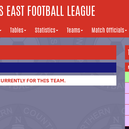
 EAST FOOTBALL LEAGUE
Tables
Statistics
Teams
Match Officials
URRENTLY FOR THIS TEAM.