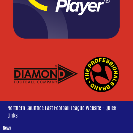
Northern Counties East Football League Website - Quick
Links
News