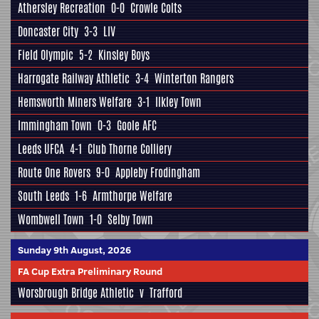
Athersley Recreation
0-0
Crowle Colts
Doncaster City
3-3
LIV
Field Olympic
5-2
Kinsley Boys
Harrogate Railway Athletic
3-4
Winterton Rangers
Hemsworth Miners Welfare
3-1
Ilkley Town
Immingham Town
0-3
Goole AFC
Leeds UFCA
4-1
Club Thorne Colliery
Route One Rovers
9-0
Appleby Frodingham
South Leeds
1-6
Armthorpe Welfare
Wombwell Town
1-0
Selby Town
Sunday 9th August, 2026
FA Cup Extra Preliminary Round
Worsbrough Bridge Athletic
v
Trafford