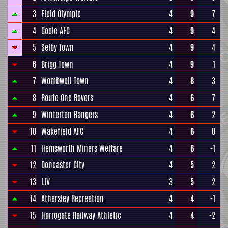
3
Field Olympic
4
9
7
4
Goole AFC
4
9
4
5
Selby Town
4
9
4
6
Brigg Town
4
9
1
7
Wombwell Town
4
8
3
8
Route One Rovers
4
6
7
9
Winterton Rangers
4
6
2
10
Wakefield AFC
4
6
0
11
Hemsworth Miners Welfare
4
6
-1
12
Doncaster City
4
5
2
13
LIV
3
5
2
14
Athersley Recreation
4
4
-1
15
Harrogate Railway Athletic
4
4
-2