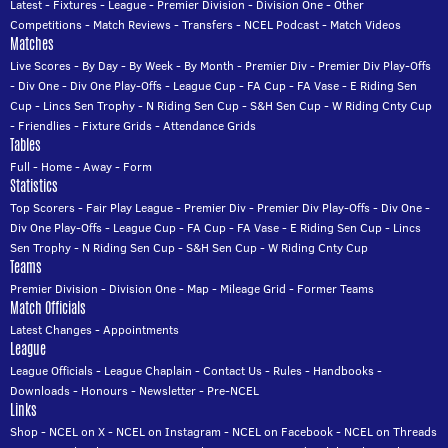
Latest
-
Fixtures
-
League
-
Premier Division
-
Division One
-
Other
Competitions
-
Match Reviews
-
Transfers
-
NCEL Podcast
-
Match Videos
Matches
Live Scores
-
By Day
-
By Week
-
By Month
-
Premier Div
-
Premier Div Play-Offs
-
Div One
-
Div One Play-Offs
-
League Cup
-
FA Cup
-
FA Vase
-
E Riding Sen
Cup
-
Lincs Sen Trophy
-
N Riding Sen Cup
-
S&H Sen Cup
-
W Riding Cnty Cup
-
Friendlies
-
Fixture Grids
-
Attendance Grids
Tables
Full
-
Home
-
Away
-
Form
Statistics
Top Scorers
-
Fair Play League
-
Premier Div
-
Premier Div Play-Offs
-
Div One
-
Div One Play-Offs
-
League Cup
-
FA Cup
-
FA Vase
-
E Riding Sen Cup
-
Lincs
Sen Trophy
-
N Riding Sen Cup
-
S&H Sen Cup
-
W Riding Cnty Cup
Teams
Premier Division
-
Division One
-
Map
-
Mileage Grid
-
Former Teams
Match Officials
Latest Changes
-
Appointments
League
League Officials
-
League Chaplain
-
Contact Us
-
Rules
-
Handbooks
-
Downloads
-
Honours
-
Newsletter
-
Pre-NCEL
Links
Shop
-
NCEL on X
-
NCEL on Instagram
-
NCEL on Facebook
-
NCEL on Threads