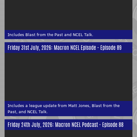
Includes Blast from the Past and NCEL Talk.
Friday 31st July, 2026: Macron NCEL Episode - Episode 89
Includes a league update from Matt Jones, Blast from the
Past, and NCEL Talk.
Friday 24th July, 2026: Macron NCEL Podcast - Episode 88