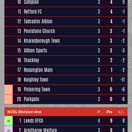
10
Campion
3
4
0
11
Retford FC
3
4
-1
12
Tadcaster Albion
3
4
-1
13
Penistone Church
3
3
-1
14
Knaresborough Town
3
3
-2
15
Albion Sports
3
3
-3
16
Thackley
3
2
-2
17
Rossington Main
3
1
-2
18
Keighley Town
3
1
-11
19
Pickering Town
3
0
-6
20
Parkgate
3
0
-6
NCEL Division One
P
Pts
+/-
1
Leeds UFCA
4
9
8
2
Armthorpe Welfare
3
9
8