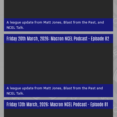
A league update from Matt Jones, Blast from the Past, and
NCEL Talk.
Friday 20th March, 2026: Macron NCEL Podcast - Episode 82
A league update from Matt Jones, Blast from the Past and
NCEL Talk.
Friday 13th March, 2026: Macron NCEL Podcast - Episode 81