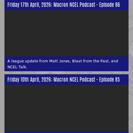
Friday 17th April, 2026: Macron NCEL Podcast - Episode 86
A league update from Matt Jones, Blast from the Past, and
NCEL Talk.
Friday 10th April, 2026: Macron NCEL Podcast - Episode 85