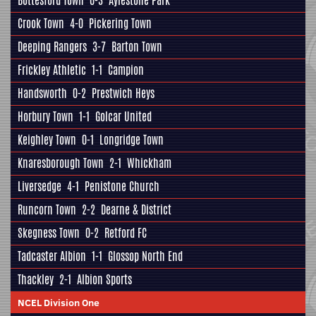
Bottesford Town
6-3
Aylestone Park
Crook Town
4-0
Pickering Town
Deeping Rangers
3-7
Barton Town
Frickley Athletic
1-1
Campion
Handsworth
0-2
Prestwich Heys
Horbury Town
1-1
Golcar United
Keighley Town
0-1
Longridge Town
Knaresborough Town
2-1
Whickham
Liversedge
4-1
Penistone Church
Runcorn Town
2-2
Dearne & District
Skegness Town
0-2
Retford FC
Tadcaster Albion
1-1
Glossop North End
Thackley
2-1
Albion Sports
NCEL Division One