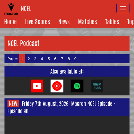
NCEL
Togg
navi
Home
Live Scores
News
Matches
Tables
To
NCEL Podcast
Page:
1
2
3
4
5
6
7
8
9
Also available at:
NEW
Friday 7th August, 2026: Macron NCEL Episode -
Episode 90