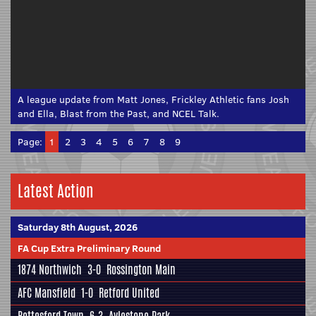
A league update from Matt Jones, Frickley Athletic fans Josh
and Ella, Blast from the Past, and NCEL Talk.
Page:
1
2
3
4
5
6
7
8
9
Latest Action
Saturday 8th August, 2026
FA Cup Extra Preliminary Round
1874 Northwich
3-0
Rossington Main
AFC Mansfield
1-0
Retford United