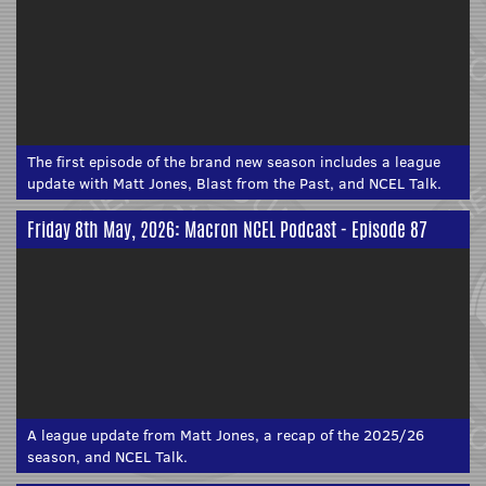
The first episode of the brand new season includes a league
update with Matt Jones, Blast from the Past, and NCEL Talk.
Friday 8th May, 2026: Macron NCEL Podcast - Episode 87
A league update from Matt Jones, a recap of the 2025/26
season, and NCEL Talk.