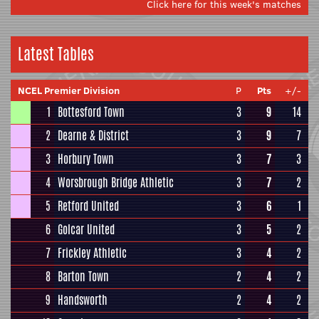
Click here for this week's matches
Latest Tables
NCEL Premier Division
P
Pts
+/-
1
Bottesford Town
3
9
14
2
Dearne & District
3
9
7
3
Horbury Town
3
7
3
4
Worsbrough Bridge Athletic
3
7
2
5
Retford United
3
6
1
6
Golcar United
3
5
2
7
Frickley Athletic
3
4
2
8
Barton Town
2
4
2
9
Handsworth
2
4
2