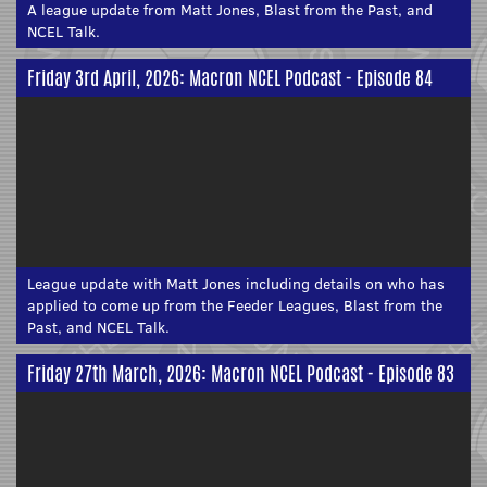
A league update from Matt Jones, Blast from the Past, and
NCEL Talk.
Friday 3rd April, 2026: Macron NCEL Podcast - Episode 84
League update with Matt Jones including details on who has
applied to come up from the Feeder Leagues, Blast from the
Past, and NCEL Talk.
Friday 27th March, 2026: Macron NCEL Podcast - Episode 83