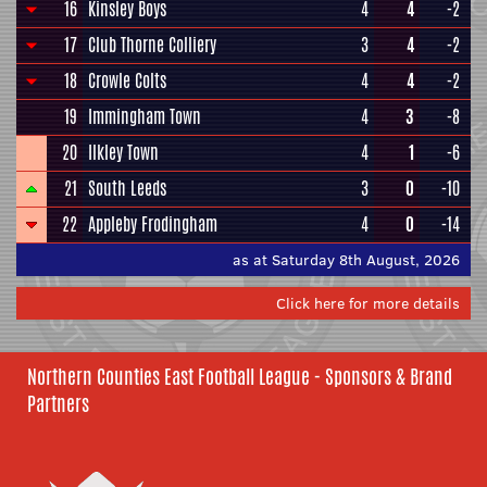
16
Kinsley Boys
4
4
-2
17
Club Thorne Colliery
3
4
-2
18
Crowle Colts
4
4
-2
19
Immingham Town
4
3
-8
20
Ilkley Town
4
1
-6
21
South Leeds
3
0
-10
22
Appleby Frodingham
4
0
-14
as at Saturday 8th August, 2026
Click here for more details
Northern Counties East Football League - Sponsors & Brand
Partners