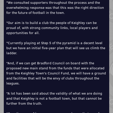
"We consulted supporters throughout the process and the
overwhelming response was that this was the right direction
for the future of football in the town.
"Our aim is to build a club the people of Keighley can be
proud of, with strong community links, local players and
opportunities for all.
"Currently playing at Step 5 of the pyramid is a decent level
but we have an initial five-year plan that will see us climb the
ladder.
"And, if we can get Bradford Council on board with the
proposed new main stand from the funds that were allocated
from the Keighley Town's Council Fund, we will have a ground
and facilities that will be the envy of clubs throughout the
leagues.
"A lot has been said about the validity of what we are doing
and that Keighley is not a football town, but that cannot be
further from the truth.