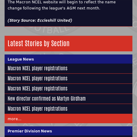
The Macron NCEL website will begin to reflect the name
change following the league's AGM next month.
(Story Source:
Eccleshill United
)
Latest Stories by Section
League News
Macron NCEL player registrations
Macron NCEL player registrations
Macron NCEL player registrations
New director confirmed as Martyn Girdham
Macron NCEL player registrations
more...
Premier Division News