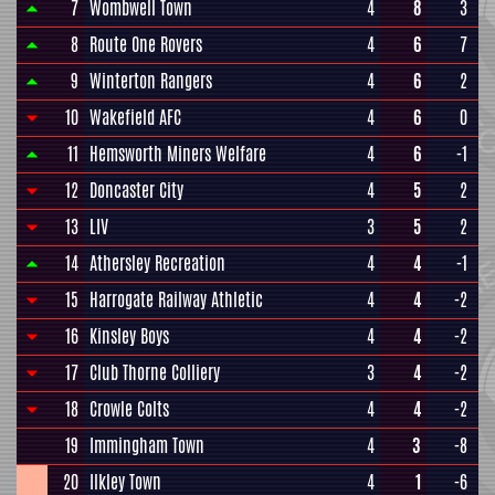
7
Wombwell Town
4
8
3
8
Route One Rovers
4
6
7
9
Winterton Rangers
4
6
2
10
Wakefield AFC
4
6
0
11
Hemsworth Miners Welfare
4
6
-1
12
Doncaster City
4
5
2
13
LIV
3
5
2
14
Athersley Recreation
4
4
-1
15
Harrogate Railway Athletic
4
4
-2
16
Kinsley Boys
4
4
-2
17
Club Thorne Colliery
3
4
-2
18
Crowle Colts
4
4
-2
19
Immingham Town
4
3
-8
20
Ilkley Town
4
1
-6