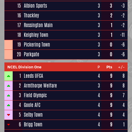
15
Albion Sports
3
3
-3
16
Thackley
3
2
-2
17
Rossington Main
3
1
-2
18
Keighley Town
3
1
-11
19
Pickering Town
3
0
-6
20
Parkgate
3
0
-6
NCEL Division One
P
Pts
+/-
1
Leeds UFCA
4
9
8
2
Armthorpe Welfare
3
9
8
3
Field Olympic
4
9
7
4
Goole AFC
4
9
4
5
Selby Town
4
9
4
6
Brigg Town
4
9
1