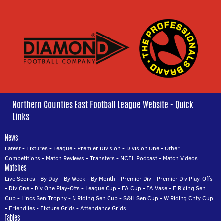
Northern Counties East Football League Website - Quick
Links
News
Latest
-
Fixtures
-
League
-
Premier Division
-
Division One
-
Other
Competitions
-
Match Reviews
-
Transfers
-
NCEL Podcast
-
Match Videos
Matches
Live Scores
-
By Day
-
By Week
-
By Month
-
Premier Div
-
Premier Div Play-Offs
-
Div One
-
Div One Play-Offs
-
League Cup
-
FA Cup
-
FA Vase
-
E Riding Sen
Cup
-
Lincs Sen Trophy
-
N Riding Sen Cup
-
S&H Sen Cup
-
W Riding Cnty Cup
-
Friendlies
-
Fixture Grids
-
Attendance Grids
Tables