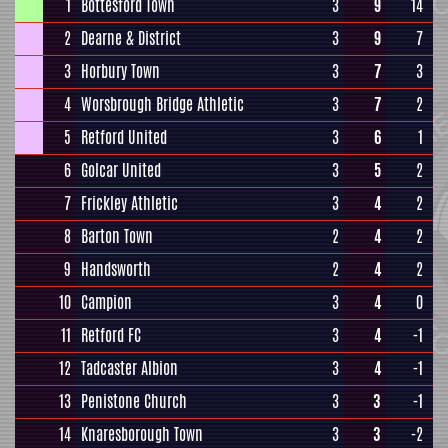
1
Bottesford Town
3
9
14
2
Dearne & District
3
9
7
3
Horbury Town
3
7
3
4
Worsbrough Bridge Athletic
3
7
2
5
Retford United
3
6
1
6
Golcar United
3
5
2
7
Frickley Athletic
3
4
2
8
Barton Town
2
4
2
9
Handsworth
2
4
2
10
Campion
3
4
0
11
Retford FC
3
4
-1
12
Tadcaster Albion
3
4
-1
13
Penistone Church
3
3
-1
14
Knaresborough Town
3
3
-2