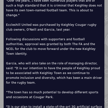
"Over the years, I have seen numerous players that are of
such a high standard that it is criminal that Keighley does not
have its own town-named football team. This is about to
change."
Eccleshill United was purchased by Keighley Cougar rugby
club owners, O’Neill and Garcia, last year.
Following discussions with supporters and football
authorities, approval was granted by both The FA and the
NCEL for the club to move forward under the new Keighley
Town identity.
Garcia, who will also take on the role of managing director,
said: "It is our intention to have the people of Keighley proud
to be associated with Keighley Town as we continue to
promote inclusion and diversity, which has been a main driver
for the rugby team.
"The town has so much potential to develop different sports
and occasions at Cougar Park.
"It is our plan to install a state-of-the-art 3G artificial surface