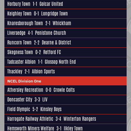
Horbury Town
1-1
Golcar United
Keighley Town
0-1
Longridge Town
Knaresborough Town
2-1
Whickham
Liversedge
4-1
Penistone Church
Runcorn Town
2-2
Dearne & District
Skegness Town
0-2
Retford FC
Tadcaster Albion
1-1
Glossop North End
Thackley
2-1
Albion Sports
NCEL Division One
Athersley Recreation
0-0
Crowle Colts
Doncaster City
3-3
LIV
Field Olympic
5-2
Kinsley Boys
Harrogate Railway Athletic
3-4
Winterton Rangers
Hemsworth Miners Welfare
3-1
Ilkley Town