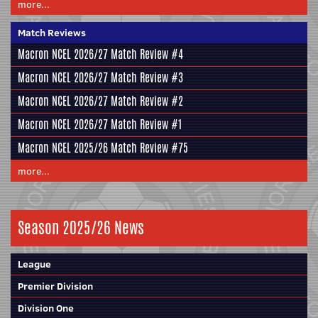
more...
Match Reviews
Macron NCEL 2026/27 Match Review #4
Macron NCEL 2026/27 Match Review #3
Macron NCEL 2026/27 Match Review #2
Macron NCEL 2026/27 Match Review #1
Macron NCEL 2025/26 Match Review #75
more...
Season 2025/26 News
League
Premier Division
Division One