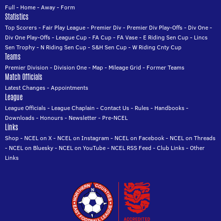
Full
-
Home
-
Away
-
Form
Statistics
Top Scorers
-
Fair Play League
-
Premier Div
-
Premier Div Play-Offs
-
Div One
-
Div One Play-Offs
-
League Cup
-
FA Cup
-
FA Vase
-
E Riding Sen Cup
-
Lincs
Sen Trophy
-
N Riding Sen Cup
-
S&H Sen Cup
-
W Riding Cnty Cup
Teams
Premier Division
-
Division One
-
Map
-
Mileage Grid
-
Former Teams
Match Officials
Latest Changes
-
Appointments
League
League Officials
-
League Chaplain
-
Contact Us
-
Rules
-
Handbooks
-
Downloads
-
Honours
-
Newsletter
-
Pre-NCEL
Links
Shop
-
NCEL on X
-
NCEL on Instagram
-
NCEL on Facebook
-
NCEL on Threads
-
NCEL on Bluesky
-
NCEL on YouTube
-
NCEL RSS Feed
-
Club Links
-
Other
Links