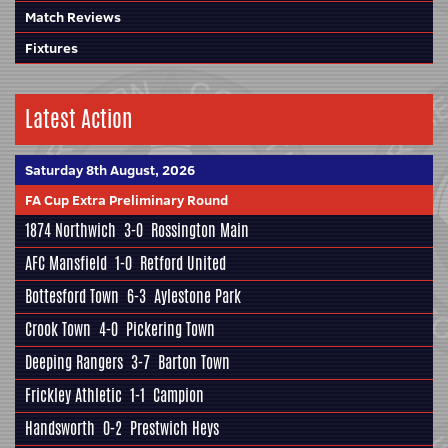
Match Reviews
Fixtures
Latest Action
Saturday 8th August, 2026
FA Cup Extra Preliminary Round
1874 Northwich
3-0
Rossington Main
AFC Mansfield
1-0
Retford United
Bottesford Town
6-3
Aylestone Park
Crook Town
4-0
Pickering Town
Deeping Rangers
3-7
Barton Town
Frickley Athletic
1-1
Campion
Handsworth
0-2
Prestwich Heys