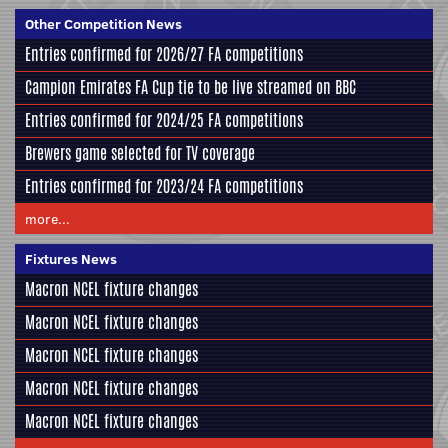
Other Competition News
Entries confirmed for 2026/27 FA competitions
Campion Emirates FA Cup tie to be live streamed on BBC
Entries confirmed for 2024/25 FA competitions
Brewers game selected for TV coverage
Entries confirmed for 2023/24 FA competitions
more...
Fixtures News
Macron NCEL fixture changes
Macron NCEL fixture changes
Macron NCEL fixture changes
Macron NCEL fixture changes
Macron NCEL fixture changes