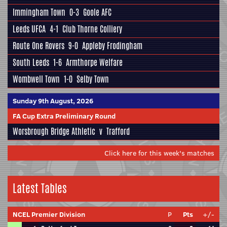
Immingham Town
0-3
Goole AFC
Leeds UFCA
4-1
Club Thorne Colliery
Route One Rovers
9-0
Appleby Frodingham
South Leeds
1-6
Armthorpe Welfare
Wombwell Town
1-0
Selby Town
Sunday 9th August, 2026
FA Cup Extra Preliminary Round
Worsbrough Bridge Athletic
v
Trafford
Click here for this week's matches
Latest Tables
NCEL Premier Division
P
Pts
+/-