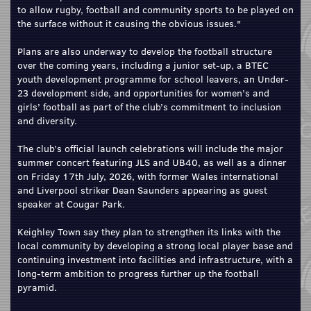
to allow rugby, football and community sports to be played on
the surface without it causing the obvious issues."
Plans are also underway to develop the football structure
over the coming years, including a junior set-up, a BTEC
youth development programme for school leavers, an Under-
23 development side, and opportunities for women’s and
girls’ football as part of the club’s commitment to inclusion
and diversity.
The club’s official launch celebrations will include the major
summer concert featuring JLS and UB40, as well as a dinner
on Friday 17th July, 2026, with former Wales international
and Liverpool striker Dean Saunders appearing as guest
speaker at Cougar Park.
Keighley Town say they plan to strengthen its links with the
local community by developing a strong local player base and
continuing investment into facilities and infrastructure, with a
long-term ambition to progress further up the football
pyramid.