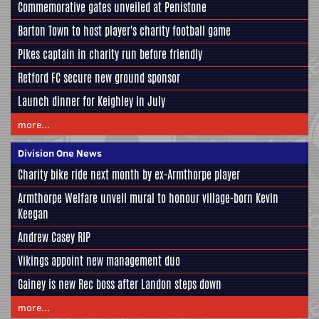
Commemorative gates unveiled at Penistone
Barton Town to host player's charity football game
Pikes captain in charity run before friendly
Retford FC secure new ground sponsor
Launch dinner for Keighley in July
more...
Division One News
Charity bike ride next month by ex-Armthorpe player
Armthorpe Welfare unveil mural to honour village-born Kevin
Keegan
Andrew Casey RIP
Vikings appoint new management duo
Gainey is new Rec boss after Landon steps down
more...