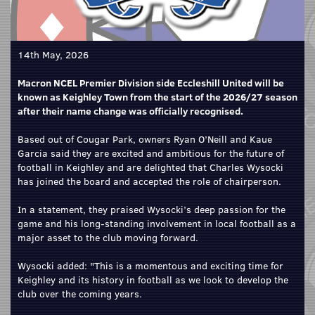
14th May, 2026
Macron NCEL Premier Division side Eccleshill United will be
known as Keighley Town from the start of the 2026/27 season
after their name change was officially recognised.
Based out of Cougar Park, owners Ryan O’Neill and Kaue
Garcia said they are excited and ambitious for the future of
football in Keighley and are delighted that Charles Wysocki
has joined the board and accepted the role of chairperson.
In a statement, they praised Wysocki’s deep passion for the
game and his long-standing involvement in local football as a
major asset to the club moving forward.
Wysocki added: "This is a momentous and exciting time for
Keighley and its history in football as we look to develop the
club over the coming years.