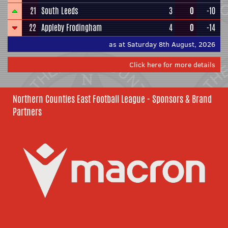
21
South Leeds
3
0
-10
22
Appleby Frodingham
4
0
-14
as at Saturday 8th August, 2026
Click here for more details
Northern Counties East Football League - Sponsors & Brand
Partners