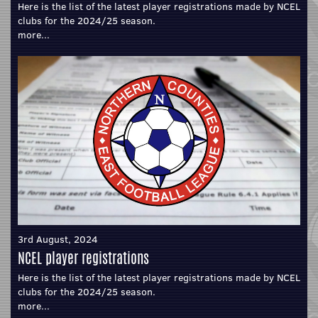
Here is the list of the latest player registrations made by NCEL
clubs for the 2024/25 season.
more...
3rd August, 2024
NCEL player registrations
Here is the list of the latest player registrations made by NCEL
clubs for the 2024/25 season.
more...