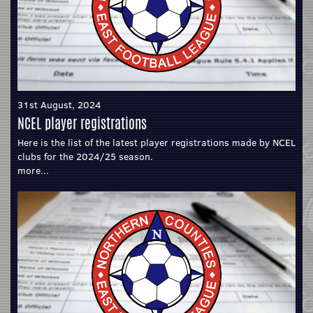
31st August, 2024
NCEL player registrations
Here is the list of the latest player registrations made by NCEL
clubs for the 2024/25 season.
more...