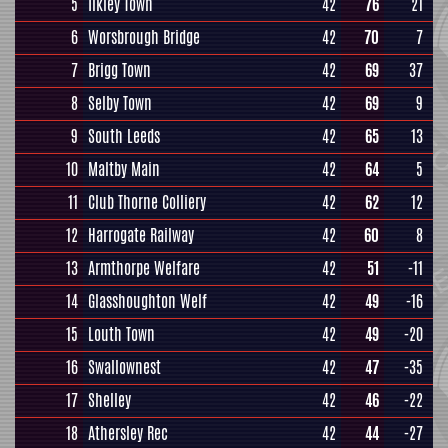
5
Ilkley Town
42
76
21
6
Worsbrough Bridge
42
70
7
7
Brigg Town
42
69
37
8
Selby Town
42
69
9
9
South Leeds
42
65
13
10
Maltby Main
42
64
5
11
Club Thorne Colliery
42
62
12
12
Harrogate Railway
42
60
8
13
Armthorpe Welfare
42
51
-11
14
Glasshoughton Welf
42
49
-16
15
Louth Town
42
49
-20
16
Swallownest
42
47
-35
17
Shelley
42
46
-22
18
Athersley Rec
42
44
-27