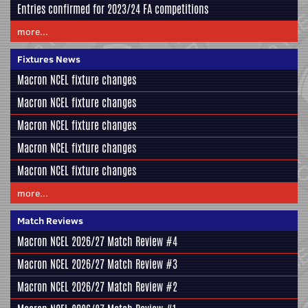
Entries confirmed for 2023/24 FA competitions
more...
Fixtures News
Macron NCEL fixture changes
Macron NCEL fixture changes
Macron NCEL fixture changes
Macron NCEL fixture changes
Macron NCEL fixture changes
more...
Match Reviews
Macron NCEL 2026/27 Match Review #4
Macron NCEL 2026/27 Match Review #3
Macron NCEL 2026/27 Match Review #2