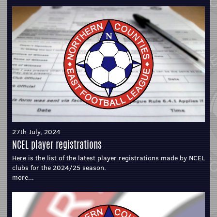
27th July, 2024
NCEL player registrations
Here is the list of the latest player registrations made by NCEL
clubs for the 2024/25 season.
more...