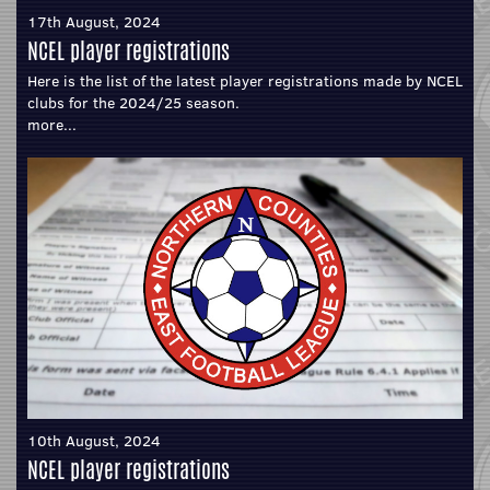
17th August, 2024
NCEL player registrations
Here is the list of the latest player registrations made by NCEL
clubs for the 2024/25 season.
more...
10th August, 2024
NCEL player registrations