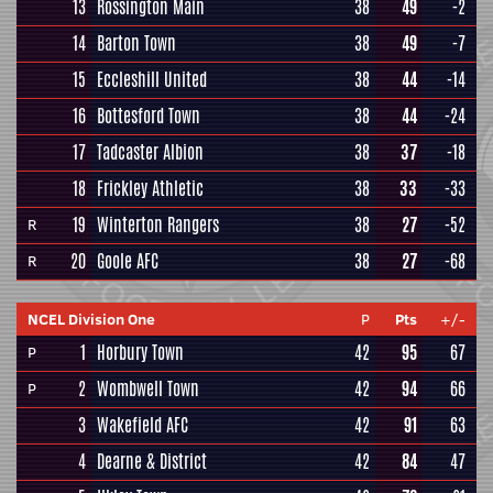
13
Rossington Main
38
49
-2
14
Barton Town
38
49
-7
15
Eccleshill United
38
44
-14
16
Bottesford Town
38
44
-24
17
Tadcaster Albion
38
37
-18
18
Frickley Athletic
38
33
-33
19
Winterton Rangers
38
27
-52
R
20
Goole AFC
38
27
-68
R
NCEL Division One
P
Pts
+/-
1
Horbury Town
42
95
67
P
2
Wombwell Town
42
94
66
P
3
Wakefield AFC
42
91
63
4
Dearne & District
42
84
47