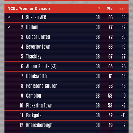
NCEL Premier Division
P
Pts
+/-
1
Silsden AFC
38
86
38
P
2
Hallam
38
77
52
P
3
Golcar United
38
72
39
4
Beverley Town
38
68
19
5
Thackley
38
67
27
6
Albion Sports
(-3)
38
65
26
7
Handsworth
38
61
15
8
Penistone Church
38
56
13
9
Campion
38
53
0
10
Pickering Town
38
53
-2
11
Parkgate
38
52
-11
12
Knaresborough
38
49
2