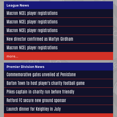
League News
Macron NCEL player registrations
Macron NCEL player registrations
Macron NCEL player registrations
New director confirmed as Martyn Girdham
Macron NCEL player registrations
more...
Premier Division News
Commemorative gates unveiled at Penistone
Barton Town to host player's charity football game
Pikes captain in charity run before friendly
Retford FC secure new ground sponsor
Launch dinner for Keighley in July