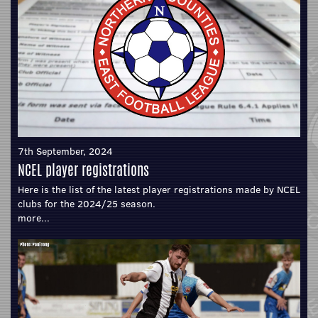
7th September, 2024
NCEL player registrations
Here is the list of the latest player registrations made by NCEL
clubs for the 2024/25 season.
more...