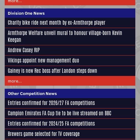
more...
Division One News
Charity bike ride next month by ex-Armthorpe player
Armthorpe Welfare unveil mural to honour village-born Kevin
Keegan
Andrew Casey RIP
Vikings appoint new management duo
Gainey is new Rec boss after Landon steps down
more...
Other Competition News
Entries confirmed for 2026/27 FA competitions
Campion Emirates FA Cup tie to be live streamed on BBC
Entries confirmed for 2024/25 FA competitions
Brewers game selected for TV coverage