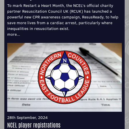
To mark Restart a Heart Month, the NCEL's official charity
partner Resuscitation Council UK (RCUK) has launched a
powerful new CPR awareness campaign, ResusReady, to help
save more lives from a cardiac arrest, particularly where
inequalities in resuscitation exist.
more...
28th September, 2024
NCEL player registrations