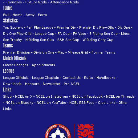
-
Friendlies
-
Fixture Grids
-
Attendance Grids
Tables
Full
-
Home
-
Away
-
Form
Statistics
Top Scorers
-
Fair Play League
-
Premier Div
-
Premier Div Play-Offs
-
Div One
-
Div One Play-Offs
-
League Cup
-
FA Cup
-
FA Vase
-
E Riding Sen Cup
-
Lincs
Sen Trophy
-
N Riding Sen Cup
-
S&H Sen Cup
-
W Riding Cnty Cup
Teams
Premier Division
-
Division One
-
Map
-
Mileage Grid
-
Former Teams
Match Officials
Latest Changes
-
Appointments
League
League Officials
-
League Chaplain
-
Contact Us
-
Rules
-
Handbooks
-
Downloads
-
Honours
-
Newsletter
-
Pre-NCEL
Links
Shop
-
NCEL on X
-
NCEL on Instagram
-
NCEL on Facebook
-
NCEL on Threads
-
NCEL on Bluesky
-
NCEL on YouTube
-
NCEL RSS Feed
-
Club Links
-
Other
Links