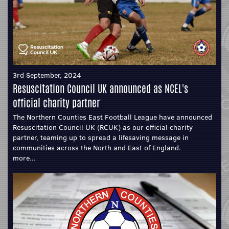
3rd September, 2024
Resuscitation Council UK announced as NCEL's
official charity partner
The Northern Counties East Football League have announced
Resuscitation Council UK (RCUK) as our official charity
partner, teaming up to spread a lifesaving message in
communities across the North and East of England.
more...