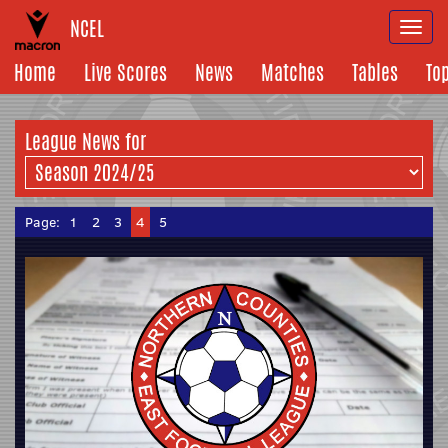
NCEL
Togg
navi
Home
Live Scores
News
Matches
Tables
To
League News for
Page:
1
2
3
4
5