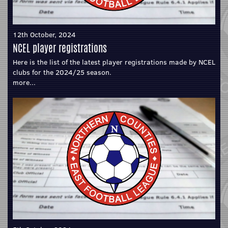
12th October, 2024
NCEL player registrations
Here is the list of the latest player registrations made by NCEL
clubs for the 2024/25 season.
more...