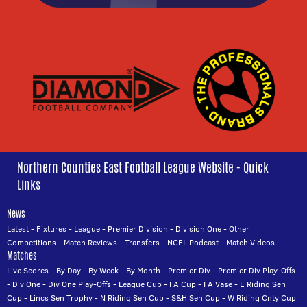
Northern Counties East Football League Website - Quick
Links
News
Latest
-
Fixtures
-
League
-
Premier Division
-
Division One
-
Other
Competitions
-
Match Reviews
-
Transfers
-
NCEL Podcast
-
Match Videos
Matches
Live Scores
-
By Day
-
By Week
-
By Month
-
Premier Div
-
Premier Div Play-Offs
-
Div One
-
Div One Play-Offs
-
League Cup
-
FA Cup
-
FA Vase
-
E Riding Sen
Cup
-
Lincs Sen Trophy
-
N Riding Sen Cup
-
S&H Sen Cup
-
W Riding Cnty Cup