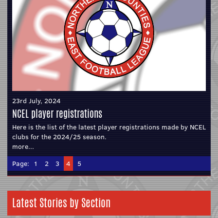
23rd July, 2024
NCEL player registrations
Here is the list of the latest player registrations made by NCEL
clubs for the 2024/25 season.
more...
Page:
1
2
3
4
5
Latest Stories by Section