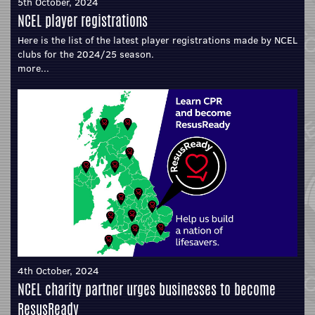
5th October, 2024
NCEL player registrations
Here is the list of the latest player registrations made by NCEL
clubs for the 2024/25 season.
more...
4th October, 2024
NCEL charity partner urges businesses to become
ResusReady