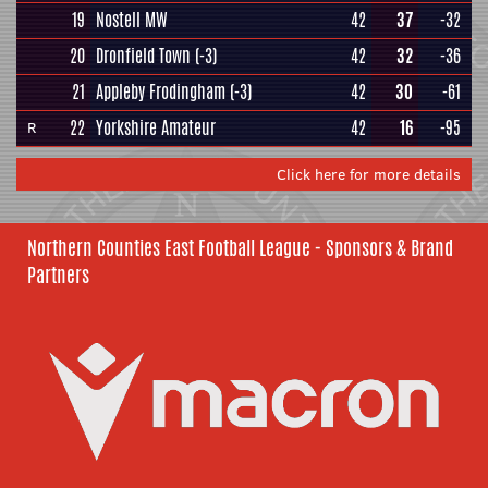
19
Nostell MW
42
37
-32
20
Dronfield Town
(-3)
42
32
-36
21
Appleby Frodingham
(-3)
42
30
-61
22
Yorkshire Amateur
42
16
-95
R
Click here for more details
Northern Counties East Football League - Sponsors & Brand
Partners