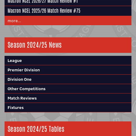
Macron NCEL 2026/27 Match Review #1
Macron NCEL 2025/26 Match Review #75
more...
Season 2024/25 News
League
Premier Division
Division One
Other Competitions
Match Reviews
Fixtures
Season 2024/25 Tables