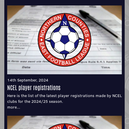
14th September, 2024
NCEL player registrations
Here is the list of the latest player registrations made by NCEL
clubs for the 2024/25 season.
more...