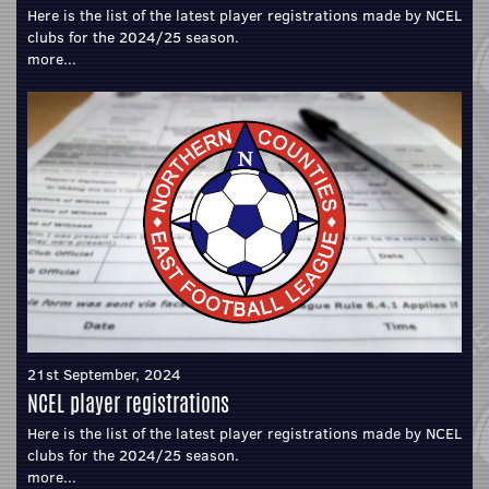
Here is the list of the latest player registrations made by NCEL
clubs for the 2024/25 season.
more...
21st September, 2024
NCEL player registrations
Here is the list of the latest player registrations made by NCEL
clubs for the 2024/25 season.
more...