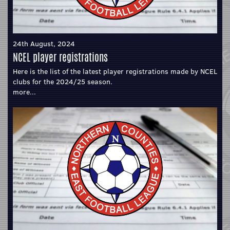
24th August, 2024
NCEL player registrations
Here is the list of the latest player registrations made by NCEL
clubs for the 2024/25 season.
more...