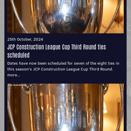
25th October, 2024
JCP Construction League Cup Third Round ties
scheduled
Dates have now been scheduled for seven of the eight ties in
this season's JCP Construction League Cup Third Round.
more...