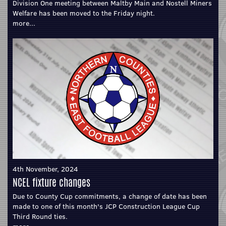
Division One meeting between Maltby Main and Nostell Miners
Welfare has been moved to the Friday night.
more...
4th November, 2024
NCEL fixture changes
Due to County Cup commitments, a change of date has been
made to one of this month's JCP Construction League Cup
Third Round ties.