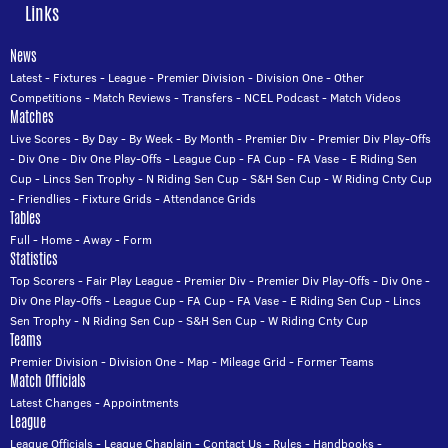
Links
News
Latest
-
Fixtures
-
League
-
Premier Division
-
Division One
-
Other
Competitions
-
Match Reviews
-
Transfers
-
NCEL Podcast
-
Match Videos
Matches
Live Scores
-
By Day
-
By Week
-
By Month
-
Premier Div
-
Premier Div Play-Offs
-
Div One
-
Div One Play-Offs
-
League Cup
-
FA Cup
-
FA Vase
-
E Riding Sen
Cup
-
Lincs Sen Trophy
-
N Riding Sen Cup
-
S&H Sen Cup
-
W Riding Cnty Cup
-
Friendlies
-
Fixture Grids
-
Attendance Grids
Tables
Full
-
Home
-
Away
-
Form
Statistics
Top Scorers
-
Fair Play League
-
Premier Div
-
Premier Div Play-Offs
-
Div One
-
Div One Play-Offs
-
League Cup
-
FA Cup
-
FA Vase
-
E Riding Sen Cup
-
Lincs
Sen Trophy
-
N Riding Sen Cup
-
S&H Sen Cup
-
W Riding Cnty Cup
Teams
Premier Division
-
Division One
-
Map
-
Mileage Grid
-
Former Teams
Match Officials
Latest Changes
-
Appointments
League
League Officials
-
League Chaplain
-
Contact Us
-
Rules
-
Handbooks
-