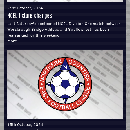
21st October, 2024
NCEL fixture changes
Last Saturday's postponed NCEL Division One match between
Worsbrough Bridge Athletic and Swallownest has been
rearranged for this weekend.
more...
15th October, 2024