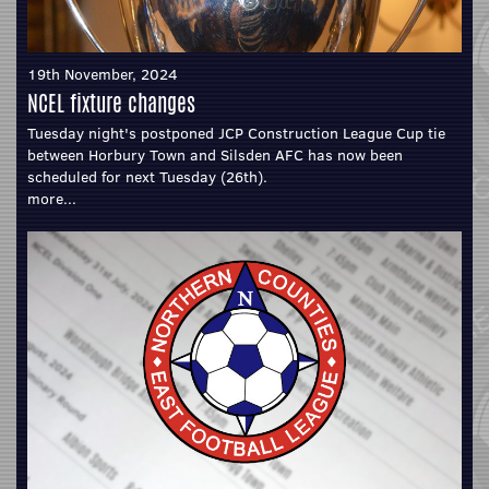
19th November, 2024
NCEL fixture changes
Tuesday night's postponed JCP Construction League Cup tie
between Horbury Town and Silsden AFC has now been
scheduled for next Tuesday (26th).
more...