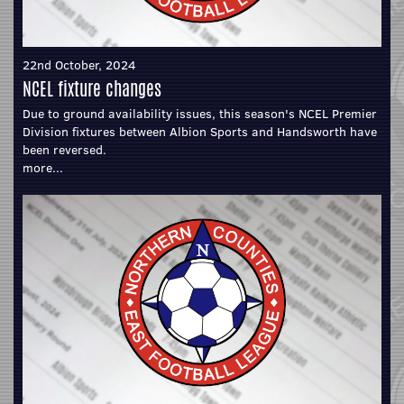
22nd October, 2024
NCEL fixture changes
Due to ground availability issues, this season's NCEL Premier
Division fixtures between Albion Sports and Handsworth have
been reversed.
more...