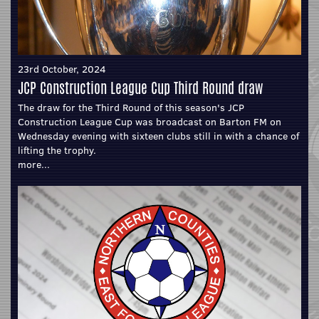
23rd October, 2024
JCP Construction League Cup Third Round draw
The draw for the Third Round of this season's JCP
Construction League Cup was broadcast on Barton FM on
Wednesday evening with sixteen clubs still in with a chance of
lifting the trophy.
more...