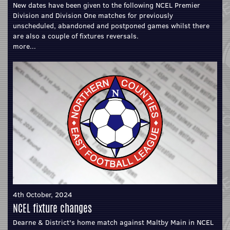
New dates have been given to the following NCEL Premier
Division and Division One matches for previously
unscheduled, abandoned and postponed games whilst there
are also a couple of fixtures reversals.
more...
4th October, 2024
NCEL fixture changes
Dearne & District's home match against Maltby Main in NCEL