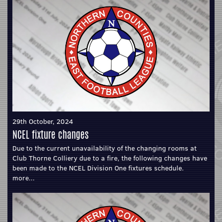
29th October, 2024
NCEL fixture changes
Due to the current unavailability of the changing rooms at
Club Thorne Colliery due to a fire, the following changes have
been made to the NCEL Division One fixtures schedule.
more...