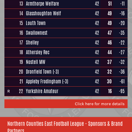
13
Armthorpe Welfare
42
51
-11
14
Glasshoughton Welf
42
49
-16
15
Louth Town
42
49
-20
16
Swallownest
42
47
-35
17
Shelley
42
46
-22
18
Athersley Rec
42
44
-27
19
Nostell MW
42
37
-32
20
Dronfield Town
(-3)
42
32
-36
21
Appleby Frodingham
(-3)
42
30
-61
22
Yorkshire Amateur
42
16
-95
R
Click here for more details
Northern Counties East Football League - Sponsors & Brand
Partners