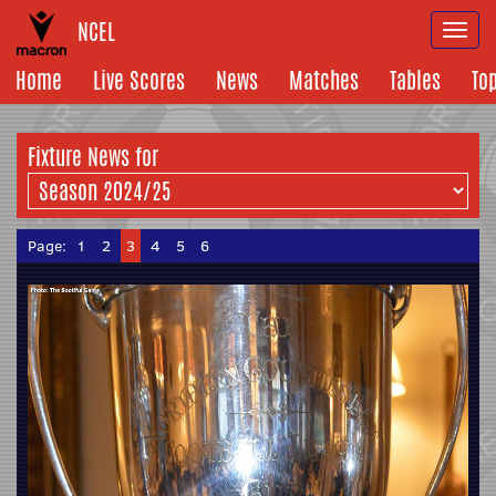
NCEL
Togg
navi
Home
Live Scores
News
Matches
Tables
To
Fixture News for
Page:
1
2
3
4
5
6