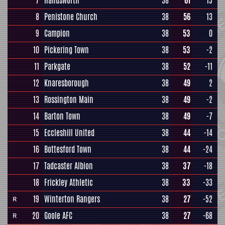
7
Handsworth
38
61
15
8
Penistone Church
38
56
13
9
Campion
38
53
0
10
Pickering Town
38
53
-2
11
Parkgate
38
52
-11
12
Knaresborough
38
49
2
13
Rossington Main
38
49
-2
14
Barton Town
38
49
-7
15
Eccleshill United
38
44
-14
16
Bottesford Town
38
44
-24
17
Tadcaster Albion
38
37
-18
18
Frickley Athletic
38
33
-33
19
Winterton Rangers
38
27
-52
R
20
Goole AFC
38
27
-68
R