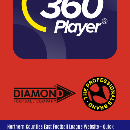
Northern Counties East Football League Website - Quick