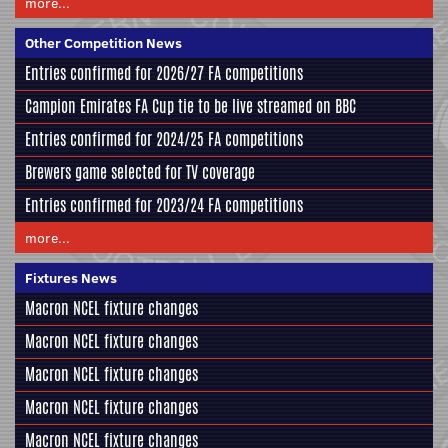
more...
Other Competition News
Entries confirmed for 2026/27 FA competitions
Campion Emirates FA Cup tie to be live streamed on BBC
Entries confirmed for 2024/25 FA competitions
Brewers game selected for TV coverage
Entries confirmed for 2023/24 FA competitions
more...
Fixtures News
Macron NCEL fixture changes
Macron NCEL fixture changes
Macron NCEL fixture changes
Macron NCEL fixture changes
Macron NCEL fixture changes