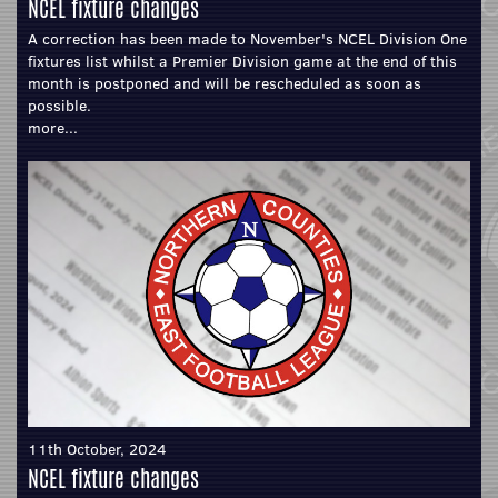
NCEL fixture changes
A correction has been made to November's NCEL Division One
fixtures list whilst a Premier Division game at the end of this
month is postponed and will be rescheduled as soon as
possible.
more...
11th October, 2024
NCEL fixture changes