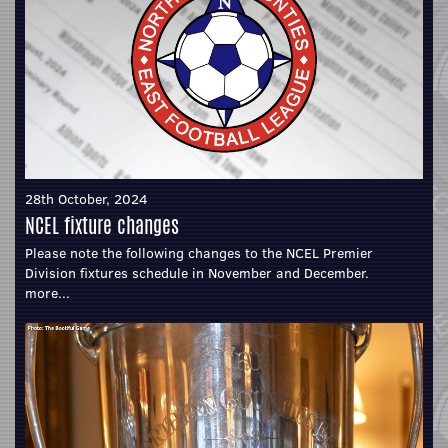
28th October, 2024
NCEL fixture changes
Please note the following changes to the NCEL Premier
Division fixtures schedule in November and December.
more...