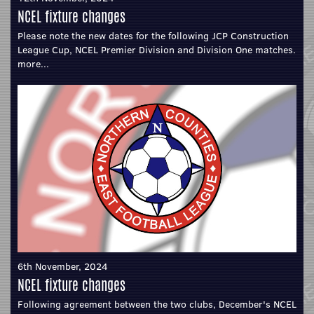
NCEL fixture changes
Please note the new dates for the following JCP Construction
League Cup, NCEL Premier Division and Division One matches.
more...
6th November, 2024
NCEL fixture changes
Following agreement between the two clubs, December's NCEL