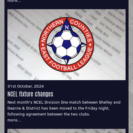
more...
31st October, 2024
NCEL fixture changes
Next month's NCEL Division One match between Shelley and
Dearne & District has been moved to the Friday night,
following agreement between the two clubs.
more...