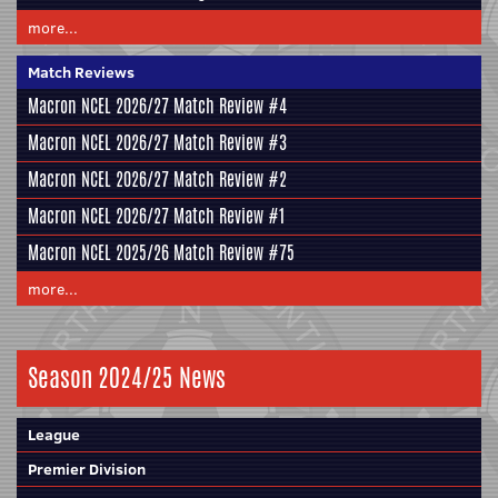
more...
Match Reviews
Macron NCEL 2026/27 Match Review #4
Macron NCEL 2026/27 Match Review #3
Macron NCEL 2026/27 Match Review #2
Macron NCEL 2026/27 Match Review #1
Macron NCEL 2025/26 Match Review #75
more...
Season 2024/25 News
League
Premier Division