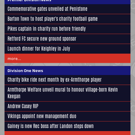
Commemorative gates unveiled at Penistone
Barton Town to host player's charity football game
Pikes captain in charity run before friendly
Retford FC secure new ground sponsor
Launch dinner for Keighley in July
more...
Division One News
Charity bike ride next month by ex-Armthorpe player
Armthorpe Welfare unveil mural to honour village-born Kevin
Keegan
Andrew Casey RIP
Vikings appoint new management duo
Gainey is new Rec boss after Landon steps down