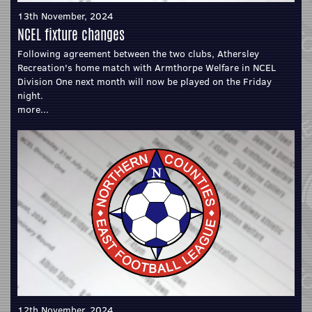
13th November, 2024
NCEL fixture changes
Following agreement between the two clubs, Athersley
Recreation's home match with Armthorpe Welfare in NCEL
Division One next month will now be played on the Friday
night.
more...
12th November, 2024