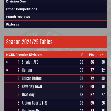
Division One
Other Competitions
Match Reviews
Fixtures
Season 2024/25 Tables
NCEL Premier Division
P
Pts
+/-
1
Silsden AFC
38
86
38
P
2
Hallam
38
77
52
P
3
Golcar United
38
72
39
4
Beverley Town
38
68
19
5
Thackley
38
67
27
6
Albion Sports
(-3)
38
65
26