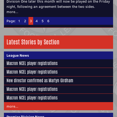
Division One later this month will now be played on the Friday
night, following an agreement between the two sides.
more...
Page:
1
2
3
4
5
6
Latest Stories by Section
League News
Macron NCEL player registrations
Macron NCEL player registrations
New director confirmed as Martyn Girdham
Macron NCEL player registrations
Macron NCEL player registrations
more...
Premier Division News