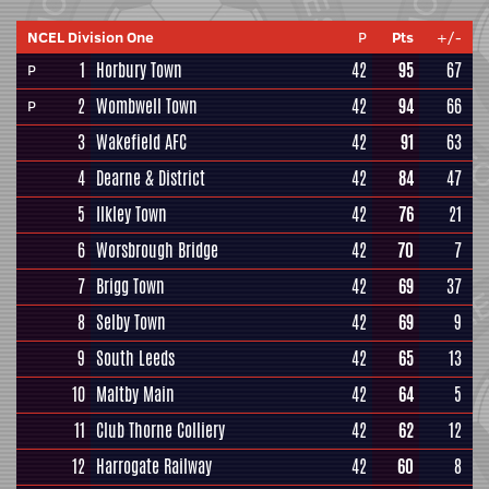
NCEL Division One
P
Pts
+/-
1
Horbury Town
42
95
67
P
2
Wombwell Town
42
94
66
P
3
Wakefield AFC
42
91
63
4
Dearne & District
42
84
47
5
Ilkley Town
42
76
21
6
Worsbrough Bridge
42
70
7
7
Brigg Town
42
69
37
8
Selby Town
42
69
9
9
South Leeds
42
65
13
10
Maltby Main
42
64
5
11
Club Thorne Colliery
42
62
12
12
Harrogate Railway
42
60
8