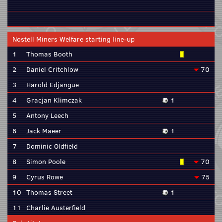
Nostell Miners Welfare starting line-up
1
Thomas Booth
2
Daniel Critchlow
70
3
Harold Edjangue
4
Gracjan Klimczak
1
5
Antony Leech
6
Jack Maeer
1
7
Dominic Oldfield
8
Simon Poole
70
9
Cyrus Rowe
75
10
Thomas Street
1
11
Charlie Austerfield