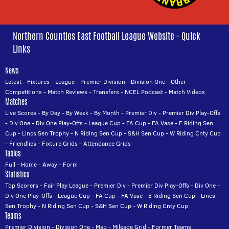
Northern Counties East Football League Website - Quick
Links
News
Latest
-
Fixtures
-
League
-
Premier Division
-
Division One
-
Other
Competitions
-
Match Reviews
-
Transfers
-
NCEL Podcast
-
Match Videos
Matches
Live Scores
-
By Day
-
By Week
-
By Month
-
Premier Div
-
Premier Div Play-Offs
-
Div One
-
Div One Play-Offs
-
League Cup
-
FA Cup
-
FA Vase
-
E Riding Sen
Cup
-
Lincs Sen Trophy
-
N Riding Sen Cup
-
S&H Sen Cup
-
W Riding Cnty Cup
-
Friendlies
-
Fixture Grids
-
Attendance Grids
Tables
Full
-
Home
-
Away
-
Form
Statistics
Top Scorers
-
Fair Play League
-
Premier Div
-
Premier Div Play-Offs
-
Div One
-
Div One Play-Offs
-
League Cup
-
FA Cup
-
FA Vase
-
E Riding Sen Cup
-
Lincs
Sen Trophy
-
N Riding Sen Cup
-
S&H Sen Cup
-
W Riding Cnty Cup
Teams
Premier Division
-
Division One
-
Map
-
Mileage Grid
-
Former Teams