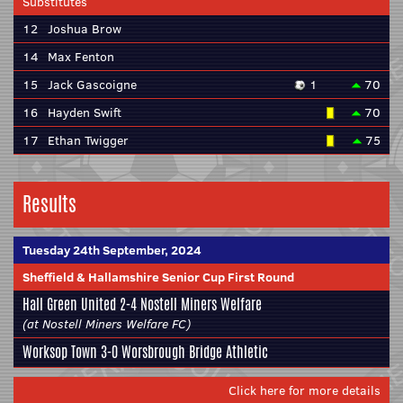
Substitutes
12
Joshua Brow
14
Max Fenton
15
Jack Gascoigne
1
70
16
Hayden Swift
70
17
Ethan Twigger
75
Results
Tuesday 24th September, 2024
Sheffield & Hallamshire Senior Cup First Round
Hall Green United 2-4
Nostell Miners Welfare
(at Nostell Miners Welfare FC)
Worksop Town 3-0
Worsbrough Bridge Athletic
Click here for more details