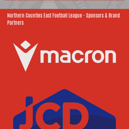
Northern Counties East Football League - Sponsors & Brand
Partners