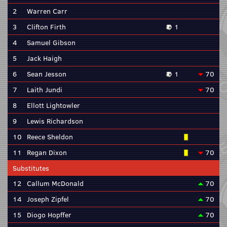
2
Warren Carr
3
Clifton Firth
1
4
Samuel Gibson
5
Jack Haigh
6
Sean Jesson
1
70
7
Laith Jundi
70
8
Ellott Lightowler
9
Lewis Richardson
10
Reece Sheldon
11
Regan Dixon
70
Substitutes
12
Callum McDonald
70
14
Joseph Zipfel
70
15
Diogo Hopffer
70