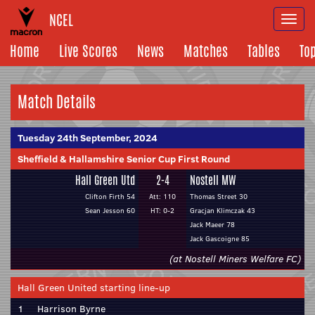
NCEL
Togg
navi
Home
Live Scores
News
Matches
Tables
To
Match Details
Tuesday 24th September, 2024
Sheffield & Hallamshire Senior Cup First Round
Hall Green Utd
2-4
Nostell MW
Clifton Firth 54
Att: 110
Thomas Street 30
Sean Jesson 60
HT: 0-2
Gracjan Klimczak 43
Jack Maeer 78
Jack Gascoigne 85
(at Nostell Miners Welfare FC)
Hall Green United starting line-up
1
Harrison Byrne