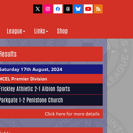
League
Links
Shop
Results
Saturday 17th August, 2024
NCEL Premier Division
Frickley Athletic
2-1
Albion Sports
Parkgate
1-2
Penistone Church
Click here for more details