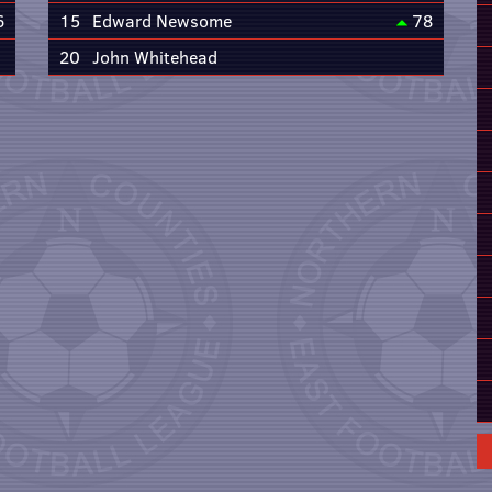
6
15
Edward Newsome
78
20
John Whitehead