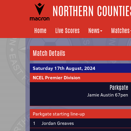
NORTHERN COUNTIES
Home
Live Scores
News
Matches
Match Details
Saturday 17th August, 2024
NCEL Premier Division
Parkgate
Jamie Austin 67pen
Parkgate starting line-up
1
Jordan Greaves