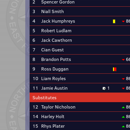
2
Spencer Gordon
3
Niall Smith
4
Jack Humphreys
8
5
Robert Ludlam
6
Jack Cawthorn
7
Cian Guest
8
Brandon Potts
6
9
Ross Duggan
10
Liam Royles
8
11
Jamie Austin
1
8
Substitutes
12
Taylor Nicholson
8
14
Harley Holt
8
15
Rhys Plater
8