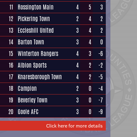
11
Rossington Main
4
5
3
12
Pickering Town
2
4
2
13
Eccleshill United
3
4
2
14
Barton Town
3
4
0
15
Winterton Rangers
4
3
-6
16
Albion Sports
4
2
-2
17
Knaresborough Town
4
2
-5
18
Campion
2
0
-4
19
Beverley Town
3
0
-7
20
Goole AFC
3
0
-9
Click here for more details