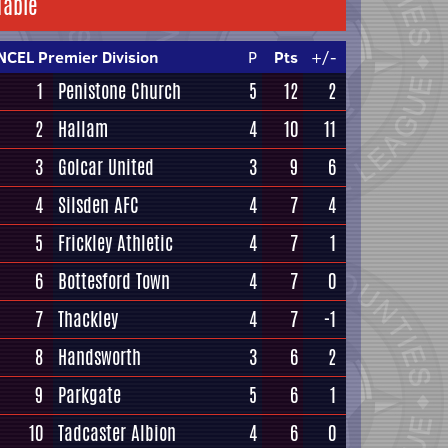
Table
NCEL Premier Division
P
Pts
+/-
1
Penistone Church
5
12
2
2
Hallam
4
10
11
3
Golcar United
3
9
6
4
Silsden AFC
4
7
4
5
Frickley Athletic
4
7
1
6
Bottesford Town
4
7
0
7
Thackley
4
7
-1
8
Handsworth
3
6
2
9
Parkgate
5
6
1
10
Tadcaster Albion
4
6
0