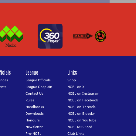
icials
League
Links
anges
League Officials
Shop
ents
League Chaplain
NCEL on X
Contact Us
NCEL on Instagram
Rules
NCEL on Facebook
Handbooks
NCEL on Threads
Downloads
NCEL on Bluesky
Honours
NCEL on YouTube
Newsletter
NCEL RSS Feed
Pre-NCEL
Club Links