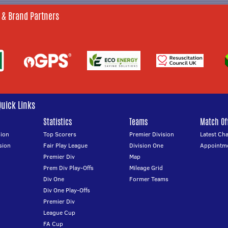
 & Brand Partners
Quick Links
Statistics
Teams
Match Off
ion
Top Scorers
Premier Division
Latest Ch
sion
Fair Play League
Division One
Appointm
Premier Div
Map
Prem Div Play-Offs
Mileage Grid
Div One
Former Teams
Div One Play-Offs
Premier Div
League Cup
FA Cup