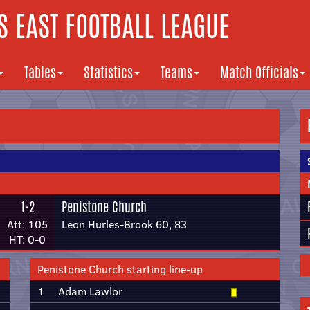
 EAST FOOTBALL LEAGUE
Tables
Statistics
Teams
Match Officials
1-2
Penistone Church
Att: 105
Leon Hurles-Brook 60, 83
HT: 0-0
Penistone Church starting line-up
1
Adam Lawlor