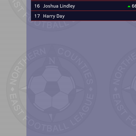
16
Joshua Lindley
6
17
Harry Day