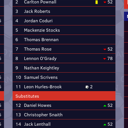
2
Carlton Pownall
52
3
Jack Roberts
6
4
Jordan Coduri
5
Mackenzie Stocks
6
Thomas Brennan
7
Thomas Rose
52
6
8
Lennon O'Grady
78
9
Nathan Keightley
6
10
Samuel Scrivens
6
11
Leon Hurles-Brook
2
Substitutes
6
12
Daniel Howes
52
6
13
Christopher Snaith
6
14
Jack Lenthall
52