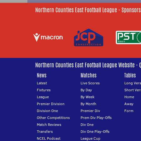
Northern Counties East Football League - Sponsors
Northern Counties East Football League Website - 
News
Matches
Tables
Latest
Live Scores
Long Vers
Fixtures
By Day
Short Ver
League
By Week
Home
Premier Division
By Month
Away
Division One
Premier Div
Form
Other Competitions
Prem Div Play-Offs
Match Reviews
Div One
Transfers
Div One Play-Offs
NCEL Podcast
League Cup