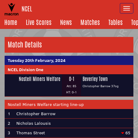
NCEL
Togg
navi
Home
Live Scores
News
Matches
Tables
To
Match Details
Tuesday 20th February, 2024
NCEL Division One
Nostell Miners Welfare
0-1
Beverley Town
Att: 85
Christopher Barrow 37og
HT: 0-1
Nostell Miners Welfare starting line-up
1
Christopher Barrow
2
Nicholas Lalousis
3
Thomas Street
65