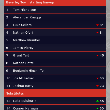
Beverley Town starting line-up
1
Tom Nicholson
2
Alexander Knaggs
3
Luke Sellers
81
4
Nathan Ofori
81
5
Matthew Plumber
6
James Piercy
7
Grant Tait
45
8
Nathan Hotte
9
Benjamin Hinchliffe
10
Joe McFadyen
60
11
Joshua Batty
73
Substitutes
12
Luka Suluburic
45
14
Conner Harman
60