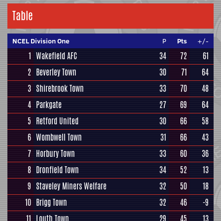
Table
NCEL Division One
P
Pts
+/-
1
Wakefield AFC
34
72
61
2
Beverley Town
30
71
64
3
Shirebrook Town
33
70
48
4
Parkgate
27
69
64
5
Retford United
30
66
58
6
Wombwell Town
31
66
43
7
Horbury Town
33
60
36
8
Dronfield Town
34
52
13
9
Staveley Miners Welfare
32
50
18
10
Brigg Town
32
46
-9
11
Louth Town
29
45
13