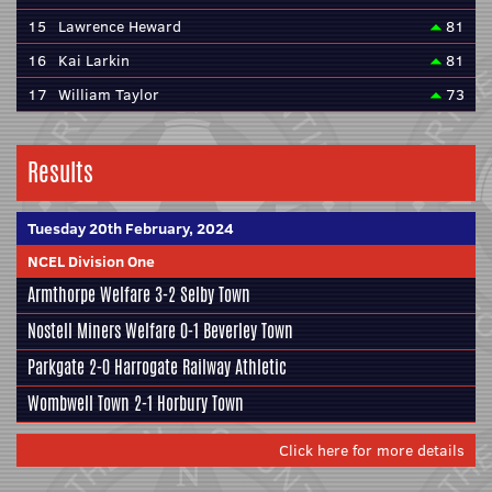
15
Lawrence Heward
81
16
Kai Larkin
81
17
William Taylor
73
Results
Tuesday 20th February, 2024
NCEL Division One
Armthorpe Welfare
3-2
Selby Town
Nostell Miners Welfare
0-1
Beverley Town
Parkgate
2-0
Harrogate Railway Athletic
Wombwell Town
2-1
Horbury Town
Click here for more details