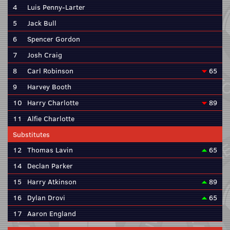
4
Luis Penny-Larter
5
Jack Bull
6
Spencer Gordon
7
Josh Craig
8
Carl Robinson
65
9
Harvey Booth
10
Harry Charlotte
89
11
Alfie Charlotte
Substitutes
12
Thomas Lavin
65
14
Declan Parker
15
Harry Atkinson
89
16
Dylan Drovi
65
17
Aaron England