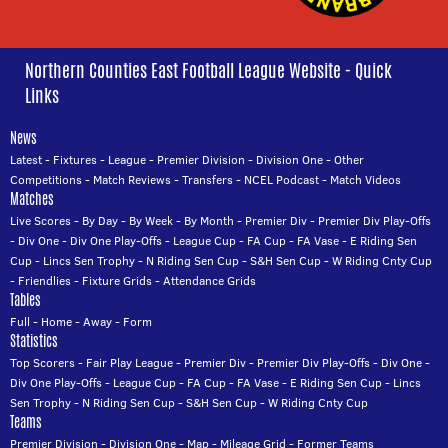
Northern Counties East Football League Website - Quick
Links
News
Latest
-
Fixtures
-
League
-
Premier Division
-
Division One
-
Other
Competitions
-
Match Reviews
-
Transfers
-
NCEL Podcast
-
Match Videos
Matches
Live Scores
-
By Day
-
By Week
-
By Month
-
Premier Div
-
Premier Div Play-Offs
-
Div One
-
Div One Play-Offs
-
League Cup
-
FA Cup
-
FA Vase
-
E Riding Sen
Cup
-
Lincs Sen Trophy
-
N Riding Sen Cup
-
S&H Sen Cup
-
W Riding Cnty Cup
-
Friendlies
-
Fixture Grids
-
Attendance Grids
Tables
Full
-
Home
-
Away
-
Form
Statistics
Top Scorers
-
Fair Play League
-
Premier Div
-
Premier Div Play-Offs
-
Div One
-
Div One Play-Offs
-
League Cup
-
FA Cup
-
FA Vase
-
E Riding Sen Cup
-
Lincs
Sen Trophy
-
N Riding Sen Cup
-
S&H Sen Cup
-
W Riding Cnty Cup
Teams
Premier Division
-
Division One
-
Map
-
Mileage Grid
-
Former Teams