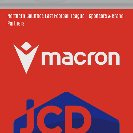
Northern Counties East Football League - Sponsors & Brand
Partners