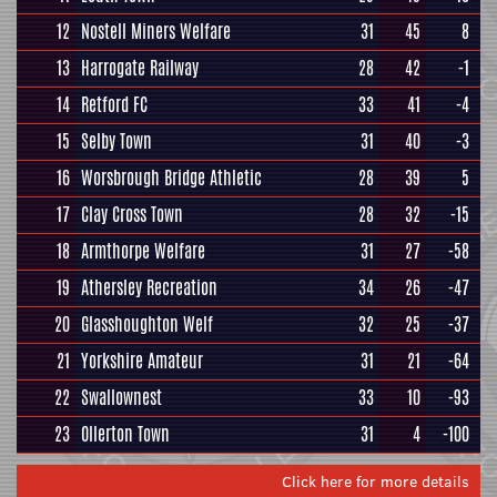
12
Nostell Miners Welfare
31
45
8
13
Harrogate Railway
28
42
-1
14
Retford FC
33
41
-4
15
Selby Town
31
40
-3
16
Worsbrough Bridge Athletic
28
39
5
17
Clay Cross Town
28
32
-15
18
Armthorpe Welfare
31
27
-58
19
Athersley Recreation
34
26
-47
20
Glasshoughton Welf
32
25
-37
21
Yorkshire Amateur
31
21
-64
22
Swallownest
33
10
-93
23
Ollerton Town
31
4
-100
Click here for more details