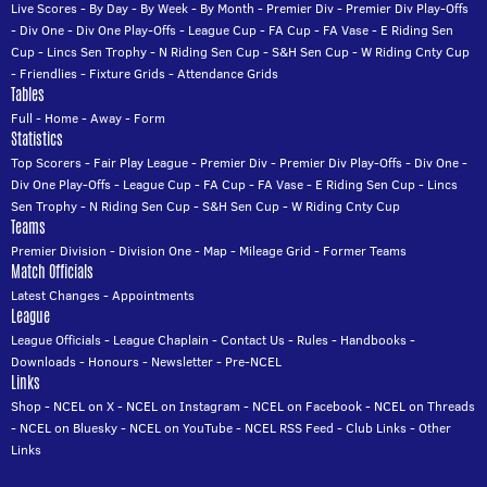
Live Scores
-
By Day
-
By Week
-
By Month
-
Premier Div
-
Premier Div Play-Offs
-
Div One
-
Div One Play-Offs
-
League Cup
-
FA Cup
-
FA Vase
-
E Riding Sen
Cup
-
Lincs Sen Trophy
-
N Riding Sen Cup
-
S&H Sen Cup
-
W Riding Cnty Cup
-
Friendlies
-
Fixture Grids
-
Attendance Grids
Tables
Full
-
Home
-
Away
-
Form
Statistics
Top Scorers
-
Fair Play League
-
Premier Div
-
Premier Div Play-Offs
-
Div One
-
Div One Play-Offs
-
League Cup
-
FA Cup
-
FA Vase
-
E Riding Sen Cup
-
Lincs
Sen Trophy
-
N Riding Sen Cup
-
S&H Sen Cup
-
W Riding Cnty Cup
Teams
Premier Division
-
Division One
-
Map
-
Mileage Grid
-
Former Teams
Match Officials
Latest Changes
-
Appointments
League
League Officials
-
League Chaplain
-
Contact Us
-
Rules
-
Handbooks
-
Downloads
-
Honours
-
Newsletter
-
Pre-NCEL
Links
Shop
-
NCEL on X
-
NCEL on Instagram
-
NCEL on Facebook
-
NCEL on Threads
-
NCEL on Bluesky
-
NCEL on YouTube
-
NCEL RSS Feed
-
Club Links
-
Other
Links