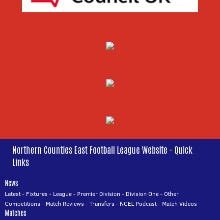
Northern Counties East Football League Website - Quick
Links
News
Latest
-
Fixtures
-
League
-
Premier Division
-
Division One
-
Other
Competitions
-
Match Reviews
-
Transfers
-
NCEL Podcast
-
Match Videos
Matches