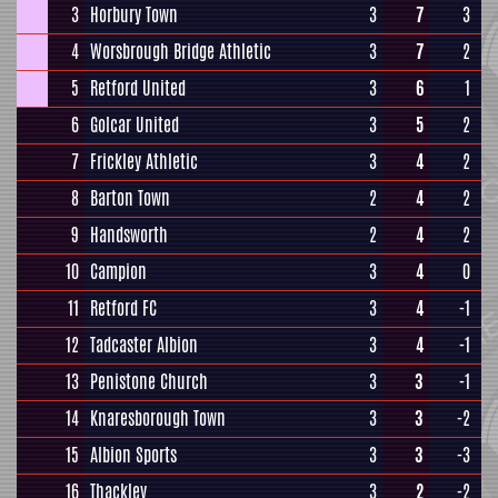
3
Horbury Town
3
7
3
4
Worsbrough Bridge Athletic
3
7
2
5
Retford United
3
6
1
6
Golcar United
3
5
2
7
Frickley Athletic
3
4
2
8
Barton Town
2
4
2
9
Handsworth
2
4
2
10
Campion
3
4
0
11
Retford FC
3
4
-1
12
Tadcaster Albion
3
4
-1
13
Penistone Church
3
3
-1
14
Knaresborough Town
3
3
-2
15
Albion Sports
3
3
-3
16
Thackley
3
2
-2