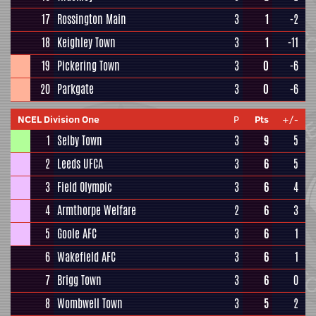
17
Rossington Main
3
1
-2
18
Keighley Town
3
1
-11
19
Pickering Town
3
0
-6
20
Parkgate
3
0
-6
NCEL Division One
P
Pts
+/-
1
Selby Town
3
9
5
2
Leeds UFCA
3
6
5
3
Field Olympic
3
6
4
4
Armthorpe Welfare
2
6
3
5
Goole AFC
3
6
1
6
Wakefield AFC
3
6
1
7
Brigg Town
3
6
0
8
Wombwell Town
3
5
2