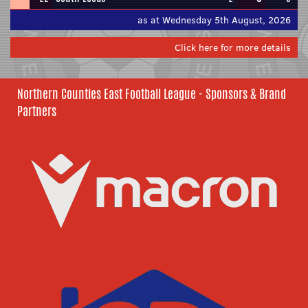
as at Wednesday 5th August, 2026
Click here for more details
Northern Counties East Football League - Sponsors & Brand
Partners