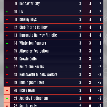
9
Doncaster City
3
4
2
10
LIV
2
4
2
11
Kinsley Boys
3
4
1
12
Club Thorne Colliery
2
4
1
13
Harrogate Railway Athletic
3
4
-1
14
Winterton Rangers
3
3
1
15
Athersley Recreation
3
3
-1
16
Crowle Colts
3
3
-2
17
Route One Rovers
3
3
-2
18
Hemsworth Miners Welfare
3
3
-3
19
Immingham Town
3
3
-5
20
Ilkley Town
3
1
-4
21
Appleby Frodingham
3
0
-5
22
South Leeds
2
0
-5