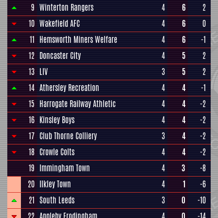
9
Winterton Rangers
4
6
2
10
Wakefield AFC
4
6
0
11
Hemsworth Miners Welfare
4
6
-1
12
Doncaster City
4
5
2
13
LIV
3
5
2
14
Athersley Recreation
4
4
-1
15
Harrogate Railway Athletic
4
4
-2
16
Kinsley Boys
4
4
-2
17
Club Thorne Colliery
3
4
-2
18
Crowle Colts
4
4
-2
19
Immingham Town
4
3
-8
20
Ilkley Town
4
1
-6
21
South Leeds
3
0
-10
22
Appleby Frodingham
4
0
-14