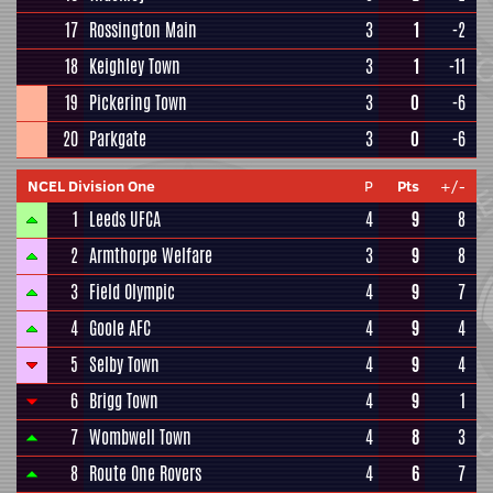
17
Rossington Main
3
1
-2
18
Keighley Town
3
1
-11
19
Pickering Town
3
0
-6
20
Parkgate
3
0
-6
NCEL Division One
P
Pts
+/-
1
Leeds UFCA
4
9
8
2
Armthorpe Welfare
3
9
8
3
Field Olympic
4
9
7
4
Goole AFC
4
9
4
5
Selby Town
4
9
4
6
Brigg Town
4
9
1
7
Wombwell Town
4
8
3
8
Route One Rovers
4
6
7