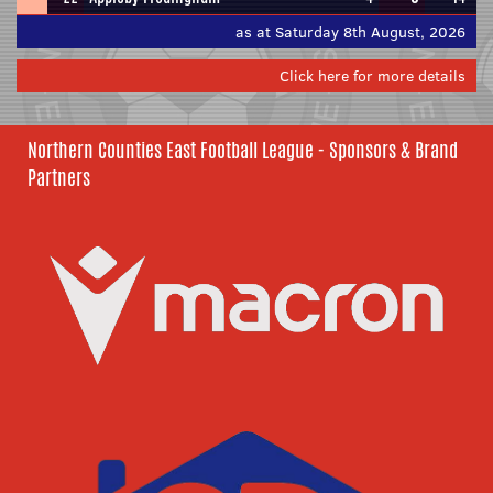
as at Saturday 8th August, 2026
Click here for more details
Northern Counties East Football League - Sponsors & Brand
Partners