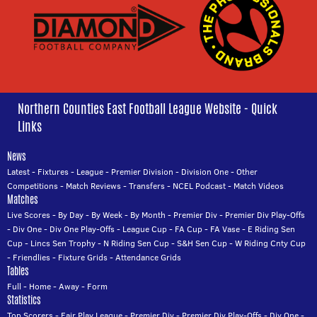
Northern Counties East Football League Website - Quick
Links
News
Latest
-
Fixtures
-
League
-
Premier Division
-
Division One
-
Other
Competitions
-
Match Reviews
-
Transfers
-
NCEL Podcast
-
Match Videos
Matches
Live Scores
-
By Day
-
By Week
-
By Month
-
Premier Div
-
Premier Div Play-Offs
-
Div One
-
Div One Play-Offs
-
League Cup
-
FA Cup
-
FA Vase
-
E Riding Sen
Cup
-
Lincs Sen Trophy
-
N Riding Sen Cup
-
S&H Sen Cup
-
W Riding Cnty Cup
-
Friendlies
-
Fixture Grids
-
Attendance Grids
Tables
Full
-
Home
-
Away
-
Form
Statistics
Top Scorers
-
Fair Play League
-
Premier Div
-
Premier Div Play-Offs
-
Div One
-