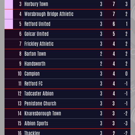
3
Horbury Town
3
7
3
4
Worsbrough Bridge Athletic
3
7
2
5
Retford United
3
6
1
6
Golcar United
3
5
2
7
Frickley Athletic
3
4
2
8
Barton Town
2
4
2
9
Handsworth
2
4
2
10
Campion
3
4
0
11
Retford FC
3
4
-1
12
Tadcaster Albion
3
4
-1
13
Penistone Church
3
3
-1
14
Knaresborough Town
3
3
-2
15
Albion Sports
3
3
-3
16
Thackley
3
2
-2