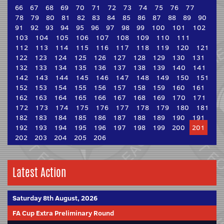
66
67
68
69
70
71
72
73
74
75
76
77
78
79
80
81
82
83
84
85
86
87
88
89
90
91
92
93
94
95
96
97
98
99
100
101
102
103
104
105
106
107
108
109
110
111
112
113
114
115
116
117
118
119
120
121
122
123
124
125
126
127
128
129
130
131
132
133
134
135
136
137
138
139
140
141
142
143
144
145
146
147
148
149
150
151
152
153
154
155
156
157
158
159
160
161
162
163
164
165
166
167
168
169
170
171
172
173
174
175
176
177
178
179
180
181
182
183
184
185
186
187
188
189
190
191
192
193
194
195
196
197
198
199
200
201
202
203
204
205
206
Latest Action
Saturday 8th August, 2026
FA Cup Extra Preliminary Round