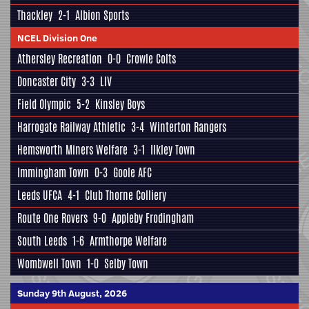
Thackley
2-1
Albion Sports
NCEL Division One
Athersley Recreation
0-0
Crowle Colts
Doncaster City
3-3
LIV
Field Olympic
5-2
Kinsley Boys
Harrogate Railway Athletic
3-4
Winterton Rangers
Hemsworth Miners Welfare
3-1
Ilkley Town
Immingham Town
0-3
Goole AFC
Leeds UFCA
4-1
Club Thorne Colliery
Route One Rovers
9-0
Appleby Frodingham
South Leeds
1-6
Armthorpe Welfare
Wombwell Town
1-0
Selby Town
Sunday 9th August, 2026