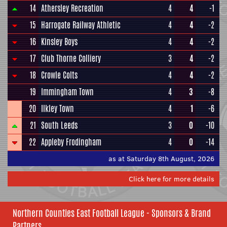
14
Athersley Recreation
4
4
-1
15
Harrogate Railway Athletic
4
4
-2
16
Kinsley Boys
4
4
-2
17
Club Thorne Colliery
3
4
-2
18
Crowle Colts
4
4
-2
19
Immingham Town
4
3
-8
20
Ilkley Town
4
1
-6
21
South Leeds
3
0
-10
22
Appleby Frodingham
4
0
-14
as at Saturday 8th August, 2026
Click here for more details
Northern Counties East Football League - Sponsors & Brand
Partners