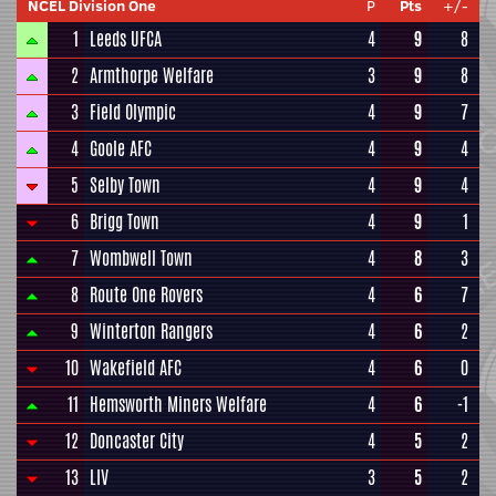
NCEL Division One
P
Pts
+/-
1
Leeds UFCA
4
9
8
2
Armthorpe Welfare
3
9
8
3
Field Olympic
4
9
7
4
Goole AFC
4
9
4
5
Selby Town
4
9
4
6
Brigg Town
4
9
1
7
Wombwell Town
4
8
3
8
Route One Rovers
4
6
7
9
Winterton Rangers
4
6
2
10
Wakefield AFC
4
6
0
11
Hemsworth Miners Welfare
4
6
-1
12
Doncaster City
4
5
2
13
LIV
3
5
2