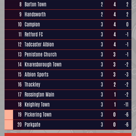
8
Barton Town
2
4
2
9
Handsworth
2
4
2
10
Campion
3
4
0
11
Retford FC
3
4
-1
12
Tadcaster Albion
3
4
-1
13
Penistone Church
3
3
-1
14
Knaresborough Town
3
3
-2
15
Albion Sports
3
3
-3
16
Thackley
3
2
-2
17
Rossington Main
3
1
-2
18
Keighley Town
3
1
-11
19
Pickering Town
3
0
-6
20
Parkgate
3
0
-6