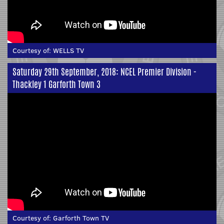
Courtesy of:
WELLS TV
Saturday 29th September, 2018: NCEL Premier Division -
Thackley 1 Garforth Town 3
Courtesy of:
Garforth Town TV