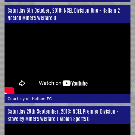
Saturday 6th October, 2018: NCEL Division One - Hallam 2
Nostell Miners Welfare 0
Courtesy of:
Hallam FC
Saturday 29th September, 2018: NCEL Premier Division -
Staveley Miners Welfare 1 Albion Sports 0