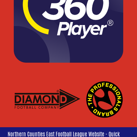
Northern Counties East Football League Website - Quick