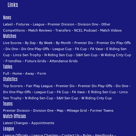
Links
News
Latest
-
Fixtures
-
League
-
Premier Division
-
Division One
-
Other
Competitions
-
Match Reviews
-
Transfers
-
NCEL Podcast
-
Match Videos
Matches
Live Scores
-
By Day
-
By Week
-
By Month
-
Premier Div
-
Premier Div Play-Offs
-
Div One
-
Div One Play-Offs
-
League Cup
-
FA Cup
-
FA Vase
-
E Riding Sen
Cup
-
Lincs Sen Trophy
-
N Riding Sen Cup
-
S&H Sen Cup
-
W Riding Cnty Cup
-
Friendlies
-
Fixture Grids
-
Attendance Grids
Tables
Full
-
Home
-
Away
-
Form
Statistics
Top Scorers
-
Fair Play League
-
Premier Div
-
Premier Div Play-Offs
-
Div One
-
Div One Play-Offs
-
League Cup
-
FA Cup
-
FA Vase
-
E Riding Sen Cup
-
Lincs
Sen Trophy
-
N Riding Sen Cup
-
S&H Sen Cup
-
W Riding Cnty Cup
Teams
Premier Division
-
Division One
-
Map
-
Mileage Grid
-
Former Teams
Match Officials
Latest Changes
-
Appointments
League
League Officials
-
League Chaplain
-
Contact Us
-
Rules
-
Handbooks
-