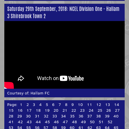
Saturday 29th September, 2018: NCEL Division One - Hallam
3 Shirebrook Town 2
Courtesy of:
Hallam FC
Page:
1
2
3
4
5
6
7
8
9
10
11
12
13
14
15
16
17
18
19
20
21
22
23
24
25
26
27
28
29
30
31
32
33
34
35
36
37
38
39
40
41
42
43
44
45
46
47
48
49
50
51
52
53
54
55
56
57
58
59
60
61
62
63
64
65