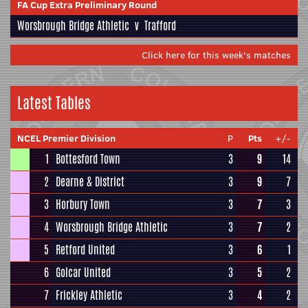
FA Cup Extra Preliminary Round
Worsbrough Bridge Athletic
v
Trafford
Click here for this week's matches
Latest Tables
NCEL Premier Division
P
Pts
+/-
1
Bottesford Town
3
9
14
2
Dearne & District
3
9
7
3
Horbury Town
3
7
3
4
Worsbrough Bridge Athletic
3
7
2
5
Retford United
3
6
1
6
Golcar United
3
5
2
7
Frickley Athletic
3
4
2