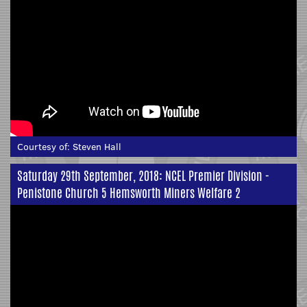
Courtesy of:
Steven Hall
Saturday 29th September, 2018: NCEL Premier Division -
Penistone Church 5 Hemsworth Miners Welfare 2