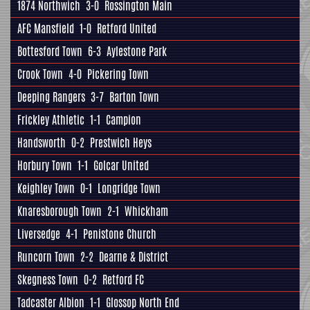
1874 Northwich
3-0
Rossington Main
AFC Mansfield
1-0
Retford United
Bottesford Town
6-3
Aylestone Park
Crook Town
4-0
Pickering Town
Deeping Rangers
3-7
Barton Town
Frickley Athletic
1-1
Campion
Handsworth
0-2
Prestwich Heys
Horbury Town
1-1
Golcar United
Keighley Town
0-1
Longridge Town
Knaresborough Town
2-1
Whickham
Liversedge
4-1
Penistone Church
Runcorn Town
2-2
Dearne & District
Skegness Town
0-2
Retford FC
Tadcaster Albion
1-1
Glossop North End