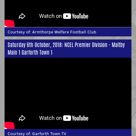
Courtesy of:
Armthorpe Welfare Football Club
Saturday 6th October, 2018: NCEL Premier Division - Maltby
Main 1 Garforth Town 1
Courtesy of:
Garforth Town TV