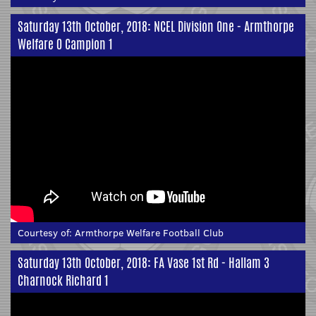
Saturday 13th October, 2018: NCEL Division One - Armthorpe
Welfare 0 Campion 1
Courtesy of:
Armthorpe Welfare Football Club
Saturday 13th October, 2018: FA Vase 1st Rd - Hallam 3
Charnock Richard 1