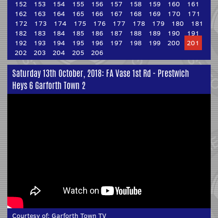
152
153
154
155
156
157
158
159
160
161
162
163
164
165
166
167
168
169
170
171
172
173
174
175
176
177
178
179
180
181
182
183
184
185
186
187
188
189
190
191
192
193
194
195
196
197
198
199
200
201
202
203
204
205
206
Saturday 13th October, 2018: FA Vase 1st Rd - Prestwich
Heys 6 Garforth Town 2
Courtesy of:
Garforth Town TV