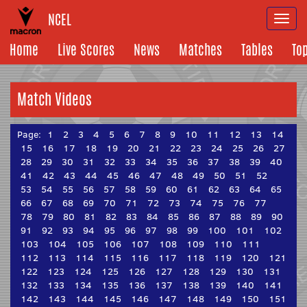
NCEL
Togg
navi
Home
Live Scores
News
Matches
Tables
To
Match Videos
Page:
1
2
3
4
5
6
7
8
9
10
11
12
13
14
15
16
17
18
19
20
21
22
23
24
25
26
27
28
29
30
31
32
33
34
35
36
37
38
39
40
41
42
43
44
45
46
47
48
49
50
51
52
53
54
55
56
57
58
59
60
61
62
63
64
65
66
67
68
69
70
71
72
73
74
75
76
77
78
79
80
81
82
83
84
85
86
87
88
89
90
91
92
93
94
95
96
97
98
99
100
101
102
103
104
105
106
107
108
109
110
111
112
113
114
115
116
117
118
119
120
121
122
123
124
125
126
127
128
129
130
131
132
133
134
135
136
137
138
139
140
141
142
143
144
145
146
147
148
149
150
151