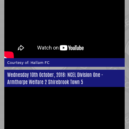
Courtesy of:
Hallam FC
Wednesday 10th October, 2018: NCEL Division One -
Armthorpe Welfare 2 Shirebrook Town 5