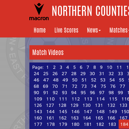
NORTHERN COUNTIES
Home
Live Scores
News
Matches
Match Videos
Page:
1
2
3
4
5
6
7
8
9
10
11
1
24
25
26
27
28
29
30
31
32
33
46
47
48
49
50
51
52
53
54
55
68
69
70
71
72
73
74
75
76
77
90
91
92
93
94
95
96
97
98
99
109
110
111
112
113
114
115
11
126
127
128
129
130
131
132
133
143
144
145
146
147
148
149
15
160
161
162
163
164
165
166
167
177
178
179
180
181
182
183
184