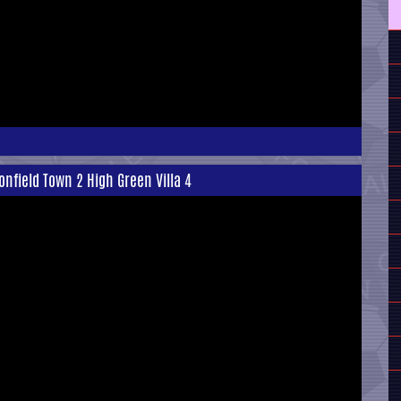
onfield Town 2 High Green Villa 4