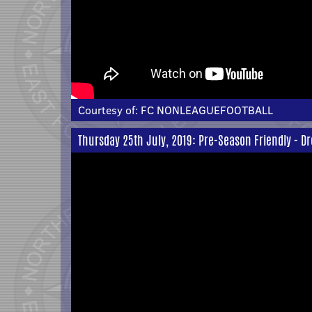
Courtesy of:
FC NONLEAGUEFOOTBALL
Thursday 25th July, 2019: Pre-Season Friendly - Dr