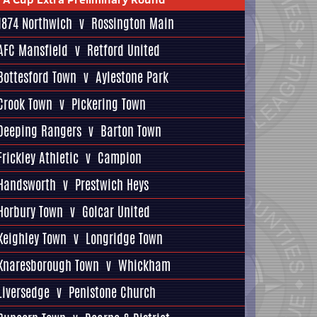
1874 Northwich
v
Rossington Main
AFC Mansfield
v
Retford United
Bottesford Town
v
Aylestone Park
Crook Town
v
Pickering Town
Deeping Rangers
v
Barton Town
Frickley Athletic
v
Campion
Handsworth
v
Prestwich Heys
Horbury Town
v
Golcar United
Keighley Town
v
Longridge Town
Knaresborough Town
v
Whickham
Liversedge
v
Penistone Church