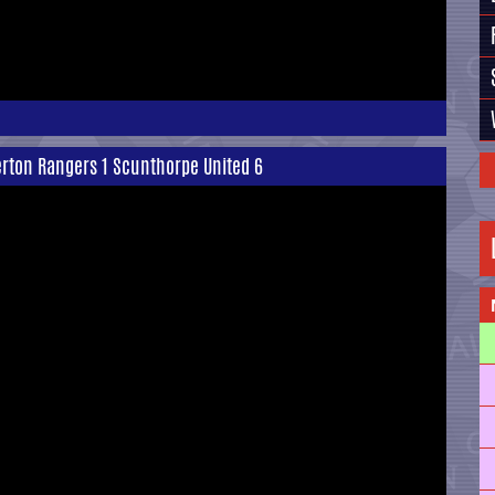
terton Rangers 1 Scunthorpe United 6