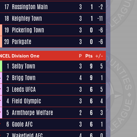
17
Rossington Main
3
1
-2
18
Keighley Town
3
1
-11
19
Pickering Town
3
0
-6
20
Parkgate
3
0
-6
NCEL Division One
P
Pts
+/-
1
Selby Town
3
9
5
2
Brigg Town
4
9
1
3
Leeds UFCA
3
6
5
4
Field Olympic
3
6
4
5
Armthorpe Welfare
2
6
3
6
Goole AFC
3
6
1
7
Wakefield AFC
4
6
0