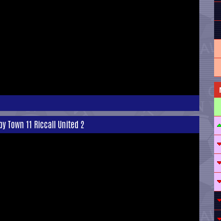
y Town 11 Riccall United 2