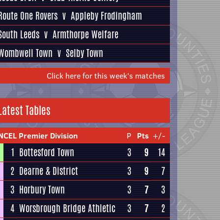
Route One Rovers
v
Appleby Frodingham
South Leeds
v
Armthorpe Welfare
Wombwell Town
v
Selby Town
Click here for this week's matches
Latest Tables
NCEL Premier Division
P
Pts
+/-
1
Bottesford Town
3
9
14
2
Dearne & District
3
9
7
3
Horbury Town
3
7
3
4
Worsbrough Bridge Athletic
3
7
2