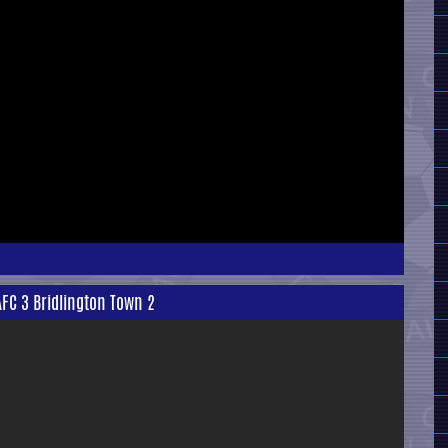
AFC 3 Bridlington Town 2