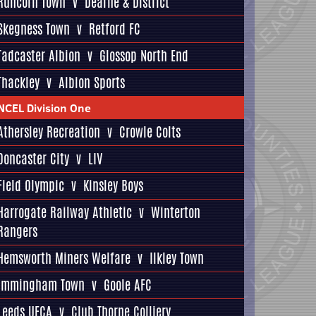
Runcorn Town
v
Dearne & District
Skegness Town
v
Retford FC
Tadcaster Albion
v
Glossop North End
Thackley
v
Albion Sports
NCEL Division One
Athersley Recreation
v
Crowle Colts
Doncaster City
v
LIV
Field Olympic
v
Kinsley Boys
Harrogate Railway Athletic
v
Winterton
Rangers
Hemsworth Miners Welfare
v
Ilkley Town
Immingham Town
v
Goole AFC
Leeds UFCA
v
Club Thorne Colliery