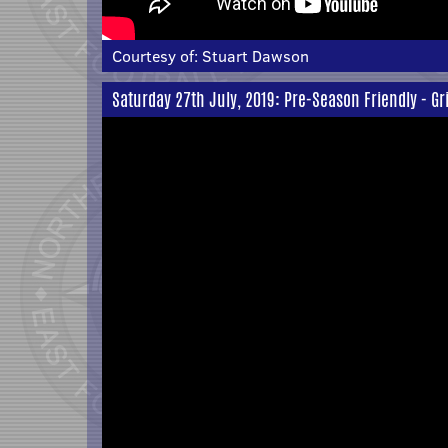
Courtesy of:
Stuart Dawson
Saturday 27th July, 2019: Pre-Season Friendly - G