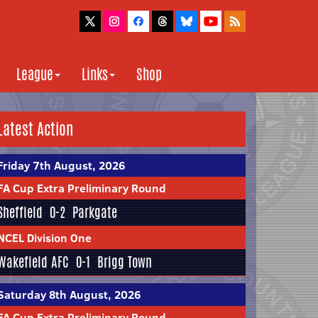
League
Links
Shop
Latest Action
Friday 7th August, 2026
FA Cup Extra Preliminary Round
Sheffield
0-2
Parkgate
NCEL Division One
Wakefield AFC
0-1
Brigg Town
Saturday 8th August, 2026
FA Cup Extra Preliminary Round