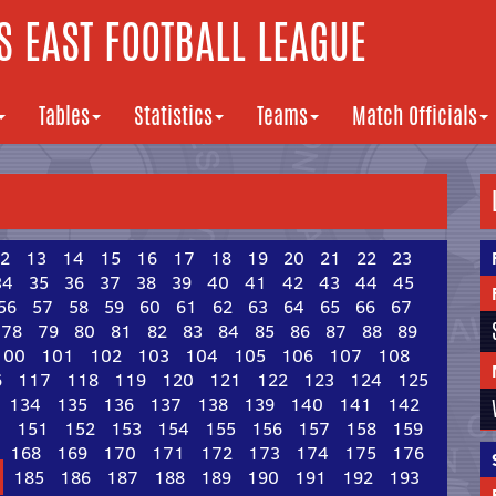
 EAST FOOTBALL LEAGUE
Tables
Statistics
Teams
Match Officials
2
13
14
15
16
17
18
19
20
21
22
23
34
35
36
37
38
39
40
41
42
43
44
45
56
57
58
59
60
61
62
63
64
65
66
67
78
79
80
81
82
83
84
85
86
87
88
89
100
101
102
103
104
105
106
107
108
6
117
118
119
120
121
122
123
124
125
134
135
136
137
138
139
140
141
142
0
151
152
153
154
155
156
157
158
159
168
169
170
171
172
173
174
175
176
185
186
187
188
189
190
191
192
193