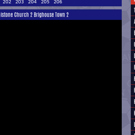
202
203
204
205
206
enistone Church 2 Brighouse Town 2