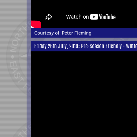
Courtesy of:
Peter Fleming
Friday 26th July, 2019: Pre-Season Friendly - Win