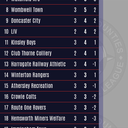
8
Wombwell Town
3
5
2
9
Doncaster City
3
4
2
10
LIV
2
4
2
11
Kinsley Boys
3
4
1
12
Club Thorne Colliery
2
4
1
13
Harrogate Railway Athletic
3
4
-1
14
Winterton Rangers
3
3
1
15
Athersley Recreation
3
3
-1
16
Crowle Colts
3
3
-2
17
Route One Rovers
3
3
-2
18
Hemsworth Miners Welfare
3
3
-3