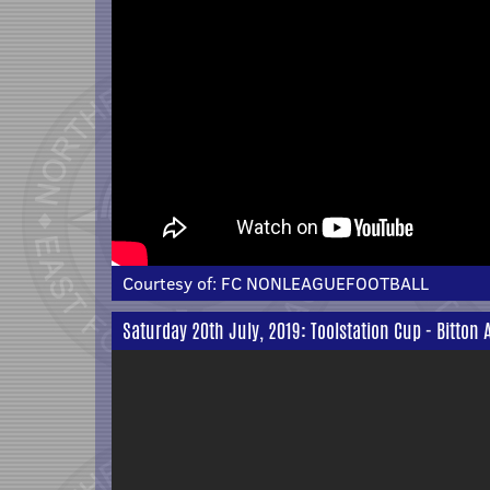
Courtesy of:
FC NONLEAGUEFOOTBALL
Saturday 20th July, 2019: Toolstation Cup - Bitton 