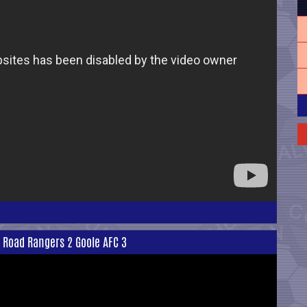
l Road Rangers 2 Goole AFC 3