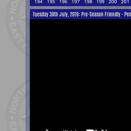
194
195
196
197
198
199
200
201
Tuesday 30th July, 2019: Pre-Season Friendly - P