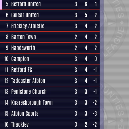
5
Retford United
3
6
1
6
Golcar United
3
5
2
7
Frickley Athletic
3
4
2
8
Barton Town
2
4
2
9
Handsworth
2
4
2
10
Campion
3
4
0
11
Retford FC
3
4
-1
12
Tadcaster Albion
3
4
-1
13
Penistone Church
3
3
-1
14
Knaresborough Town
3
3
-2
15
Albion Sports
3
3
-3
16
Thackley
3
2
-2