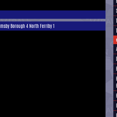
rimsby Borough 4 North Ferriby 1