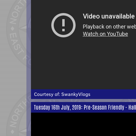
Courtesy of:
SwankyVlogs
Tuesday 16th July, 2019: Pre-Season Friendly - Hal