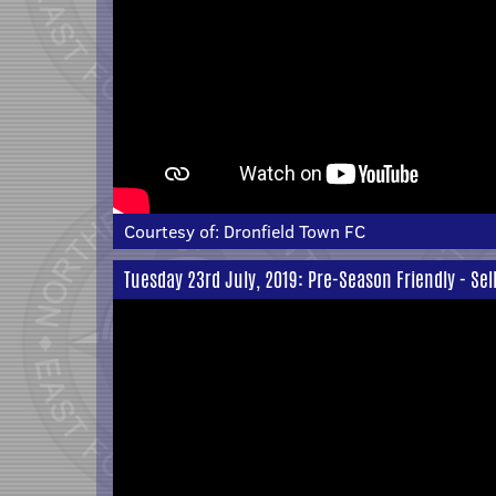
Courtesy of:
Dronfield Town FC
Tuesday 23rd July, 2019: Pre-Season Friendly - Selb