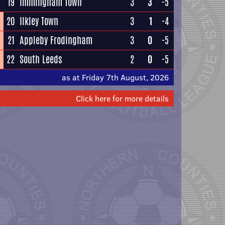
19
Immingham Town
3
3
-5
20
Ilkley Town
3
1
-4
21
Appleby Frodingham
3
0
-5
22
South Leeds
2
0
-5
as at Friday 7th August, 2026
Click here for more details