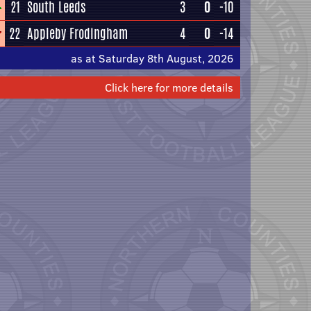
21
South Leeds
3
0
-10
22
Appleby Frodingham
4
0
-14
as at Saturday 8th August, 2026
Click here for more details