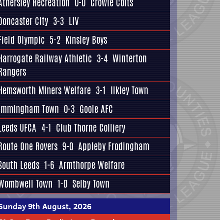
Athersley Recreation
0-0
Crowle Colts
Doncaster City
3-3
LIV
Field Olympic
5-2
Kinsley Boys
Harrogate Railway Athletic
3-4
Winterton
Rangers
Hemsworth Miners Welfare
3-1
Ilkley Town
Immingham Town
0-3
Goole AFC
Leeds UFCA
4-1
Club Thorne Colliery
Route One Rovers
9-0
Appleby Frodingham
South Leeds
1-6
Armthorpe Welfare
Wombwell Town
1-0
Selby Town
Sunday 9th August, 2026