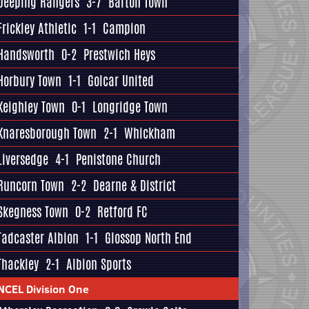
Deeping Rangers
3-7
Barton Town
Frickley Athletic
1-1
Campion
Handsworth
0-2
Prestwich Heys
Horbury Town
1-1
Golcar United
Keighley Town
0-1
Longridge Town
Knaresborough Town
2-1
Whickham
Liversedge
4-1
Penistone Church
Runcorn Town
2-2
Dearne & District
Skegness Town
0-2
Retford FC
Tadcaster Albion
1-1
Glossop North End
Thackley
2-1
Albion Sports
NCEL Division One