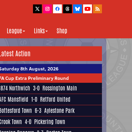
League
Links
Shop
Latest Action
Saturday 8th August, 2026
FA Cup Extra Preliminary Round
1874 Northwich
3-0
Rossington Main
AFC Mansfield
1-0
Retford United
Bottesford Town
6-3
Aylestone Park
Crook Town
4-0
Pickering Town