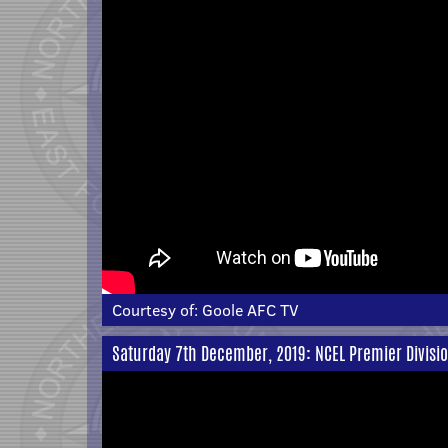
Courtesy of:
Goole AFC TV
Saturday 7th December, 2019: NCEL Premier Divisi