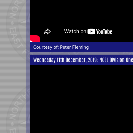
Courtesy of:
Peter Fleming
Wednesday 11th December, 2019: NCEL Division One