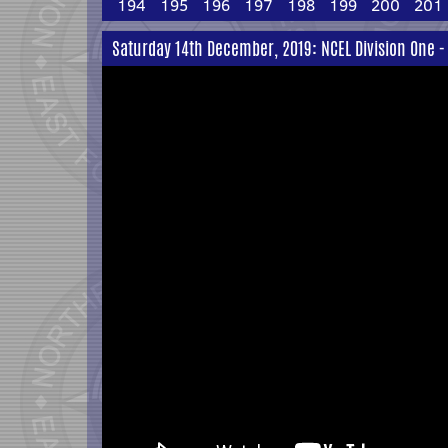
194
195
196
197
198
199
200
201
Saturday 14th December, 2019: NCEL Division One -