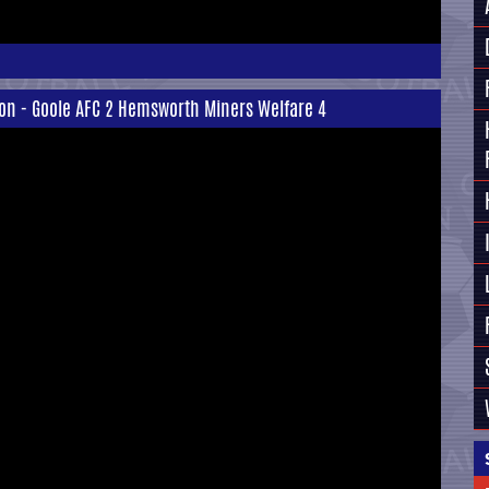
ion - Goole AFC 2 Hemsworth Miners Welfare 4