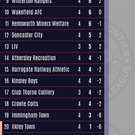
9
Winterton Rangers
4
6
2
10
Wakefield AFC
4
6
0
11
Hemsworth Miners Welfare
4
6
-1
12
Doncaster City
4
5
2
13
LIV
3
5
2
14
Athersley Recreation
4
4
-1
15
Harrogate Railway Athletic
4
4
-2
16
Kinsley Boys
4
4
-2
17
Club Thorne Colliery
3
4
-2
18
Crowle Colts
4
4
-2
19
Immingham Town
4
3
-8
20
Ilkley Town
4
1
-6