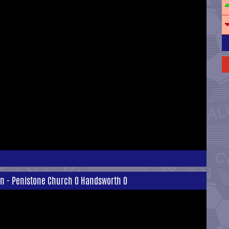
on - Penistone Church 0 Handsworth 0