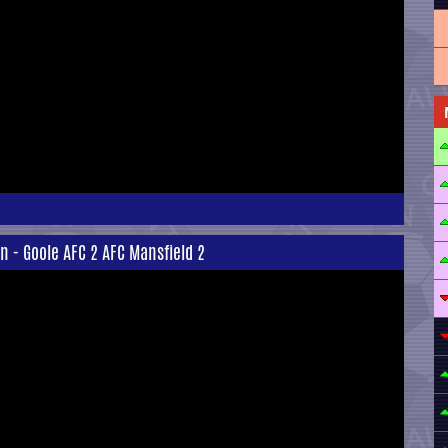
n - Goole AFC 2 AFC Mansfield 2