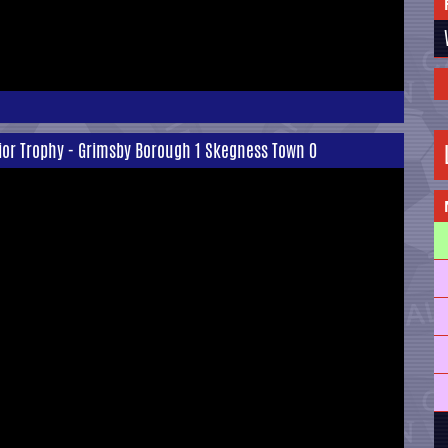
ior Trophy - Grimsby Borough 1 Skegness Town 0