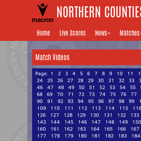
NORTHERN COUNTIES
Home
Live Scores
News
Matches
Match Videos
Page:
1
2
3
4
5
6
7
8
9
10
11
1
24
25
26
27
28
29
30
31
32
33
46
47
48
49
50
51
52
53
54
55
68
69
70
71
72
73
74
75
76
77
90
91
92
93
94
95
96
97
98
99
109
110
111
112
113
114
115
11
126
127
128
129
130
131
132
133
143
144
145
146
147
148
149
15
160
161
162
163
164
165
166
167
177
178
179
180
181
182
183
184