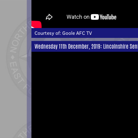
Courtesy of:
Goole AFC TV
Wednesday 11th December, 2019: Lincolnshire Sen