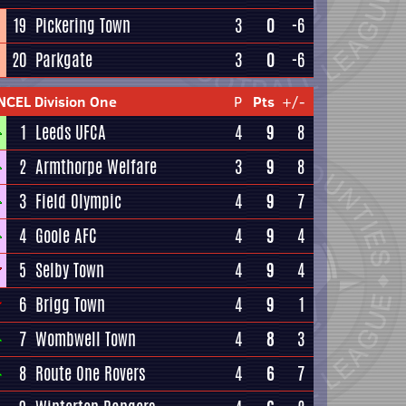
19
Pickering Town
3
0
-6
20
Parkgate
3
0
-6
NCEL Division One
P
Pts
+/-
1
Leeds UFCA
4
9
8
2
Armthorpe Welfare
3
9
8
3
Field Olympic
4
9
7
4
Goole AFC
4
9
4
5
Selby Town
4
9
4
6
Brigg Town
4
9
1
7
Wombwell Town
4
8
3
8
Route One Rovers
4
6
7