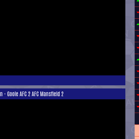
n - Goole AFC 2 AFC Mansfield 2