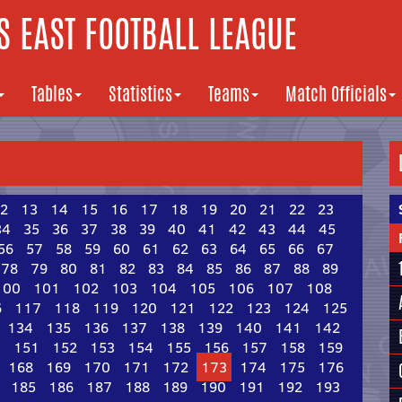
 EAST FOOTBALL LEAGUE
Tables
Statistics
Teams
Match Officials
2
13
14
15
16
17
18
19
20
21
22
23
34
35
36
37
38
39
40
41
42
43
44
45
56
57
58
59
60
61
62
63
64
65
66
67
78
79
80
81
82
83
84
85
86
87
88
89
100
101
102
103
104
105
106
107
108
6
117
118
119
120
121
122
123
124
125
134
135
136
137
138
139
140
141
142
0
151
152
153
154
155
156
157
158
159
168
169
170
171
172
173
174
175
176
185
186
187
188
189
190
191
192
193