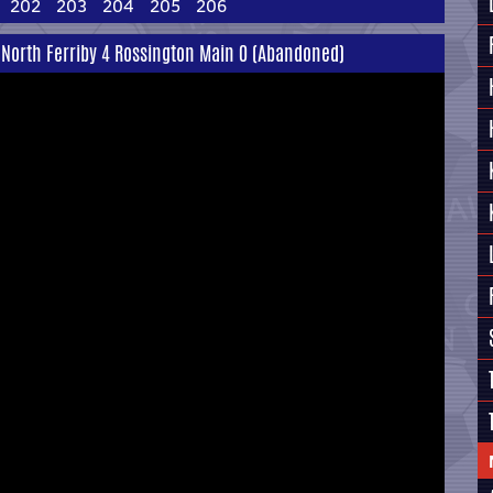
202
203
204
205
206
 North Ferriby 4 Rossington Main 0 (Abandoned)