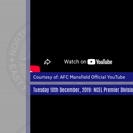
Courtesy of:
AFC Mansfield Official YouTube
Tuesday 10th December, 2019: NCEL Premier Divisio