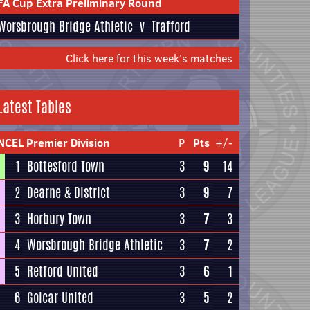
FA Cup Extra Preliminary Round
Worsbrough Bridge Athletic
v
Trafford
Click here for this week's matches
Latest Tables
NCEL Premier Division
P
Pts
+/-
1
Bottesford Town
3
9
14
2
Dearne & District
3
9
7
3
Horbury Town
3
7
3
4
Worsbrough Bridge Athletic
3
7
2
5
Retford United
3
6
1
6
Golcar United
3
5
2