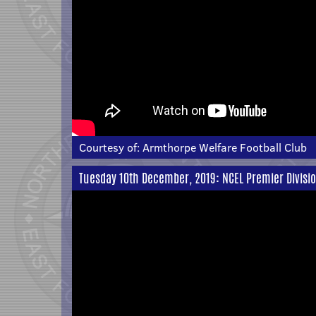
Courtesy of:
Armthorpe Welfare Football Club
Tuesday 10th December, 2019: NCEL Premier Divisio