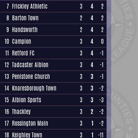
7
Frickley Athletic
3
4
2
8
Barton Town
2
4
2
9
Handsworth
2
4
2
10
Campion
3
4
0
11
Retford FC
3
4
-1
12
Tadcaster Albion
3
4
-1
13
Penistone Church
3
3
-1
14
Knaresborough Town
3
3
-2
15
Albion Sports
3
3
-3
16
Thackley
3
2
-2
17
Rossington Main
3
1
-2
18
Keighley Town
3
1
-11