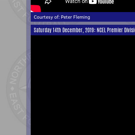
Courtesy of:
Peter Fleming
Saturday 14th December, 2019: NCEL Premier Divis